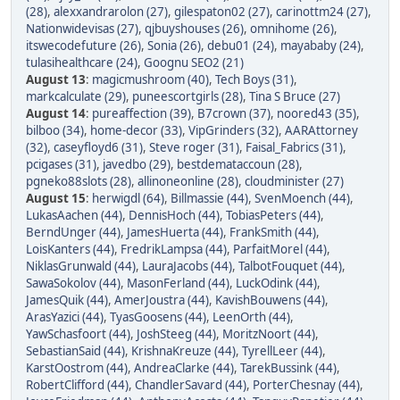
(28)
,
alexxandrarolon (27)
,
gilespaton02 (27)
,
carinottm24 (27)
,
Nationwidevisas (27)
,
qjbuyshouses (26)
,
omnihome (26)
,
itswecodefuture (26)
,
Sonia (26)
,
debu01 (24)
,
mayababy (24)
,
tulasihealthcare (24)
,
Goognu SEO2 (21)
August 13
:
magicmushroom (40)
,
Tech Boys (31)
,
markcalculate (29)
,
puneescortgirls (28)
,
Tina S Bruce (27)
August 14
:
pureaffection (39)
,
B7crown (37)
,
noored43 (35)
,
bilboo (34)
,
home-decor (33)
,
VipGrinders (32)
,
AARAttorney
(32)
,
caseyfloyd6 (31)
,
Steve roger (31)
,
Faisal_Fabrics (31)
,
pcigases (31)
,
javedbo (29)
,
bestdemataccoun (28)
,
pgneko88slots (28)
,
allinoneonline (28)
,
cloudminister (27)
August 15
:
herwigdl (64)
,
Billmassie (44)
,
SvenMoench (44)
,
LukasAachen (44)
,
DennisHoch (44)
,
TobiasPeters (44)
,
BerndUnger (44)
,
JamesHuerta (44)
,
FrankSmith (44)
,
LoisKanters (44)
,
FredrikLampsa (44)
,
ParfaitMorel (44)
,
NiklasGrunwald (44)
,
LauraJacobs (44)
,
TalbotFouquet (44)
,
SawaSokolov (44)
,
MasonFerland (44)
,
LuckOdink (44)
,
JamesQuik (44)
,
AmerJoustra (44)
,
KavishBouwens (44)
,
ArasYazici (44)
,
TyasGoosens (44)
,
LeenOrth (44)
,
YawSchasfoort (44)
,
JoshSteeg (44)
,
MoritzNoort (44)
,
SebastianSaid (44)
,
KrishnaKreuze (44)
,
TyrellLeer (44)
,
KarstOostrom (44)
,
AndreaClarke (44)
,
TarekBussink (44)
,
RobertClifford (44)
,
ChandlerSavard (44)
,
PorterChesnay (44)
,