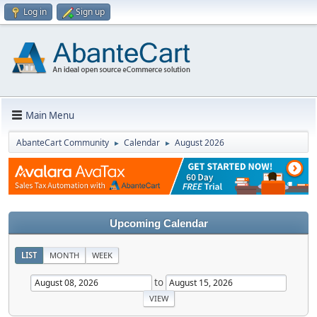
Log in
Sign up
Main Menu
AbanteCart Community
Calendar
August 2026
►
►
Upcoming Calendar
LIST
MONTH
WEEK
to