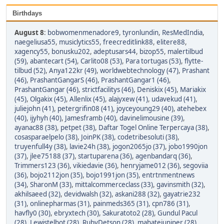
Birthdays
August 8
:
bobwomenmenadore9
,
tyronlundin
,
ResMedIndia
,
naegeliusa55
,
musiclytics55
,
freecreditlink88
,
elitere88
,
xagency55
,
bonusku202
,
adeptusars44
,
bizop55
,
malertilbud
(59)
,
abantecart (54)
,
Carlito08 (53)
,
Para tortugas (53)
,
flytte-
tilbud (52)
,
Anya122kr (49)
,
worldwebtechnology (47)
,
Prashant
(46)
,
PrashantGangarS (46)
,
PrashantGangar1 (46)
,
PrashantGangar (46)
,
strictfacilitys (46)
,
Deniskix (45)
,
Mariakix
(45)
,
Olgakix (45)
,
Allenlix (45)
,
alajyxew (41)
,
udavekud (41)
,
juliejohn (41)
,
petergrifin08 (41)
,
joyceyoung29 (40)
,
atehebex
(40)
,
ijyhyh (40)
,
Jamesframb (40)
,
davinelimousine (39)
,
ayanac88 (38)
,
petpet (38)
,
Daftar Togel Online Terpercaya (38)
,
cosasparaelpelo (38)
,
JoinPK (38)
,
codetribesoluti (38)
,
truyenfull4y (38)
,
lavie24h (38)
,
jogon2065jo (37)
,
jobo1990jon
(37)
,
jlee75188 (37)
,
startuparena (36)
,
agenbandarq (36)
,
Trimmers123 (36)
,
vikiedavie (36)
,
henryjame012 (36)
,
segoviia
(36)
,
bojo2112jon (35)
,
bojo1991jon (35)
,
entrtnmentnews
(34)
,
SharonM (33)
,
mittalcommerceclass (33)
,
gavinsmith (32)
,
akhilsaeed (32)
,
devidwalsh (32)
,
askani288 (32)
,
gayatrie232
(31)
,
onlinepharmas (31)
,
painmeds365 (31)
,
cpn786 (31)
,
havfly0 (30)
,
ebryxtech (30)
,
Sakuratoto2 (28)
,
Gundul Pacul
(28)
,
Lewistelbot (28)
,
RubyDetson (28)
,
mahatejuniper (28)
,