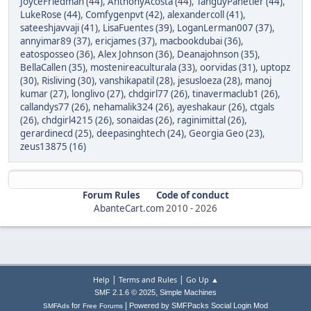
JoyceFriedman (44)
,
AnthonyAcosta (44)
,
TanguyPanetier (44)
,
LukeRose (44)
,
Comfygenpvt (42)
,
alexandercoll (41)
,
sateeshjavvaji (41)
,
LisaFuentes (39)
,
LoganLerman007 (37)
,
annyimar89 (37)
,
ericjames (37)
,
macbookdubai (36)
,
eatosposseo (36)
,
Alex Johnson (36)
,
Deanajohnson (35)
,
BellaCallen (35)
,
mostenireaculturala (33)
,
oorvidas (31)
,
uptopz
(30)
,
Risliving (30)
,
vanshikapatil (28)
,
jesusloeza (28)
,
manoj
kumar (27)
,
longlivo (27)
,
chdgirl77 (26)
,
tinavermaclub1 (26)
,
callandys77 (26)
,
nehamalik324 (26)
,
ayeshakaur (26)
,
ctgals
(26)
,
chdgirl4215 (26)
,
sonaidas (26)
,
raginimittal (26)
,
gerardinecd (25)
,
deepasinghtech (24)
,
Georgia Geo (23)
,
zeus13875 (16)
Forum Rules
Code of conduct
AbanteCart.com
2010 -
2026
|
|
Help
Terms and Rules
Go Up ▲
,
SMF 2.1.6 © 2025
Simple Machines
|
for
Powered by SMFPacks Social Login Mod
SMFAds
Free Forums