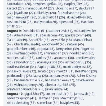
SlotKudabet (28)
,
newprestigeflat (28)
,
Evoplay_City (28)
,
kartzot (27)
,
mariaopualu44 (27)
,
EtoosIndia (27)
,
slajobs987
(27)
,
jayatikaur (27)
,
elitekaya (26)
,
feezakhan4me (26)
,
meghanewgirl1 (26)
,
cruzsofia8311 (26)
,
akilajoy4948 (26)
,
rosecox4948 (26)
,
nadiyanada (26)
,
pipespool (26)
,
Harrison
Smith (23)
August 9
:
Donaldarido (51)
,
sabeenrizivi (51)
,
multanijeweller
(51)
,
Albertevork (51)
,
sparklecom (49)
,
sparklecomm (49)
,
TyronLab (49)
,
Anna57kr (48)
,
Anya87kr (48)
,
ManuelPhast
(47)
,
CharlesPausa (46)
,
woodrow40 (46)
,
natwar (46)
,
gabriellambert (46)
,
pogoda (43)
,
DenyseRox (39)
,
Rogerrap
(39)
,
swiftmaggie89 (37)
,
arlanmaden (37)
,
noodleplant (36)
,
noodlesmaker (36)
,
cankey (36)
,
antoomp (36)
,
demilawralive
(36)
,
rayonston (36)
,
acaraayur spa (36)
,
astrologer35 (35)
,
southeastleisur (34)
,
Papitogel88 (33)
,
maxtreadtyres (32)
,
Jonesexclusives (32)
,
saratro (32)
,
riyas23 (31)
,
BellaWang (28)
,
pakbranding (28)
,
lauraj (28)
,
acneanalyzer (28)
,
Asher Disoza
(28)
,
hansmetal1114 (27)
,
hansmetal1444 (27)
,
devidwarner
(26)
,
vishnuacademy (26)
,
albertarthur563 (25)
,
printerrepairindubai (25)
,
Julian Smith (24)
August 10
:
giga138c (47)
,
cornerdeskuk (44)
,
Jamesvah (42)
,
redesmugendo (41)
,
Jillia2nLen (39)
,
Maxmikityk (36)
,
rishrealestateg (36)
,
samwilson (34)
,
haviplaw (33)
,