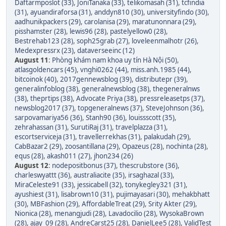
Daftarmposlot (33)
,
JoniTanaka (33)
,
telikomasah (31)
,
tcfindia
(31)
,
ayuandiraforsa (31)
,
anddyn810 (30)
,
universityfindo (30)
,
aadhunikpackers (29)
,
carolanisa (29)
,
maratunonnara (29)
,
pisshamster (28)
,
lewis96 (28)
,
pastelyellow0 (28)
,
Bestrehab123 (28)
,
soph25grab (27)
,
loveleenmalhotr (26)
,
Medexpressrx (23)
,
dataverseeinc (12)
August 11
:
Phòng khám nam khoa uy tín Hà Nội (50)
,
atlasgoldencars (45)
,
vnghi0262 (44)
,
miss.anh.1985 (44)
,
bitcoinok (40)
,
2017gennewsblog (39)
,
distributepr (39)
,
generalinfoblog (38)
,
generalnewsblog (38)
,
thegeneralnws
(38)
,
theprtips (38)
,
Advocate Priya (38)
,
pressreleasetps (37)
,
newsblog2017 (37)
,
topgeneralnews (37)
,
SteveJohnson (36)
,
sarpovamariya56 (36)
,
Stanh90 (36)
,
louissscott (35)
,
zehrahassan (31)
,
SurutiRaj (31)
,
travelplazza (31)
,
escortserviceja (31)
,
travellerrekhas (31)
,
palakudah (29)
,
CabBazar2 (29)
,
zoosantillana (29)
,
Opazeus (28)
,
nochinta (28)
,
equs (28)
,
akash011 (27)
,
jhon234 (26)
August 12
:
nodepositbonus (37)
,
thescrubstore (36)
,
charleswyattt (36)
,
australiacite (35)
,
irsaghazal (33)
,
MiraCeleste91 (33)
,
jessicabell (32)
,
tonykegley321 (31)
,
ayushiest (31)
,
lisabrown10 (31)
,
pujimayasari (30)
,
mehakbhatt
(30)
,
MBFashion (29)
,
AffordableTreat (29)
,
Srity Akter (29)
,
Nionica (28)
,
menangjudi (28)
,
Lavadocilio (28)
,
WysokaBrown
(28)
,
ajay_09 (28)
,
AndreCarst25 (28)
,
DanielLee5 (28)
,
ValidTest