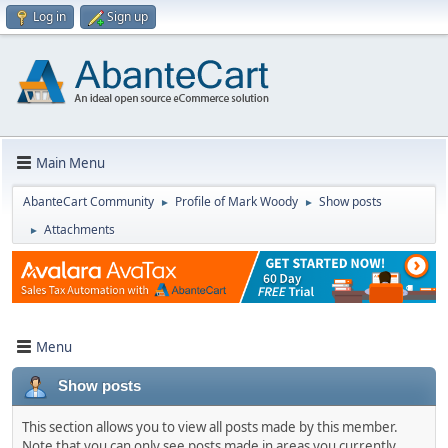
Log in
Sign up
Main Menu
AbanteCart Community
Profile of Mark Woody
Show posts
►
►
Attachments
►
Menu
Show posts
This section allows you to view all posts made by this member.
Note that you can only see posts made in areas you currently