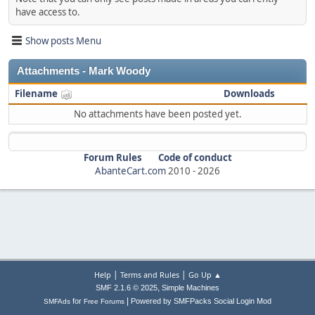
have access to.
Show posts Menu
Attachments - Mark Woody
Filename
Downloads
No attachments have been posted yet.
Forum Rules
Code of conduct
AbanteCart.com
2010 -
2026
|
|
Help
Terms and Rules
Go Up ▲
,
SMF 2.1.6 © 2025
Simple Machines
|
for
Powered by SMFPacks Social Login Mod
SMFAds
Free Forums