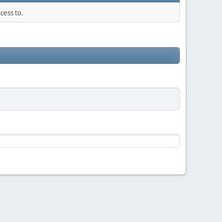
cess to.