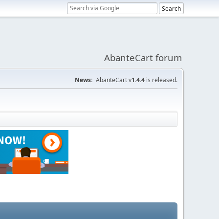
AbanteCart forum
News:
AbanteCart v
1.4.4
is released.