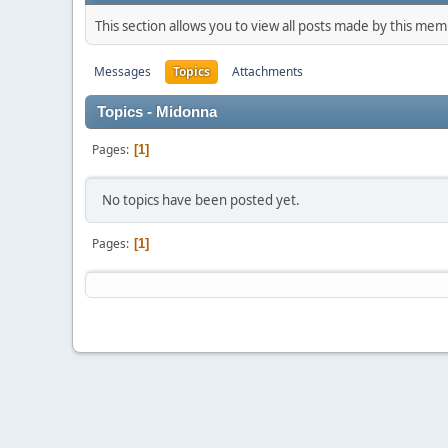
This section allows you to view all posts made by this me
Messages
Topics
Attachments
Topics - Midonna
Pages
1
No topics have been posted yet.
Pages
1