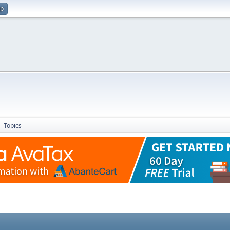
up
Topics
►