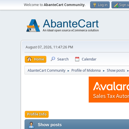
Welcome to
AbanteCart Community
.
Log in
Sign 
August 07, 2026, 11:47:26 PM
Home
Search
Calendar
AbanteCart Community
Profile of Midonna
Show posts
►
►
Profile Info
Show posts