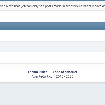
mber. Note that you can only see posts made in areas you currently have ac
Forum Rules
Code of conduct
AbanteCart.com
2010 -
2026