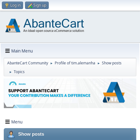
Log in
Sign up
Main Menu
AbanteCart Community
Profile of tim.alemanha
Show posts
►
►
Topics
►
Menu
Show posts