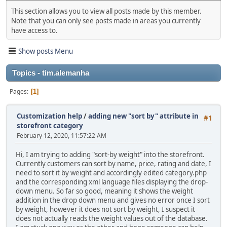
This section allows you to view all posts made by this member.
Note that you can only see posts made in areas you currently
have access to.
Show posts Menu
Topics - tim.alemanha
Pages
1
Customization help
/
adding new "sort by" attribute in
#1
storefront category
February 12, 2020, 11:57:22 AM
Hi, I am trying to adding "sort-by weight" into the storefront.
Currently customers can sort by name, price, rating and date, I
need to sort it by weight and accordingly edited category.php
and the corresponding xml language files displaying the drop-
down menu. So far so good, meaning it shows the weight
addition in the drop down menu and gives no error once I sort
by weight, however it does not sort by weight, I suspect it
does not actually reads the weight values out of the database.