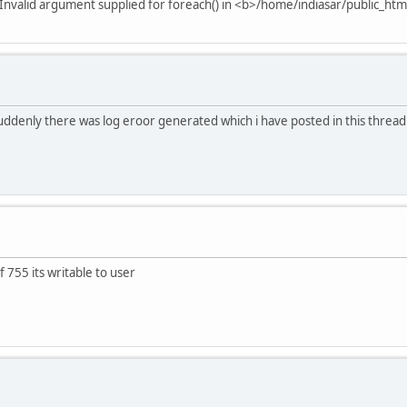
Invalid argument supplied for foreach() in <b>/home/indiasar/public_ht
suddenly there was log eroor generated which i have posted in this thread 
f 755 its writable to user