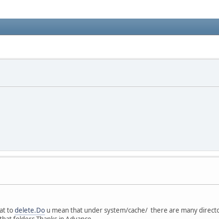
hat to
delete.Do
u mean that under system/cache/ there are many directori