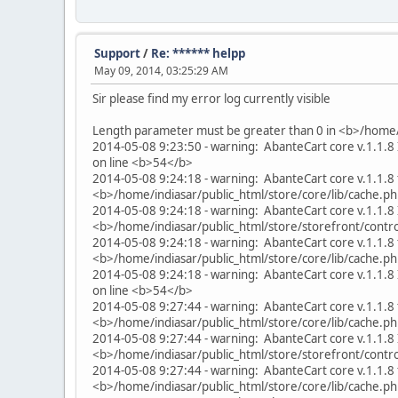
Support
/
Re: ****** helpp
May 09, 2014, 03:25:29 AM
Sir please find my error log currently visible
Length parameter must be greater than 0 in <b>/home/
2014-05-08 9:23:50 - warning: AbanteCart core v.1.1.8 
on line <b>54</b>
2014-05-08 9:24:18 - warning: AbanteCart core v.1.1.8 
<b>/home/indiasar/public_html/store/core/lib/cache.p
2014-05-08 9:24:18 - warning: AbanteCart core v.1.1.8 I
<b>/home/indiasar/public_html/store/storefront/cont
2014-05-08 9:24:18 - warning: AbanteCart core v.1.1.8 
<b>/home/indiasar/public_html/store/core/lib/cache.p
2014-05-08 9:24:18 - warning: AbanteCart core v.1.1.8 
on line <b>54</b>
2014-05-08 9:27:44 - warning: AbanteCart core v.1.1.8 
<b>/home/indiasar/public_html/store/core/lib/cache.p
2014-05-08 9:27:44 - warning: AbanteCart core v.1.1.8 I
<b>/home/indiasar/public_html/store/storefront/cont
2014-05-08 9:27:44 - warning: AbanteCart core v.1.1.8 
<b>/home/indiasar/public_html/store/core/lib/cache.p