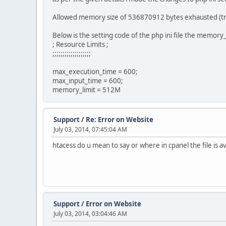
Allowed memory size of 536870912 bytes exhausted (trie
Below is the setting code of the php ini file the memory_l
; Resource Limits ;
;;;;;;;;;;;;;;;;;;;
max_execution_time = 600;
max_input_time = 600;
memory_limit = 512M
Support
/
Re: Error on Website
July 03, 2014, 07:45:04 AM
htacess do u mean to say or where in cpanel the file is av
Support
/
Error on Website
July 03, 2014, 03:04:46 AM