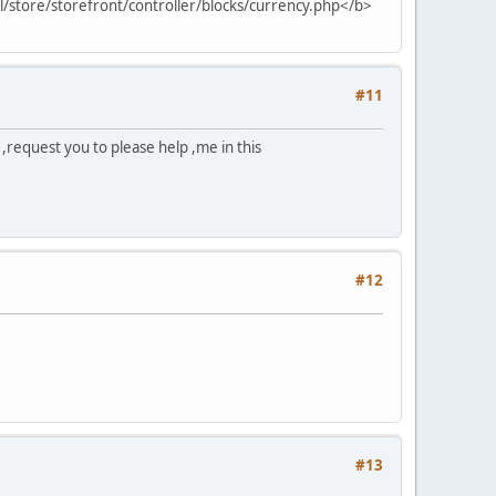
ml/store/storefront/controller/blocks/currency.php</b>
#11
,request you to please help ,me in this
#12
#13