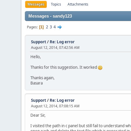
Messages
Topics
Attachments
Messages - sandy123
2
3
4
Pages
1
Support
/
Re: Log error
August 12, 2014, 07:42:56 AM
Hello,
Thanks for this suggestion. It worked
Thanks again,
Basara
Support
/
Re: Log error
August 12, 2014, 07:08:15 AM
Dear Sir,
I visited the path in c panel but still fail to understand w