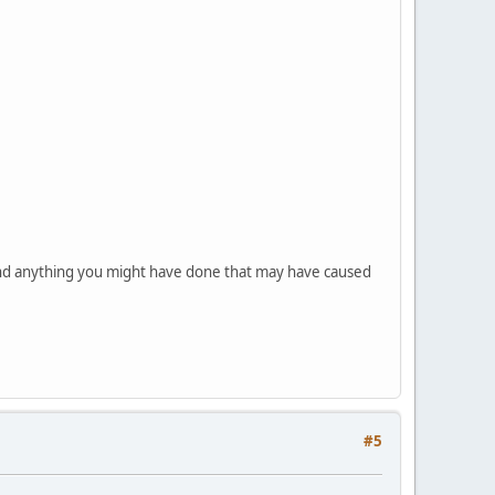
nd anything you might have done that may have caused
#5