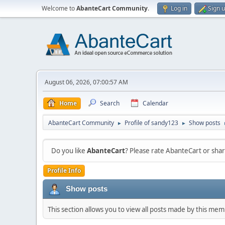
Welcome to
AbanteCart Community
.
Log in
Sign 
August 06, 2026, 07:00:57 AM
Home
Search
Calendar
AbanteCart Community
Profile of sandy123
Show posts
►
►
Do you like
AbanteCart
? Please rate AbanteCart or sh
Profile Info
Show posts
This section allows you to view all posts made by this me