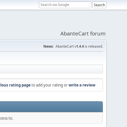
AbanteCart forum
News:
AbanteCart v
1.4.4
is released.
lous rating page
to add your rating or
write a review
cess to.