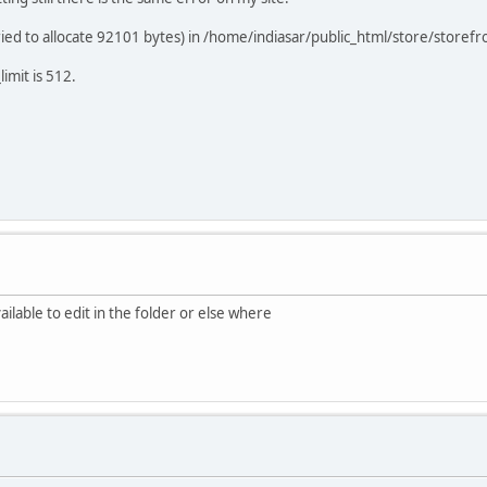
d to allocate 92101 bytes) in /home/indiasar/public_html/store/storefro
imit is 512.
ailable to edit in the folder or else where