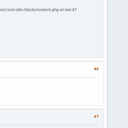
nt/controller/blocks/content.php on line 87
#6
#7