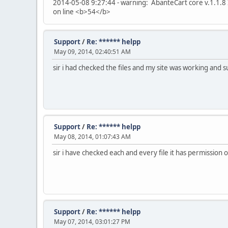
2014-05-08 9:27:44 - warning: AbanteCart core v.1.1.8 
on line <b>54</b>
Support
/
Re: ****** helpp
May 09, 2014, 02:40:51 AM
sir i had checked the files and my site was working and 
Support
/
Re: ****** helpp
May 08, 2014, 01:07:43 AM
sir i have checked each and every file it has permission o
Support
/
Re: ****** helpp
May 07, 2014, 03:01:27 PM