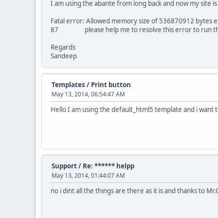
I am using the abante from long back and now my site is
Fatal error: Allowed memory size of 536870912 bytes ex
87 please help me to resolve this error to run th
Regards
Sandeep
Templates
/
Print button
May 13, 2014, 06:54:47 AM
Hello I am using the default_html5 template and i want
Support
/
Re: ****** helpp
May 13, 2014, 01:44:07 AM
no i dint all the things are there as it is and thanks to M