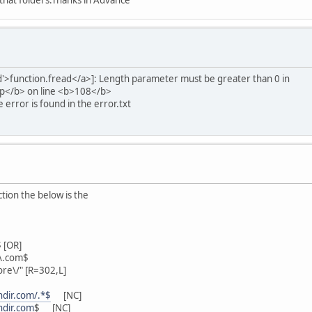
 that folders.Thanks in Advance
ad'>function.fread</a>]: Length parameter must be greater than 0 in
hp</b> on line <b>108</b>
 error is found in the error.txt
ction the below is the
 [OR]
\.com$
ore\/" [R=302,L]
ndir.com/.*$
[NC]
ndir.com
$ [NC]