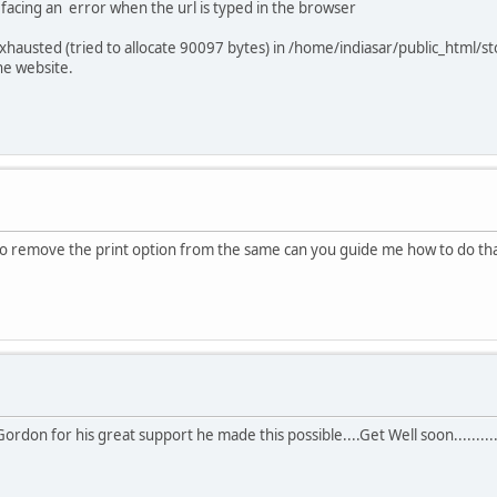
 facing an error when the url is typed in the browser
hausted (tried to allocate 90097 bytes) in /home/indiasar/public_html/st
e website.
 to remove the print option from the same can you guide me how to do th
r.Gordon for his great support he made this possible....Get Well soon.........