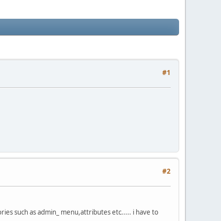
#1
#2
es such as admin_ menu,attributes etc..... i have to