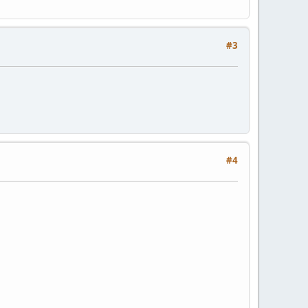
#3
#4