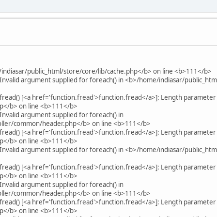
indiasar/public_html/store/core/lib/cache.php</b> on line <b>111</b>
Invalid argument supplied for foreach() in <b>/home/indiasar/public_ht
fread() [<a href='function.fread'>function.fread</a>]: Length parameter
hp</b> on line <b>111</b>
nvalid argument supplied for foreach() in
roller/common/header.php</b> on line <b>111</b>
fread() [<a href='function.fread'>function.fread</a>]: Length parameter
hp</b> on line <b>111</b>
Invalid argument supplied for foreach() in <b>/home/indiasar/public_ht
fread() [<a href='function.fread'>function.fread</a>]: Length parameter
hp</b> on line <b>111</b>
nvalid argument supplied for foreach() in
roller/common/header.php</b> on line <b>111</b>
fread() [<a href='function.fread'>function.fread</a>]: Length parameter
hp</b> on line <b>111</b>