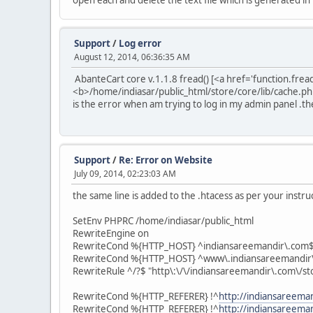
open each and delete the text file which is generated in
Support
/
Log error
August 12, 2014, 06:36:35 AM
AbanteCart core v.1.1.8 fread() [<a href='function.fre
<b>/home/indiasar/public_html/store/core/lib/cache.p
is the error when am trying to log in my admin panel .the
Support
/
Re: Error on Website
July 09, 2014, 02:23:03 AM
the same line is added to the .htacess as per your instru
SetEnv PHPRC /home/indiasar/public_html
RewriteEngine on
RewriteCond %{HTTP_HOST} ^indiansareemandir\.com$
RewriteCond %{HTTP_HOST} ^www\.indiansareemandir
RewriteRule ^/?$ "http\:\/\/indiansareemandir\.com\/st
RewriteCond %{HTTP_REFERER} !^
http://indiansareema
RewriteCond %{HTTP_REFERER} !^
http://indiansareema