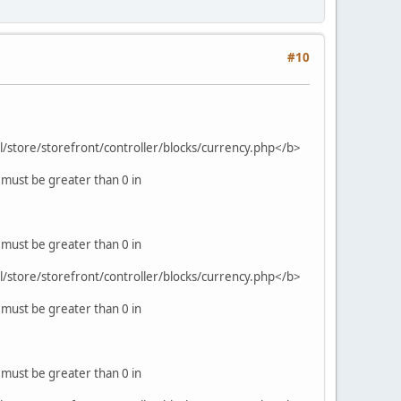
#10
ml/store/storefront/controller/blocks/currency.php</b>
 must be greater than 0 in
 must be greater than 0 in
ml/store/storefront/controller/blocks/currency.php</b>
 must be greater than 0 in
 must be greater than 0 in