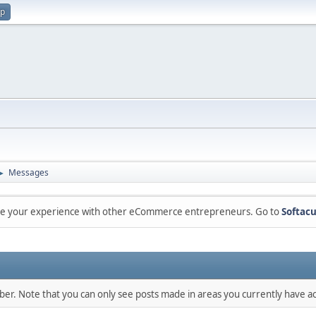
up
Messages
►
are your experience with other eCommerce entrepreneurs. Go to
Softacu
mber. Note that you can only see posts made in areas you currently have ac