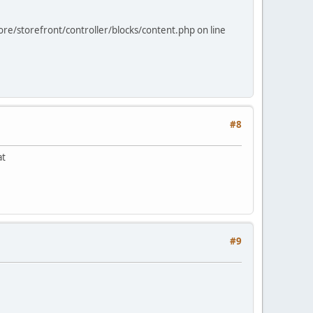
ore/storefront/controller/blocks/content.php on line
#8
at
#9
.