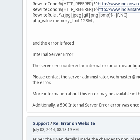
RewriteCond %{HTTP_REFERER} !^
http://www.indiansar
RewriteCond %{HTTP_REFERER} !^
http://www.indiansa
RewriteRule .*\.(jpg|jpeg|gif|png|bmp)$ - [F,NC]
php_value memory_limit 128M ;
and the error is faced
Internal Server Error
The server encountered an internal error or misconfigu
Please contact the server administrator, webmaster@in
the error.
More information about this error may be available in th
Additionally, a 500 Internal Server Error error was enc
Support
/
Re: Error on Website
July 08, 2014, 08:18:19 AM
as per the given details i made the changes to php ini set