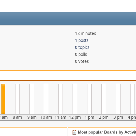
18 minutes
1 posts
0 topics
0 polls
0 votes
7 am
8 am
9 am
10 am
11 am
12 pm
1 pm
2 pm
3 pm
4 p
Most popular Boards by Activi