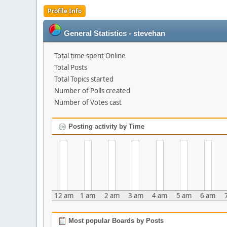
Profile Info
General Statistics - stevehan
Total time spent Online
Total Posts
Total Topics started
Number of Polls created
Number of Votes cast
Posting activity by Time
12 am
1 am
2 am
3 am
4 am
5 am
6 am
Most popular Boards by Posts