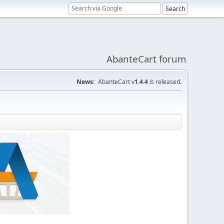
AbanteCart forum
News:
AbanteCart v
1.4.4
is released.