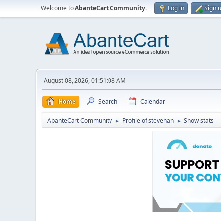
Welcome to
AbanteCart Community
.
Log in
Sign 
August 08, 2026, 01:51:08 AM
Home
Search
Calendar
AbanteCart Community
Profile of stevehan
Show stats
►
►