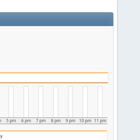
m
5 pm
6 pm
7 pm
8 pm
9 pm
10 pm
11 pm
ty