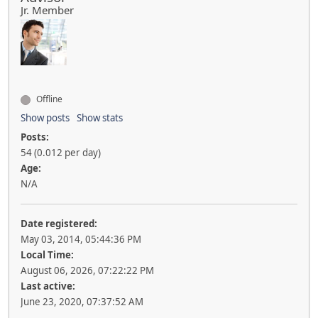
Jr. Member
Offline
Show posts
Show stats
Posts:
54 (0.012 per day)
Age:
N/A
Date registered:
May 03, 2014, 05:44:36 PM
Local Time:
August 06, 2026, 07:22:22 PM
Last active:
June 23, 2020, 07:37:52 AM