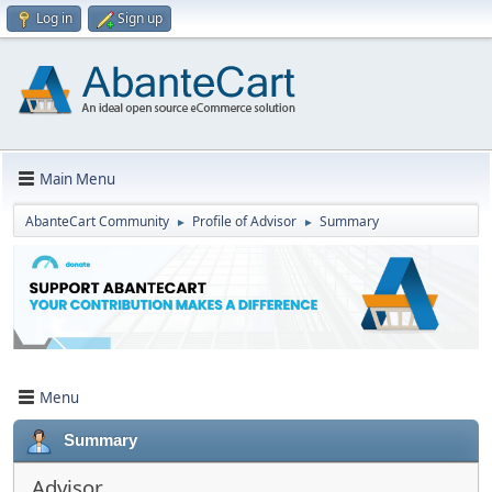
Log in
Sign up
Main Menu
AbanteCart Community
Profile of Advisor
Summary
►
►
Menu
Summary
Advisor