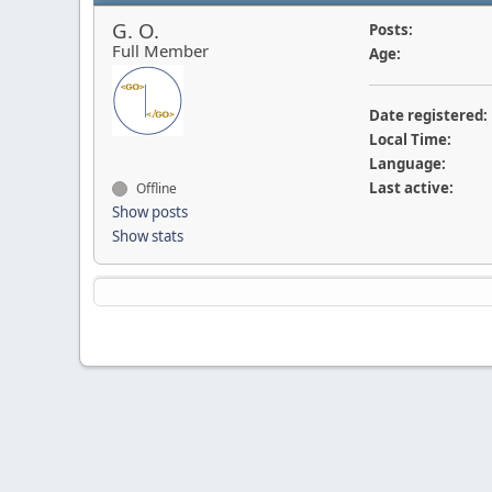
G. O.
Posts:
Full Member
Age:
Date registered:
Local Time:
Language:
Last active:
Offline
Show posts
Show stats