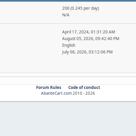
206 (0.245 per day)
N/A
April 17, 2024, 01:31:20 AM
August 05, 2026, 09:42:40 PM
English
July 08, 2026, 03:12:06 PM
Forum Rules
Code of conduct
AbanteCart.com
2010 -
2026