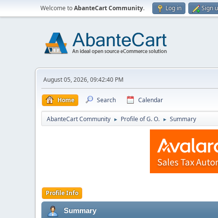
Welcome to
AbanteCart Community
.
Log in
Sign 
August 05, 2026, 09:42:40 PM
Home
Search
Calendar
AbanteCart Community
Profile of G. O.
Summary
►
►
Profile Info
Summary