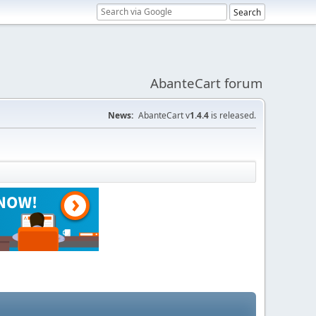
AbanteCart forum
News:
AbanteCart v
1.4.4
is released.