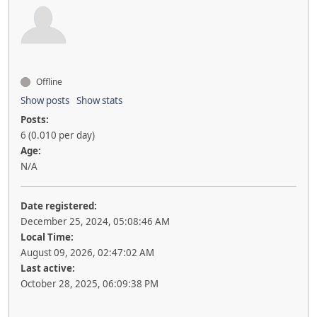
Offline
Show posts
Show stats
Posts:
6 (0.010 per day)
Age:
N/A
Date registered:
December 25, 2024, 05:08:46 AM
Local Time:
August 09, 2026, 02:47:02 AM
Last active:
October 28, 2025, 06:09:38 PM