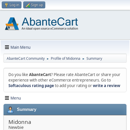
Log in
Sign up
Main Menu
AbanteCart Community
Profile of Midonna
Summary
►
►
Do you like
AbanteCart
? Please rate AbanteCart or share your
experience with other eCommerce entrepreneurs. Go to
Softaculous rating page
to add your rating or
write a review
Menu
Summary
Midonna
Newbie