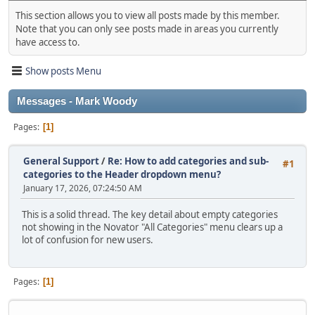
This section allows you to view all posts made by this member.
Note that you can only see posts made in areas you currently
have access to.
Show posts Menu
Messages - Mark Woody
Pages
1
General Support
/
Re: How to add categories and sub-
#1
categories to the Header dropdown menu?
January 17, 2026, 07:24:50 AM
This is a solid thread. The key detail about empty categories
not showing in the Novator "All Categories" menu clears up a
lot of confusion for new users.
Pages
1