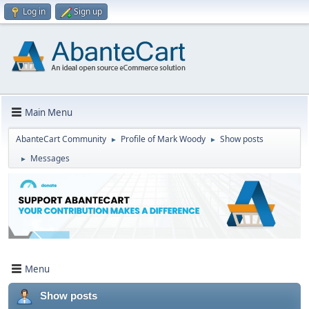
Log in
Sign up
Main Menu
AbanteCart Community
Profile of Mark Woody
Show posts
►
►
Messages
►
Menu
Show posts