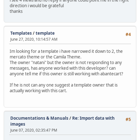
i see 4 views and no reply if anyone could point me in the right
direction i would be grateful
thanks
Templates
/
template
#4
June 27, 2020, 10:14:57 AM
Im looking for a template i have narrowed it down to 2, the
mercato theme or the Camila Theme.
The owner "natani" but the owner is not responding to any
messages, has anyone worked with this developer? can
anyone tell me if this owner is still working with abantecart?
If he is not can any one suggest a template owner that is
actually working with this cart.
Documentations & Manuals
/
Re: Import data with
#5
images
June 07, 2020, 02:35:47 PM