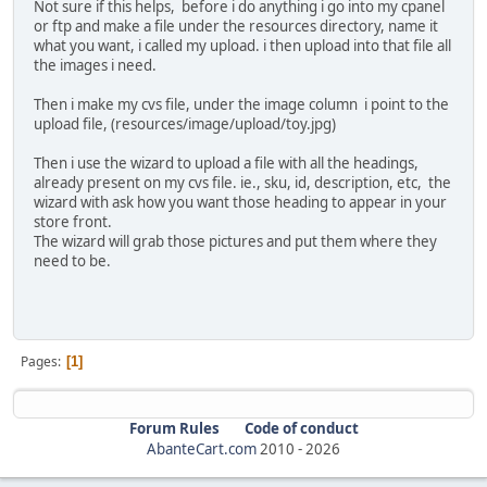
Not sure if this helps, before i do anything i go into my cpanel
or ftp and make a file under the resources directory, name it
what you want, i called my upload. i then upload into that file all
the images i need.
Then i make my cvs file, under the image column i point to the
upload file, (resources/image/upload/toy.jpg)
Then i use the wizard to upload a file with all the headings,
already present on my cvs file. ie., sku, id, description, etc, the
wizard with ask how you want those heading to appear in your
store front.
The wizard will grab those pictures and put them where they
need to be.
Pages
1
Forum Rules
Code of conduct
AbanteCart.com
2010 -
2026