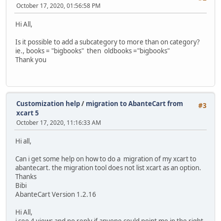
October 17, 2020, 01:56:58 PM
Hi All,
Is it possible to add a subcategory to more than on category?
ie., books = "bigbooks" then oldbooks ="bigbooks"
Thank you
Customization help
/
migration to AbanteCart from
#3
xcart 5
October 17, 2020, 11:16:33 AM
Hi all,
Can i get some help on how to do a migration of my xcart to
abantecart. the migration tool does not list xcart as an option.
Thanks
Bibi
AbanteCart Version 1.2.16
Hi All,