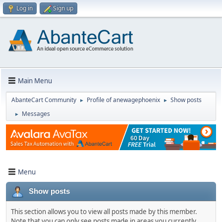
Log in
Sign up
Main Menu
AbanteCart Community
Profile of anewagephoenix
Show posts
►
►
Messages
►
Menu
Show posts
This section allows you to view all posts made by this member.
Note that you can only see posts made in areas you currently