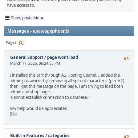
have access to.
Show posts Menu
Messages - anewagephoenix
Pages
1
General Support
/
page wont load
#1
March 17, 2025, 06:24:55 PM
I installed this cart through A2 Hosting Cpanel. I added the
admin passwords by removing all special characters. (per A2)
then i get this message on the page. i am trying to load both
admin and shop page
"Cannot establish connection to database."
any help would be appreciated.
Bibi
Built-in Features
/
categories
#2