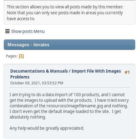
This section allows you to view all posts made by this member.
Note that you can only see posts made in areas you currently
have access to.
Show posts Menu
Messages - iterates
Pages
1
Documentations & Manuals
/
Import File With Images
#1
Problems
October 09, 2021, 03:53:52 PM
I am trying to do a data import of 100 products, and I cannot
get the images to upload with the products. I have tried every
combination of the resources/imagefilename.jpg and nothing.
I don't even get the default image loaded to the site. I get
absolutely nothing.
Any help would be greatly appreciated.