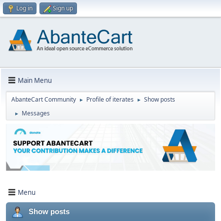
Log in
Sign up
Main Menu
AbanteCart Community
Profile of iterates
Show posts
►
►
Messages
►
Menu
Show posts