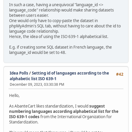
In such a case, having a unequivocal "language_id <>
language_code" relationship would make sharing datasets
between users easier.
One would only have to copy-paste the dataset in
phpMyAdmin's SQL tab, without having to care about the id to
language code relationship.
Hence, the idea of using the ISO 639-1 alphabetical list.
E.g. if creating some SQL dataset in French language, the
language_id would be set to 48.
Idea Polls
/
Setting id of languages according to the
#42
alphabetic list ISO 639-1
December 09, 2023, 03:30:38 PM
Hello,
As AbanteCart likes standardization, I would
suggest
numbering languages according alphabetical list for the
ISO 639-1 codes
from the International Organization for
Standardization.