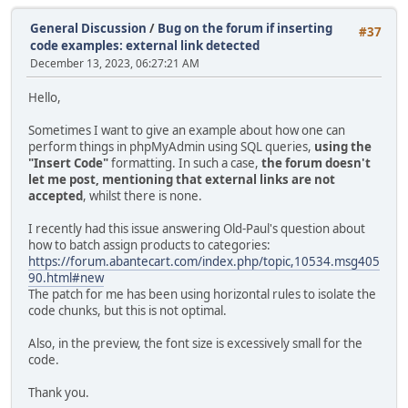
General Discussion
/
Bug on the forum if inserting
#37
code examples: external link detected
December 13, 2023, 06:27:21 AM
Hello,
Sometimes I want to give an example about how one can
perform things in phpMyAdmin using SQL queries,
using the
"Insert Code"
formatting. In such a case,
the forum doesn't
let me post, mentioning that external links are not
accepted
, whilst there is none.
I recently had this issue answering Old-Paul's question about
how to batch assign products to categories:
https://forum.abantecart.com/index.php/topic,10534.msg405
90.html#new
The patch for me has been using horizontal rules to isolate the
code chunks, but this is not optimal.
Also, in the preview, the font size is excessively small for the
code.
Thank you.