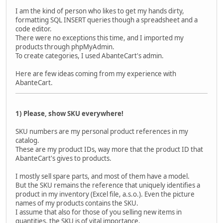
I am the kind of person who likes to get my hands dirty,
formatting SQL INSERT queries though a spreadsheet and a
code editor.
There were no exceptions this time, and I imported my
products through phpMyAdmin.
To create categories, I used AbanteCart's admin.
Here are few ideas coming from my experience with
AbanteCart.
1) Please, show SKU everywhere!
SKU numbers are my personal product references in my
catalog.
These are my product IDs, way more that the product ID that
AbanteCart's gives to products.
I mostly sell spare parts, and most of them have a model.
But the SKU remains the reference that uniquely identifies a
product in my inventory (Excel file, a.s.o.). Even the picture
names of my products contains the SKU.
I assume that also for those of you selling new items in
quantities, the SKU is of vital importance.