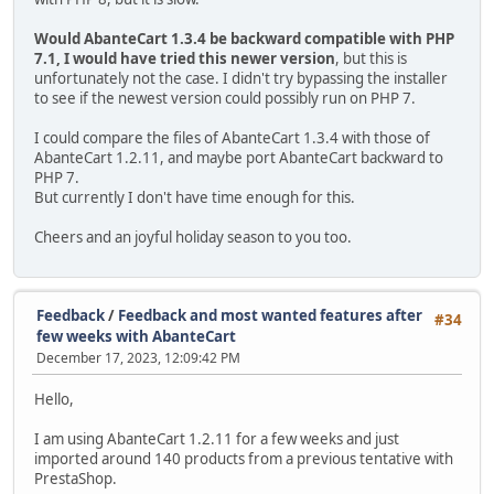
Would AbanteCart 1.3.4 be backward compatible with PHP
7.1, I would have tried this newer version
, but this is
unfortunately not the case. I didn't try bypassing the installer
to see if the newest version could possibly run on PHP 7.
I could compare the files of AbanteCart 1.3.4 with those of
AbanteCart 1.2.11, and maybe port AbanteCart backward to
PHP 7.
But currently I don't have time enough for this.
Cheers and an joyful holiday season to you too.
Feedback
/
Feedback and most wanted features after
#34
few weeks with AbanteCart
December 17, 2023, 12:09:42 PM
Hello,
I am using AbanteCart 1.2.11 for a few weeks and just
imported around 140 products from a previous tentative with
PrestaShop.