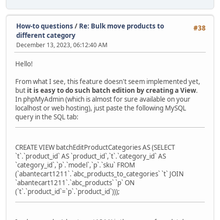
How-to questions
/
Re: Bulk move products to
#38
different category
December 13, 2023, 06:12:40 AM
Hello!
From what I see, this feature doesn't seem implemented yet,
but
it is easy to do such batch edition by creating a View
.
In phpMyAdmin (which is almost for sure available on your
localhost or web hosting), just paste the following MySQL
query in the SQL tab:
CREATE VIEW batchEditProductCategories AS (SELECT
`t`.`product_id` AS `product_id`,`t`.`category_id` AS
`category_id`,`p`.`model`,`p`.`sku` FROM
(`abantecart1211`.`abc_products_to_categories` `t` JOIN
`abantecart1211`.`abc_products` `p` ON
(`t`.`product_id`=`p`.`product_id`)));