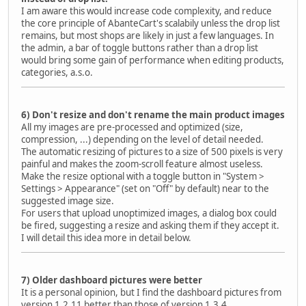
I am aware this would increase code complexity, and reduce
the core principle of AbanteCart's scalabily unless the drop list
remains, but most shops are likely in just a few languages. In
the admin, a bar of toggle buttons rather than a drop list
would bring some gain of performance when editing products,
categories, a.s.o.
6) Don't resize and don't rename the main product images
All my images are pre-processed and optimized (size,
compression, ...) depending on the level of detail needed.
The automatic resizing of pictures to a size of 500 pixels is very
painful and makes the zoom-scroll feature almost useless.
Make the resize optional with a toggle button in "System >
Settings > Appearance" (set on "Off" by default) near to the
suggested image size.
For users that upload unoptimized images, a dialog box could
be fired, suggesting a resize and asking them if they accept it.
I will detail this idea more in detail below.
7) Older dashboard pictures were better
It is a personal opinion, but I find the dashboard pictures from
version 1.2.11 better than those of version 1.3.4.