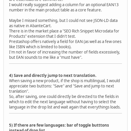
I would really suggest adding a column for an optional EAN13
number in the main product table as a core feature.
Maybe I missed something, but I could not see JSON-LD data
as native in AbanteCart.
There is in the market place a "SEO Rich Snippet Microdata for
Products" extension that I didn't test.
Prestashop offers natively a field for EAN (as well as a few ones
like ISBN which is limited to books).
I'm not in favor of increasing the number of fields excessively,
but EAN sounds to me like a "must have".
4) Save and directly jump to next translation.
When saving a new product, if the shop is multilingual, I would
appreciate two buttons: "Save" and "Save and jump to next
tranlation".
So, after saving, one could directly be directed to the fields in
which to edit the next language without having to select the
language in the drop list and wait again that everythings loads.
5) If there are few languages: bar of toggle butttons
instead of drop list.