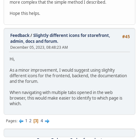
more complex that the simple method I described.
Hope this helps.
Feedback
/
Slightly different icons for storefront,
#45
admin, docs and forum.
December 05, 2023, 08:48:23 AM
Hi,
As a minor improvement, I would suggest using slighlty
different icons for the frontend, backend, the documentation
and the forum.
When navigating with multiple tabs opened in the web
browser, this would make easier to identify to which page is
which.
1
2
4
Pages
3