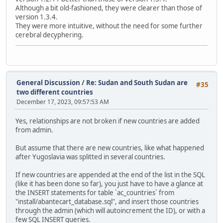
Although a bit old-fashioned, they were clearer than those of
version 1.3.4.
They were more intuitive, without the need for some further
cerebral decyphering.
General Discussion
/
Re: Sudan and South Sudan are
#35
two different countries
December 17, 2023, 09:57:53 AM
Yes, relationships are not broken if new countries are added
from admin.
But assume that there are new countries, like what happened
after Yugoslavia was splitted in several countries.
If new countries are appended at the end of the list in the SQL
(like it has been done so far), you just have to have a glance at
the INSERT statements for table `ac_countries` from
"install/abantecart_database.sql", and insert those countries
through the admin (which will autoincrement the ID), or with a
few SQL INSERT queries.