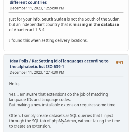
different countries
December 11, 2023, 12:24:00 PM
Just for your info,
South Sudan
is not the South of the Sudan,
but an independant country that is
missing in the database
of Abantecart 1.3.4.
I found this when setting delivery locations.
Idea Polls
/
Re: Setting id of languages according to
#41
the alphabetic list ISO 639-1
December 11, 2023, 12:14:30 PM
Hello,
Yes, I am aware that extensions do the job of matching
language IDs and language codes.
But making a new installable extension requires some time.
Often, I simply create datasets as SQL queries that I inject
through the SQL tab of phpMyAdmin, without taking the time
to create an extension.