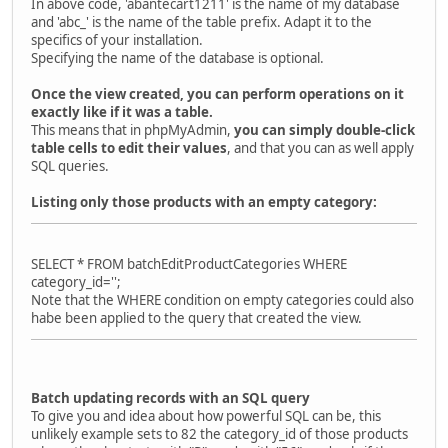
In above code, 'abantecart1211' is the name of my database
and 'abc_' is the name of the table prefix. Adapt it to the
specifics of your installation.
Specifying the name of the database is optional.
Once the view created, you can perform operations on it
exactly like if it was a table.
This means that in phpMyAdmin,
you can simply double-click
table cells to edit their values
, and that you can as well apply
SQL queries.
Listing only those products with an empty category:
SELECT * FROM batchEditProductCategories WHERE
category_id='';
Note that the WHERE condition on empty categories could also
habe been applied to the query that created the view.
Batch updating records with an SQL query
To give you and idea about how powerful SQL can be, this
unlikely example sets to 82 the category_id of those products