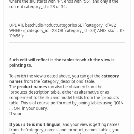
where the sku starts with "P", ends with "56", and only if the
current category_id is 23 or 34:
UPDATE batchEditProductCategories SET `category_id`=82
WHERE ((`category_id`=23 OR `category_id`=34) AND `sku` LIKE
'P%56');
Such edit will reflect is the tables to which the view is
pointing to.
To enrich the view created above, you can get the
category
names
from the `category_descriptions` table.
The
product names
can also be obtained from the
`products_description`table, either as alternative or as
complement to the sku and model fields from the `products`
table. This is of course performed by joining tables using "JOIN
... ON" in your query.
If your
If your site is multilingual
, and your view is getting names
from the`category_names` and `product_names` tables, you