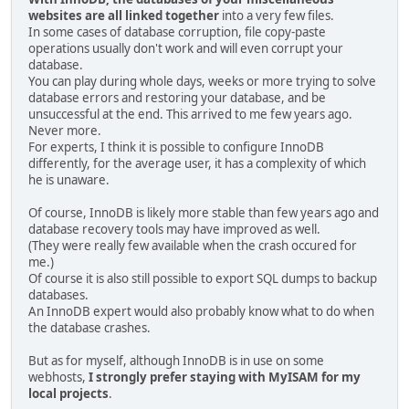
websites are all linked together
into a very few files.
In some cases of database corruption, file copy-paste
operations usually don't work and will even corrupt your
database.
You can play during whole days, weeks or more trying to solve
database errors and restoring your database, and be
unsuccessful at the end. This arrived to me few years ago.
Never more.
For experts, I think it is possible to configure InnoDB
differently, for the average user, it has a complexity of which
he is unaware.
Of course, InnoDB is likely more stable than few years ago and
database recovery tools may have improved as well.
(They were really few available when the crash occured for
me.)
Of course it is also still possible to export SQL dumps to backup
databases.
An InnoDB expert would also probably know what to do when
the database crashes.
But as for myself, although InnoDB is in use on some
webhosts,
I strongly prefer staying with MyISAM for my
local projects
.