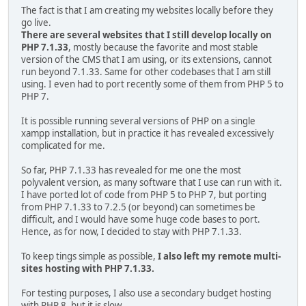
The fact is that I am creating my websites locally before they
go live.
There are several websites that I still develop locally on
PHP 7.1.33
, mostly because the favorite and most stable
version of the CMS that I am using, or its extensions, cannot
run beyond 7.1.33. Same for other codebases that I am still
using. I even had to port recently some of them from PHP 5 to
PHP 7.
It is possible running several versions of PHP on a single
xampp installation, but in practice it has revealed excessively
complicated for me.
So far, PHP 7.1.33 has revealed for me one the most
polyvalent version, as many software that I use can run with it.
I have ported lot of code from PHP 5 to PHP 7, but porting
from PHP 7.1.33 to 7.2.5 (or beyond) can sometimes be
difficult, and I would have some huge code bases to port.
Hence, as for now, I decided to stay with PHP 7.1.33.
To keep tings simple as possible,
I also left my remote multi-
sites hosting with PHP 7.1.33.
For testing purposes, I also use a secondary budget hosting
with PHP 8, but it is slow.