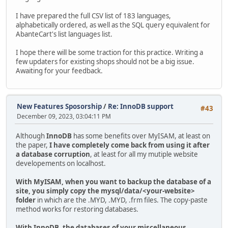
I have prepared the full CSV list of 183 languages,
alphabetically ordered, as well as the SQL query equivalent for
AbanteCart's list languages list.
I hope there will be some traction for this practice. Writing a
few updaters for existing shops should not be a big issue.
Awaiting for your feedback.
New Features Sposorship
/
Re: InnoDB support
#43
December 09, 2023, 03:04:11 PM
Although
InnoDB
has some benefits over MyISAM, at least on
the paper,
I have completely come back from using it after
a database corruption
, at least for all my mutiple website
developements on localhost.
With MyISAM, when you want to backup the database of a
site, you simply copy the mysql/data/<your-website>
folder
in which are the .MYD, .MYD, .frm files. The copy-paste
method works for restoring databases.
With InnoDB, the databases of your miscellaneous