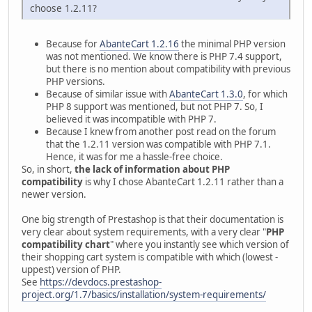
choose 1.2.11?
Because for
AbanteCart 1.2.16
the minimal PHP version
was not mentioned. We know there is PHP 7.4 support,
but there is no mention about compatibility with previous
PHP versions.
Because of similar issue with
AbanteCart 1.3.0
, for which
PHP 8 support was mentioned, but not PHP 7. So, I
believed it was incompatible with PHP 7.
Because I knew from another post read on the forum
that the 1.2.11 version was compatible with PHP 7.1.
Hence, it was for me a hassle-free choice.
So, in short,
the lack of information about PHP
compatibility
is why I chose AbanteCart 1.2.11 rather than a
newer version.
One big strength of Prestashop is that their documentation is
very clear about system requirements, with a very clear "
PHP
compatibility chart
" where you instantly see which version of
their shopping cart system is compatible with which (lowest -
uppest) version of PHP.
See
https://devdocs.prestashop-
project.org/1.7/basics/installation/system-requirements/