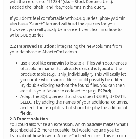
with the reference "T1234" (sku = Stock Keeping Unit).
I added the "shelf" and "bay" columns in the query.
If you don't feel comfortable with SQL queries, phpMyAdmin
also has a "Search" tab and will build the queries for you.
However, you will quickly be more efficient learning how to
write SQL queries.
2.2 Improved solution
: integrating the new columns from
your database in AbanteCart admin.
use a tool like
grepwin
to locate all files with occurences
of a column name that already existed is typical of the
product table (e.g. "ship_individually"). This will easily let
you locate which source files should possibly be edited.
By double-clicking each of the found files, you can then
edit it in your favourite code editor (e.g.
PSPad
).
Adapt the SQL queries that should be (INSERT, UPDATE,
SELECT) by adding the names of your additional columns,
and edit the templates that should display the additional
fields.
2.3 Expert solution
You could also write an extension, which basically makes what I
described at 2.2 more reusable, but would require you to
learn about how to write AbanteCart extensions. This is much