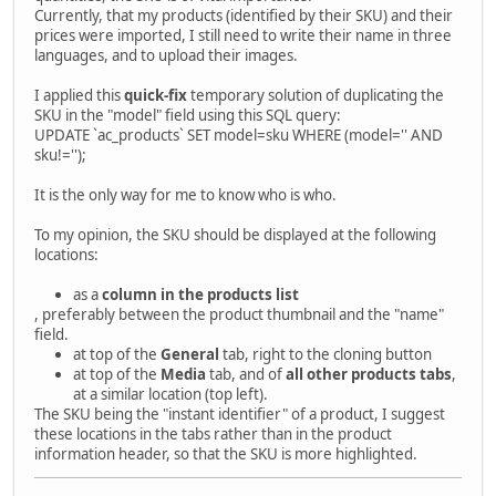
Currently, that my products (identified by their SKU) and their
prices were imported, I still need to write their name in three
languages, and to upload their images.
I applied this
quick-fix
temporary solution of duplicating the
SKU in the "model" field using this SQL query:
UPDATE `ac_products` SET model=sku WHERE (model='' AND
sku!='');
It is the only way for me to know who is who.
To my opinion, the SKU should be displayed at the following
locations:
as a
column in the products list
, preferably between the product thumbnail and the "name"
field.
at top of the
General
tab, right to the cloning button
at top of the
Media
tab, and of
all other products tabs
,
at a similar location (top left).
The SKU being the "instant identifier" of a product, I suggest
these locations in the tabs rather than in the product
information header, so that the SKU is more highlighted.