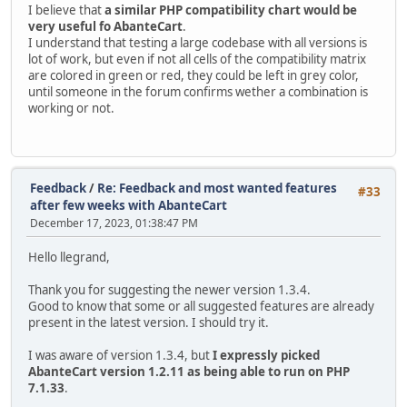
I believe that
a similar PHP compatibility chart would be
very useful fo AbanteCart
.
I understand that testing a large codebase with all versions is
lot of work, but even if not all cells of the compatibility matrix
are colored in green or red, they could be left in grey color,
until someone in the forum confirms wether a combination is
working or not.
Feedback
/
Re: Feedback and most wanted features
#33
after few weeks with AbanteCart
December 17, 2023, 01:38:47 PM
Hello llegrand,
Thank you for suggesting the newer version 1.3.4.
Good to know that some or all suggested features are already
present in the latest version. I should try it.
I was aware of version 1.3.4, but
I expressly picked
AbanteCart version 1.2.11 as being able to run on PHP
7.1.33
.