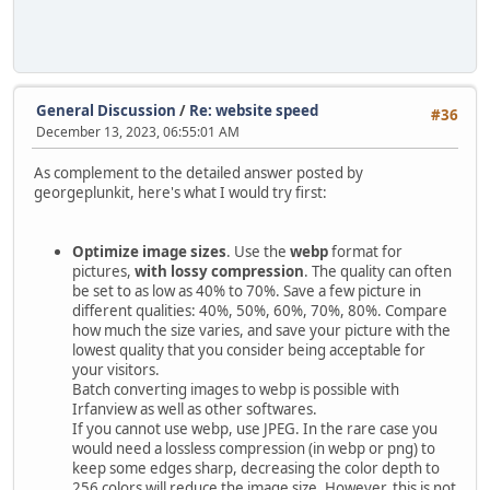
General Discussion
/
Re: website speed
#36
December 13, 2023, 06:55:01 AM
As complement to the detailed answer posted by
georgeplunkit, here's what I would try first:
Optimize image sizes
. Use the
webp
format for
pictures,
with lossy compression
. The quality can often
be set to as low as 40% to 70%. Save a few picture in
different qualities: 40%, 50%, 60%, 70%, 80%. Compare
how much the size varies, and save your picture with the
lowest quality that you consider being acceptable for
your visitors.
Batch converting images to webp is possible with
Irfanview as well as other softwares.
If you cannot use webp, use JPEG. In the rare case you
would need a lossless compression (in webp or png) to
keep some edges sharp, decreasing the color depth to
256 colors will reduce the image size. However, this is not