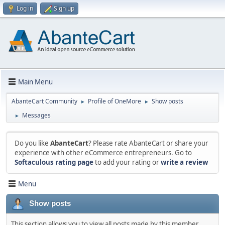
Log in
Sign up
Main Menu
AbanteCart Community
Profile of OneMore
Show posts
►
►
Messages
►
Do you like
AbanteCart
? Please rate AbanteCart or share your
experience with other eCommerce entrepreneurs. Go to
Softaculous rating page
to add your rating or
write a review
Menu
Show posts
This section allows you to view all posts made by this member.