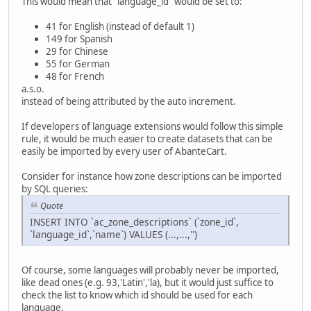
This would mean that "language_id" would be set to:
41 for English (instead of default 1)
149 for Spanish
29 for Chinese
55 for German
48 for French
a.s.o.
instead of being attributed by the auto increment.
If developers of language extensions would follow this simple
rule, it would be much easier to create datasets that can be
easily be imported by every user of AbanteCart.
Consider for instance how zone descriptions can be imported
by SQL queries:
Quote
INSERT INTO `ac_zone_descriptions` (`zone_id`,
`language_id`,`name`) VALUES (...,...,'')
Of course, some languages will probably never be imported,
like dead ones (e.g. 93,'Latin','la), but it would just suffice to
check the list to know which id should be used for each
language.