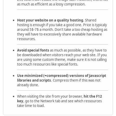
as much as efficient as a lossy compression.
Host your website on a quality hosting
. Shared
hosting is enough if you take a good one. Price is typicaly
around 5$-7$ a month. Don't take a too cheap hosting as
they will have to excessively share available hardware
ressources.
Avoid special fonts
as much as possible, as they have to
be downloaded when visitors reach your web site. If you
are using some custom theme, make sure it is not calling
too much ressources like special fonts.
Use minimized (=compressed) versions of Javascript
libraries and scripts
. Compress them if this was not
already done.
When visiting the site from your browser,
hit the F12
key
, go to the Network tab and see which ressources
take time to load.