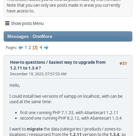
Note that you can only see posts made in areas you currently
have access to.
Show posts Menu
Messages - OneMore
1
2
4
Pages
3
How-to questions
/
Easiest way to upgrade from
#31
1.2.11 to 1.3.4 ?
December 19, 2023, 07:57:53 AM
Hello,
I could install two versions of xampp on localhost, with can be
used at the same time:
first one running PHP 7.1.33, with Abantecart 1.2.11
second one running PHP 8.2.12, with Abantecart 1.3.4
I want to
migrate
the data (categories / products / zones-to-
locations / ressources) from the
1.2.11
version to the
1.3.4
, so