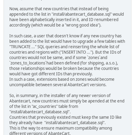
Now, assume that new countries that instead of being
appended to the list in "install/abantecart_database.sql" would
have been alphabetically inserted in it, and ID renumbered
accordingly (which would be a "wrong good idea").
In such case, a user that doesn't know if any new country has
been added to the list would have to upgrade a few tables with
"TRUNCATE ..." SQL queries and reinserting the whole list of
countries and regions with ("INSERT INTO ..."). But the IDs of
countries would not be same, and if some `zones`and
`zones_to_locations`had been defined (for shipping, a.s.o.),
those relationships would be broken because the countries
would have got different IDs than previously.
In such a case, extensions based on zones would become
uncompatible between several AbanteCart versions.
So, in summary, in the installer of any newer version of
Abantecart, new countries must simply be apended at the end
of the list in "ac_countries" table from
"install/abantecart_database.sql".
Countries that previously existed must keep the same ID like
they already have "install/abantecart_database.sql".
This is the way to ensure maximum compatibility among
different versions of AbanteCart.