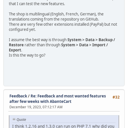
that I can test the new features.
The shop is multilingual (English, French, German), the
translations coming from the repository on GitHub.
There are very few other extensions installed (PayPal) but not
configured yet.
I assume the best way is through
System > Data > Backup /
Restore
rather than through
System > Data > Import /
Export
.
Is this the way to go?
Feedback
/
Re: Feedback and most wanted features
#32
after few weeks with AbanteCart
December 19, 2023, 07:12:17 AM
Quote
I think 1.2.16 and 1.3.0 can run on PHP 7.1 why did you