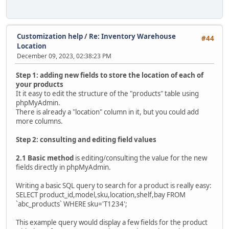
Customization help
/
Re: Inventory Warehouse
#44
Location
December 09, 2023, 02:38:23 PM
Step 1: adding new fields to store the location of each of
your products
It it easy to edit the structure of the "products" table using
phpMyAdmin.
There is already a "location" column in it, but you could add
more columns.
Step 2: consulting and editing field values
2.1 Basic method
is editing/consulting the value for the new
fields directly in phpMyAdmin.
Writing a basic SQL query to search for a product is really easy:
SELECT product_id,model,sku,location,shelf,bay FROM
`abc_products` WHERE sku='T1234';
This example query would display a few fields for the product