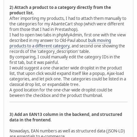
2) Attach a product to a category directly from the
product list.
After importing my products, I had to attach them manually to
the categories for my AbanteCart shop (which were different
from those that I had in Prestashop).
I had to open two tabs in phpMyAdmin, first one with the view
described in my answer to Old-Paul about
bulk moving
products to a different category
, and second one showing the
records of the 'category_description' table.
By comparing, I could manually edit the category IDs in the
first tab, but it was painful.
I would suggest a one character wide droplist in the product
list, that upon click would expand itself like a popup, Ajax-load
categories, and let pick one. The categories could be listed in a
classical drop list, or expandable tree.
A good location for the one-char-wide droplist could be
beween the checkbox and the product thumbnail.
3) Add an EAN13 column in the backend, and structured
data in the frontend
.
Nowadays, EAN numbers as well as structured data (JSON-LD)
are essentials to e-commerce.