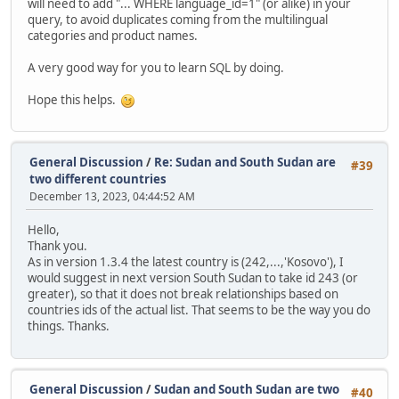
will need to add "... WHERE language_id=1" (or alike) in your
query, to avoid duplicates coming from the multilingual
categories and product names.
A very good way for you to learn SQL by doing.
Hope this helps.
General Discussion
/
Re: Sudan and South Sudan are
#39
two different countries
December 13, 2023, 04:44:52 AM
Hello,
Thank you.
As in version 1.3.4 the latest country is (242,...,'Kosovo'), I
would suggest in next version South Sudan to take id 243 (or
greater), so that it does not break relationships based on
countries ids of the actual list. That seems to be the way you do
things. Thanks.
General Discussion
/
Sudan and South Sudan are two
#40