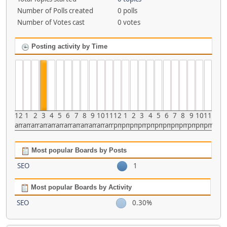
Number of Polls created
0 polls
Number of Votes cast
0 votes
Posting activity by Time
12
1
2
3
4
5
6
7
8
9
10
11
12
1
2
3
4
5
6
7
8
9
10
11
am
am
am
am
am
am
am
am
am
am
am
am
pm
pm
pm
pm
pm
pm
pm
pm
pm
pm
pm
pm
Most popular Boards by Posts
SEO
1
Most popular Boards by Activity
SEO
0.30%