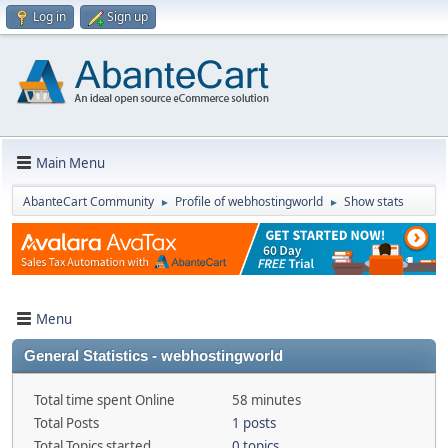
Log in
Sign up
Main Menu
AbanteCart Community
Profile of webhostingworld
Show stats
►
►
Menu
General Statistics - webhostingworld
Total time spent Online
58 minutes
Total Posts
1 posts
Total Topics started
0 topics