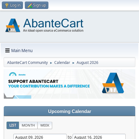
Log in
Sign up
Main Menu
AbanteCart Community
Calendar
August 2026
►
►
Upcoming Calendar
LIST
MONTH
WEEK
to