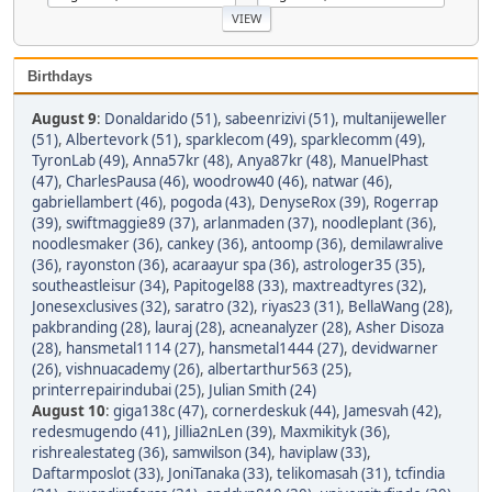
Birthdays
August 9
:
Donaldarido (51)
,
sabeenrizivi (51)
,
multanijeweller
(51)
,
Albertevork (51)
,
sparklecom (49)
,
sparklecomm (49)
,
TyronLab (49)
,
Anna57kr (48)
,
Anya87kr (48)
,
ManuelPhast
(47)
,
CharlesPausa (46)
,
woodrow40 (46)
,
natwar (46)
,
gabriellambert (46)
,
pogoda (43)
,
DenyseRox (39)
,
Rogerrap
(39)
,
swiftmaggie89 (37)
,
arlanmaden (37)
,
noodleplant (36)
,
noodlesmaker (36)
,
cankey (36)
,
antoomp (36)
,
demilawralive
(36)
,
rayonston (36)
,
acaraayur spa (36)
,
astrologer35 (35)
,
southeastleisur (34)
,
Papitogel88 (33)
,
maxtreadtyres (32)
,
Jonesexclusives (32)
,
saratro (32)
,
riyas23 (31)
,
BellaWang (28)
,
pakbranding (28)
,
lauraj (28)
,
acneanalyzer (28)
,
Asher Disoza
(28)
,
hansmetal1114 (27)
,
hansmetal1444 (27)
,
devidwarner
(26)
,
vishnuacademy (26)
,
albertarthur563 (25)
,
printerrepairindubai (25)
,
Julian Smith (24)
August 10
:
giga138c (47)
,
cornerdeskuk (44)
,
Jamesvah (42)
,
redesmugendo (41)
,
Jillia2nLen (39)
,
Maxmikityk (36)
,
rishrealestateg (36)
,
samwilson (34)
,
haviplaw (33)
,
Daftarmposlot (33)
,
JoniTanaka (33)
,
telikomasah (31)
,
tcfindia