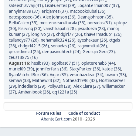
sateeshjavvaji (41)
,
LisaFuentes (39)
,
LoganLerman007 (37)
,
annyimar89 (37)
,
ericjames (37)
,
macbookdubai (36)
,
eatosposseo (36)
,
Alex Johnson (36)
,
Deanajohnson (35)
,
BellaCallen (35)
,
mostenireaculturala (33)
,
oorvidas (31)
,
uptopz
(30)
,
Risliving (30)
,
vanshikapatil (28)
,
jesusloeza (28)
,
manoj
kumar (27)
,
longlivo (27)
,
chdgirl77 (26)
,
tinavermaclub1 (26)
,
callandys77 (26)
,
nehamalik324 (26)
,
ayeshakaur (26)
,
ctgals
(26)
,
chdgirl4215 (26)
,
sonaidas (26)
,
raginimittal (26)
,
gerardinecd (25)
,
deepasinghtech (24)
,
Georgia Geo (23)
,
zeus13875 (16)
August 16
:
hesib (93)
,
egolbas67 (51)
,
opiaterehab5 (44)
,
muriel09 (39)
,
jenniferfaris (36)
,
StacyParker (36)
,
katee (36)
,
RyanMitchellBor (36)
,
Vigar (35)
,
vesinhazclear (34)
,
biwom (33)
,
semaw (33)
,
Mathew23 (32)
,
Nothead1996 (32)
,
Hostincserver
(29)
,
indediario (29)
,
PollyAsh (28)
,
Alex Clara (27)
,
williamacker
(27)
,
Ambanibook (26)
,
qq1221a (25)
Forum Rules
Code of conduct
AbanteCart.com
2010 -
2026