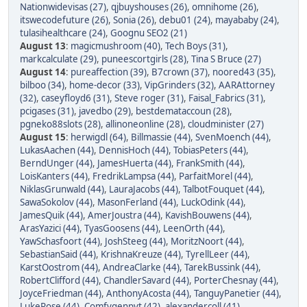
Nationwidevisas (27)
,
qjbuyshouses (26)
,
omnihome (26)
,
itswecodefuture (26)
,
Sonia (26)
,
debu01 (24)
,
mayababy (24)
,
tulasihealthcare (24)
,
Goognu SEO2 (21)
August 13
:
magicmushroom (40)
,
Tech Boys (31)
,
markcalculate (29)
,
puneescortgirls (28)
,
Tina S Bruce (27)
August 14
:
pureaffection (39)
,
B7crown (37)
,
noored43 (35)
,
bilboo (34)
,
home-decor (33)
,
VipGrinders (32)
,
AARAttorney
(32)
,
caseyfloyd6 (31)
,
Steve roger (31)
,
Faisal_Fabrics (31)
,
pcigases (31)
,
javedbo (29)
,
bestdemataccoun (28)
,
pgneko88slots (28)
,
allinoneonline (28)
,
cloudminister (27)
August 15
:
herwigdl (64)
,
Billmassie (44)
,
SvenMoench (44)
,
LukasAachen (44)
,
DennisHoch (44)
,
TobiasPeters (44)
,
BerndUnger (44)
,
JamesHuerta (44)
,
FrankSmith (44)
,
LoisKanters (44)
,
FredrikLampsa (44)
,
ParfaitMorel (44)
,
NiklasGrunwald (44)
,
LauraJacobs (44)
,
TalbotFouquet (44)
,
SawaSokolov (44)
,
MasonFerland (44)
,
LuckOdink (44)
,
JamesQuik (44)
,
AmerJoustra (44)
,
KavishBouwens (44)
,
ArasYazici (44)
,
TyasGoosens (44)
,
LeenOrth (44)
,
YawSchasfoort (44)
,
JoshSteeg (44)
,
MoritzNoort (44)
,
SebastianSaid (44)
,
KrishnaKreuze (44)
,
TyrellLeer (44)
,
KarstOostrom (44)
,
AndreaClarke (44)
,
TarekBussink (44)
,
RobertClifford (44)
,
ChandlerSavard (44)
,
PorterChesnay (44)
,
JoyceFriedman (44)
,
AnthonyAcosta (44)
,
TanguyPanetier (44)
,
LukeRose (44)
,
Comfygenpvt (42)
,
alexandercoll (41)
,