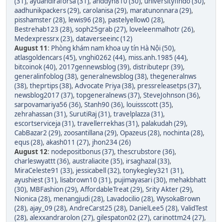
(31)
,
ayuandiraforsa (31)
,
anddyn810 (30)
,
universityfindo (30)
,
aadhunikpackers (29)
,
carolanisa (29)
,
maratunonnara (29)
,
pisshamster (28)
,
lewis96 (28)
,
pastelyellow0 (28)
,
Bestrehab123 (28)
,
soph25grab (27)
,
loveleenmalhotr (26)
,
Medexpressrx (23)
,
dataverseeinc (12)
August 11
:
Phòng khám nam khoa uy tín Hà Nội (50)
,
atlasgoldencars (45)
,
vnghi0262 (44)
,
miss.anh.1985 (44)
,
bitcoinok (40)
,
2017gennewsblog (39)
,
distributepr (39)
,
generalinfoblog (38)
,
generalnewsblog (38)
,
thegeneralnws
(38)
,
theprtips (38)
,
Advocate Priya (38)
,
pressreleasetps (37)
,
newsblog2017 (37)
,
topgeneralnews (37)
,
SteveJohnson (36)
,
sarpovamariya56 (36)
,
Stanh90 (36)
,
louissscott (35)
,
zehrahassan (31)
,
SurutiRaj (31)
,
travelplazza (31)
,
escortserviceja (31)
,
travellerrekhas (31)
,
palakudah (29)
,
CabBazar2 (29)
,
zoosantillana (29)
,
Opazeus (28)
,
nochinta (28)
,
equs (28)
,
akash011 (27)
,
jhon234 (26)
August 12
:
nodepositbonus (37)
,
thescrubstore (36)
,
charleswyattt (36)
,
australiacite (35)
,
irsaghazal (33)
,
MiraCeleste91 (33)
,
jessicabell (32)
,
tonykegley321 (31)
,
ayushiest (31)
,
lisabrown10 (31)
,
pujimayasari (30)
,
mehakbhatt
(30)
,
MBFashion (29)
,
AffordableTreat (29)
,
Srity Akter (29)
,
Nionica (28)
,
menangjudi (28)
,
Lavadocilio (28)
,
WysokaBrown
(28)
,
ajay_09 (28)
,
AndreCarst25 (28)
,
DanielLee5 (28)
,
ValidTest
(28)
,
alexxandrarolon (27)
,
gilespaton02 (27)
,
carinottm24 (27)
,