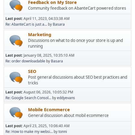
Feedback on My Store
Community feedback on AbanteCart powered stores
Last post:
April 11, 2023, 04:33:38 AM
Re: AbanteCart is just a...
by
Basara
Marketing
Discussions on what to do once your store is up and
running
Last post:
January 08, 2025, 10:35:10 AM
Re: order downloadable
by
Basara
SEO
Post general discussions about SEO best practices and
tricks
Last post:
August 06, 2026, 10:05:32 PM
Re: Google Search Consol...
by
eddyevans
Mobile Ecommerce
General discussion about mobil ecommerce
Last post:
April 23, 2025, 10:06:40 AM
Re: How to make my websi...
by
tonni