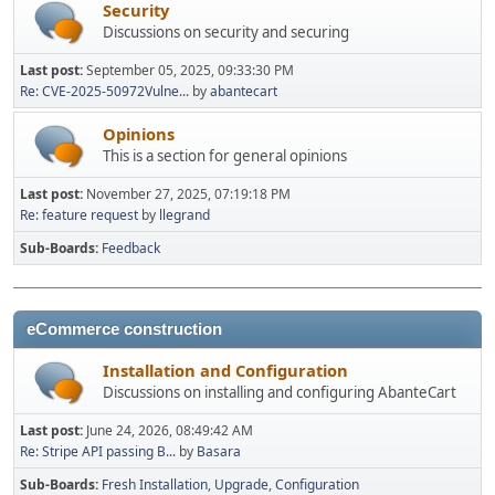
Security
Discussions on security and securing
Last post:
September 05, 2025, 09:33:30 PM
Re: CVE-2025-50972Vulne...
by
abantecart
Opinions
This is a section for general opinions
Last post:
November 27, 2025, 07:19:18 PM
Re: feature request
by
llegrand
Sub-Boards
Feedback
eCommerce construction
Installation and Configuration
Discussions on installing and configuring AbanteCart
Last post:
June 24, 2026, 08:49:42 AM
Re: Stripe API passing B...
by
Basara
Sub-Boards
Fresh Installation
Upgrade
Configuration