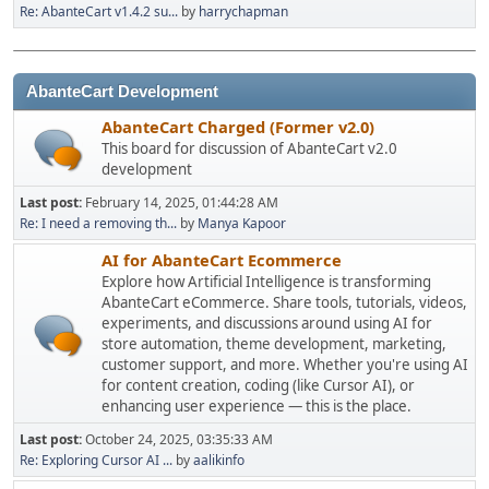
Re: AbanteCart v1.4.2 su...
by
harrychapman
AbanteCart Development
AbanteCart Charged (Former v2.0)
This board for discussion of AbanteCart v2.0
development
Last post:
February 14, 2025, 01:44:28 AM
Re: I need a removing th...
by
Manya Kapoor
AI for AbanteCart Ecommerce
Explore how Artificial Intelligence is transforming
AbanteCart eCommerce. Share tools, tutorials, videos,
experiments, and discussions around using AI for
store automation, theme development, marketing,
customer support, and more. Whether you're using AI
for content creation, coding (like Cursor AI), or
enhancing user experience — this is the place.
Last post:
October 24, 2025, 03:35:33 AM
Re: Exploring Cursor AI ...
by
aalikinfo