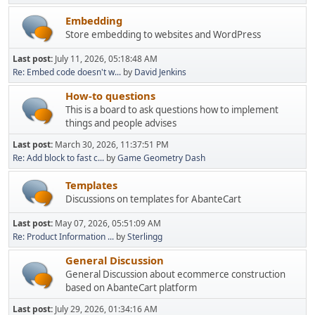
Embedding
Store embedding to websites and WordPress
Last post:
July 11, 2026, 05:18:48 AM
Re: Embed code doesn't w...
by
David Jenkins
How-to questions
This is a board to ask questions how to implement
things and people advises
Last post:
March 30, 2026, 11:37:51 PM
Re: Add block to fast c...
by
Game Geometry Dash
Templates
Discussions on templates for AbanteCart
Last post:
May 07, 2026, 05:51:09 AM
Re: Product Information ...
by
Sterlingg
General Discussion
General Discussion about ecommerce construction
based on AbanteCart platform
Last post:
July 29, 2026, 01:34:16 AM