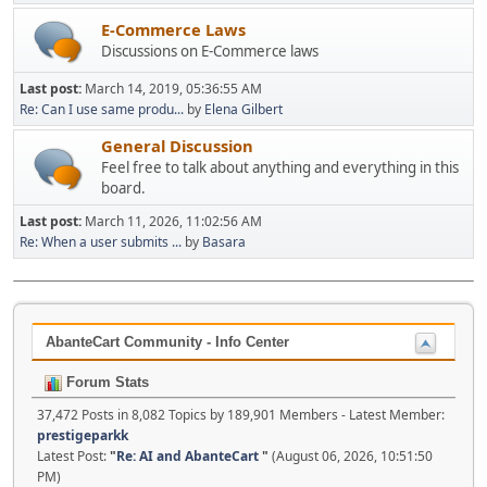
E-Commerce Laws
Discussions on E-Commerce laws
Last post:
March 14, 2019, 05:36:55 AM
Re: Can I use same produ...
by
Elena Gilbert
General Discussion
Feel free to talk about anything and everything in this
board.
Last post:
March 11, 2026, 11:02:56 AM
Re: When a user submits ...
by
Basara
AbanteCart Community - Info Center
Forum Stats
37,472 Posts in 8,082 Topics by 189,901 Members - Latest Member:
prestigeparkk
Latest Post:
"
Re: AI and AbanteCart
"
(August 06, 2026, 10:51:50
PM)