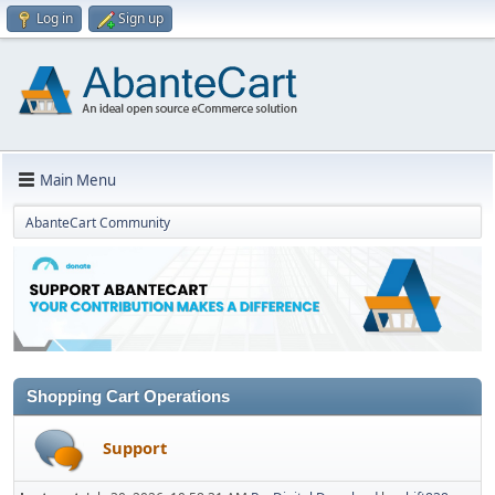
Log in
Sign up
Main Menu
AbanteCart Community
Shopping Cart Operations
Support