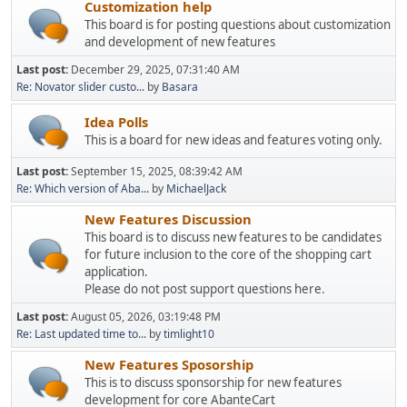
Customization help
This board is for posting questions about customization
and development of new features
Last post:
December 29, 2025, 07:31:40 AM
Re: Novator slider custo...
by
Basara
Idea Polls
This is a board for new ideas and features voting only.
Last post:
September 15, 2025, 08:39:42 AM
Re: Which version of Aba...
by
MichaelJack
New Features Discussion
This board is to discuss new features to be candidates
for future inclusion to the core of the shopping cart
application.
Please do not post support questions here.
Last post:
August 05, 2026, 03:19:48 PM
Re: Last updated time to...
by
timlight10
New Features Sposorship
This is to discuss sponsorship for new features
development for core AbanteCart