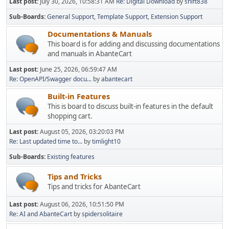
Last post:
July 30, 2026, 10:58:31 AM
Re: Digital Download
by
shift838
Sub-Boards
General Support
Template Support
Extension Support
Documentations & Manuals
This board is for adding and discussing documentations
and manuals in AbanteCart
Last post:
June 25, 2026, 06:59:47 AM
Re: OpenAPI/Swagger docu...
by
abantecart
Built-in Features
This is board to discuss built-in features in the default
shopping cart.
Last post:
August 05, 2026, 03:20:03 PM
Re: Last updated time to...
by
timlight10
Sub-Boards
Existing features
Tips and Tricks
Tips and tricks for AbanteCart
Last post:
August 06, 2026, 10:51:50 PM
Re: AI and AbanteCart
by
spidersolitaire