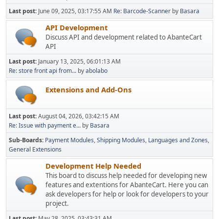
Last post:
June 09, 2025, 03:17:55 AM
Re: Barcode-Scanner
by
Basara
API Development
Discuss API and development related to AbanteCart
API
Last post:
January 13, 2025, 06:01:13 AM
Re: store front api from...
by
abolabo
Extensions and Add-Ons
Last post:
August 04, 2026, 03:42:15 AM
Re: Issue with payment e...
by
Basara
Sub-Boards
Payment Modules
Shipping Modules
Languages and Zones
General Extensions
Development Help Needed
This board to discuss help needed for developing new
features and extentions for AbanteCart. Here you can
ask developers for help or look for developers to your
project.
Last post:
May 28, 2025, 03:43:31 AM