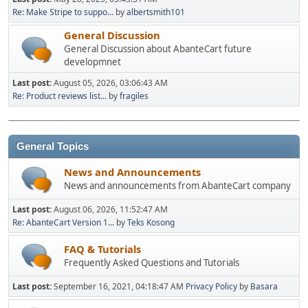
Re: Make Stripe to suppo...
by
albertsmith101
General Discussion
General Discussion about AbanteCart future
developmnet
Last post:
August 05, 2026, 03:06:43 AM
Re: Product reviews list...
by
fragiles
General Topics
News and Announcements
News and announcements from AbanteCart company
Last post:
August 06, 2026, 11:52:47 AM
Re: AbanteCart Version 1...
by
Teks Kosong
FAQ & Tutorials
Frequently Asked Questions and Tutorials
Last post:
September 16, 2021, 04:18:47 AM
Privacy Policy
by
Basara