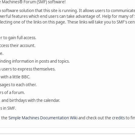
 Machines® Forum (SMF) software!
oftware solution that this site is running. It allows users to communicate 
rful features which end users can take advantage of. Help for many of S
lecting one of the links on this page. These links will take you to SMF's 
 to gain full access.
ccess their account.
e.
finding information in posts and topics.
s users to express themselves.
with a little BBC.
sages to each other.
s of a forum.
, and birthdays with the calendar.
es in SMF.
e the
Simple Machines Documentation Wiki
and check out the
credits
to fi