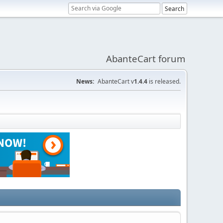
AbanteCart forum
News:
AbanteCart v
1.4.4
is released.