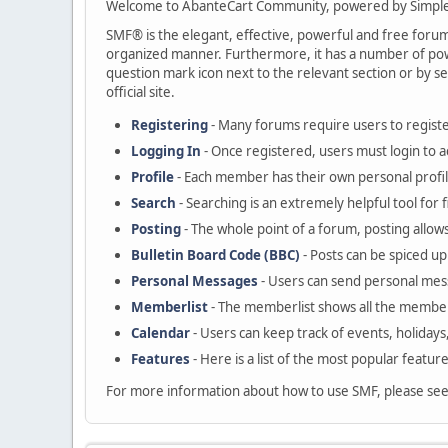
Welcome to AbanteCart Community, powered by Simple
SMF® is the elegant, effective, powerful and free forum s
organized manner. Furthermore, it has a number of powe
question mark icon next to the relevant section or by se
official site.
Registering
- Many forums require users to register
Logging In
- Once registered, users must login to a
Profile
- Each member has their own personal profil
Search
- Searching is an extremely helpful tool for 
Posting
- The whole point of a forum, posting allow
Bulletin Board Code (BBC)
- Posts can be spiced up 
Personal Messages
- Users can send personal mes
Memberlist
- The memberlist shows all the member
Calendar
- Users can keep track of events, holidays
Features
- Here is a list of the most popular featur
For more information about how to use SMF, please se