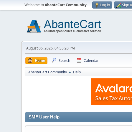
Welcome to
AbanteCart Community
.
Log in
Sign 
August 06, 2026, 04:35:20 PM
Home
Search
Calendar
AbanteCart Community
Help
►
SMF User Help