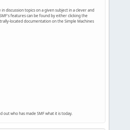
in discussion topics on a given subject in a clever and
MF's features can be found by either clicking the
centrally-located documentation on the Simple Machines
nd out who has made SMF what it is today.