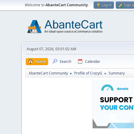
Welcome to
AbanteCart Community
.
Log in
Sign 
August 07, 2026, 05:01:02 AM
Home
Search
Calendar
AbanteCart Community
Profile of CrazyG
Summary
►
►