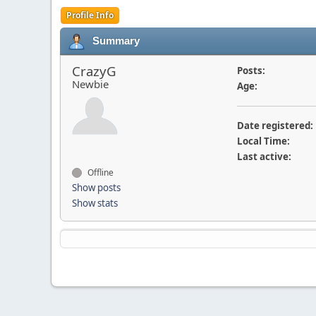
Profile Info
Summary
CrazyG
Posts:
Newbie
Age:
Date registered:
Local Time:
Last active:
Offline
Show posts
Show stats