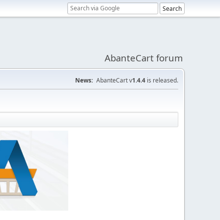
AbanteCart forum
News:
AbanteCart v
1.4.4
is released.