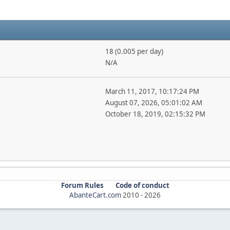
18 (0.005 per day)
N/A
March 11, 2017, 10:17:24 PM
August 07, 2026, 05:01:02 AM
October 18, 2019, 02:15:32 PM
Forum Rules
Code of conduct
AbanteCart.com
2010 -
2026