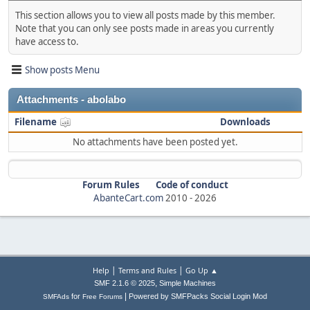
This section allows you to view all posts made by this member.
Note that you can only see posts made in areas you currently
have access to.
Show posts Menu
Attachments - abolabo
Filename
Downloads
No attachments have been posted yet.
Forum Rules
Code of conduct
AbanteCart.com
2010 -
2026
|
|
Help
Terms and Rules
Go Up ▲
,
SMF 2.1.6 © 2025
Simple Machines
|
for
Powered by SMFPacks Social Login Mod
SMFAds
Free Forums