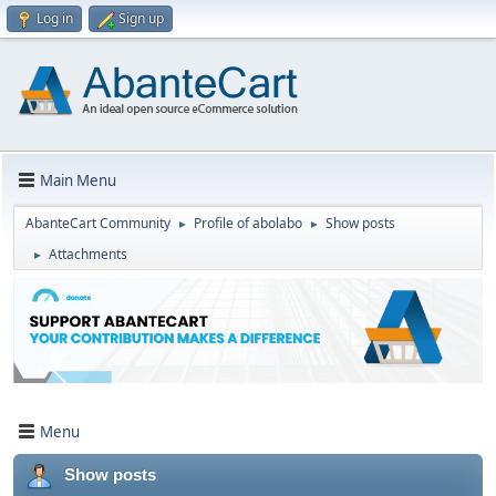
Log in
Sign up
Main Menu
AbanteCart Community
Profile of abolabo
Show posts
►
►
Attachments
►
Menu
Show posts