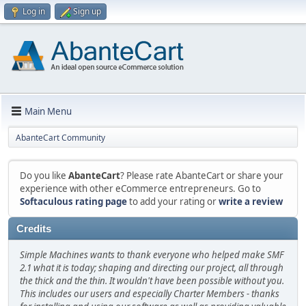
Log in
Sign up
Main Menu
AbanteCart Community
Do you like
AbanteCart
? Please rate AbanteCart or share your
experience with other eCommerce entrepreneurs. Go to
Softaculous rating page
to add your rating or
write a review
Credits
Simple Machines wants to thank everyone who helped make SMF
2.1 what it is today; shaping and directing our project, all through
the thick and the thin. It wouldn't have been possible without you.
This includes our users and especially Charter Members - thanks