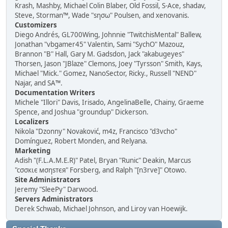
Krash, Mashby, Michael Colin Blaber, Old Fossil, S-Ace, shadav,
Steve, Storman™, Wade "sησω" Poulsen, and xenovanis.
Customizers
Diego Andrés, GL700Wing, Johnnie "TwitchisMental" Ballew,
Jonathan "vbgamer45" Valentin, Sami "SychO" Mazouz,
Brannon "B" Hall, Gary M. Gadsdon, Jack "akabugeyes"
Thorsen, Jason "JBlaze" Clemons, Joey "Tyrsson" Smith, Kays,
Michael "Mick." Gomez, NanoSector, Ricky., Russell "NEND"
Najar, and SA™.
Documentation Writers
Michele "Illori" Davis, Irisado, AngelinaBelle, Chainy, Graeme
Spence, and Joshua "groundup" Dickerson.
Localizers
Nikola "Dzonny" Novaković, m4z, Francisco "d3vcho"
Domínguez, Robert Monden, and Relyana.
Marketing
Adish "(F.L.A.M.E.R)" Patel, Bryan "Runic" Deakin, Marcus
"cσσкιє мσηѕтєя" Forsberg, and Ralph "[n3rve]" Otowo.
Site Administrators
Jeremy "SleePy" Darwood.
Servers Administrators
Derek Schwab, Michael Johnson, and Liroy van Hoewijk.