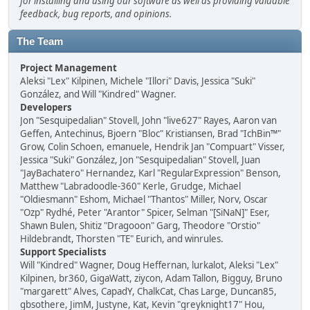
for installing and using our software as well as providing valuable
feedback, bug reports, and opinions.
The Team
Project Management
Aleksi "Lex" Kilpinen, Michele "Illori" Davis, Jessica "Suki"
González, and Will "Kindred" Wagner.
Developers
Jon "Sesquipedalian" Stovell, John "live627" Rayes, Aaron van
Geffen, Antechinus, Bjoern "Bloc" Kristiansen, Brad "IchBin™"
Grow, Colin Schoen, emanuele, Hendrik Jan "Compuart" Visser,
Jessica "Suki" González, Jon "Sesquipedalian" Stovell, Juan
"JayBachatero" Hernandez, Karl "RegularExpression" Benson,
Matthew "Labradoodle-360" Kerle, Grudge, Michael
"Oldiesmann" Eshom, Michael "Thantos" Miller, Norv, Oscar
"Ozp" Rydhé, Peter "Arantor" Spicer, Selman "[SiNaN]" Eser,
Shawn Bulen, Shitiz "Dragooon" Garg, Theodore "Orstio"
Hildebrandt, Thorsten "TE" Eurich, and winrules.
Support Specialists
Will "Kindred" Wagner, Doug Heffernan, lurkalot, Aleksi "Lex"
Kilpinen, br360, GigaWatt, ziycon, Adam Tallon, Bigguy, Bruno
"margarett" Alves, CapadY, ChalkCat, Chas Large, Duncan85,
gbsothere, JimM, Justyne, Kat, Kevin "greyknight17" Hou,