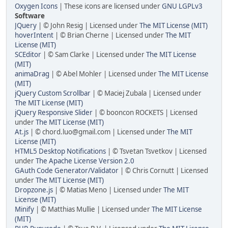
Oxygen Icons
| These icons are licensed under
GNU LGPLv3
Software
JQuery
| © John Resig | Licensed under
The MIT License (MIT)
hoverIntent
| © Brian Cherne | Licensed under
The MIT
License (MIT)
SCEditor
| © Sam Clarke | Licensed under
The MIT License
(MIT)
animaDrag
| © Abel Mohler | Licensed under
The MIT License
(MIT)
jQuery Custom Scrollbar
| © Maciej Zubala | Licensed under
The MIT License (MIT)
jQuery Responsive Slider
| © booncon ROCKETS | Licensed
under
The MIT License (MIT)
At.js
| © chord.luo@gmail.com | Licensed under
The MIT
License (MIT)
HTML5 Desktop Notifications
| © Tsvetan Tsvetkov | Licensed
under
The Apache License Version 2.0
GAuth Code Generator/Validator
| © Chris Cornutt | Licensed
under
The MIT License (MIT)
Dropzone.js
| © Matias Meno | Licensed under
The MIT
License (MIT)
Minify
| © Matthias Mullie | Licensed under
The MIT License
(MIT)