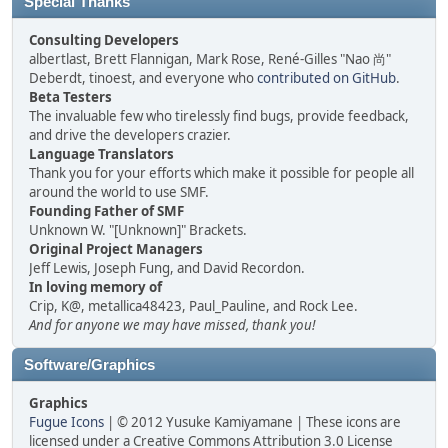
Special Thanks
Consulting Developers
albertlast, Brett Flannigan, Mark Rose, René-Gilles "Nao 尚"
Deberdt, tinoest, and everyone who
contributed on GitHub
.
Beta Testers
The invaluable few who tirelessly find bugs, provide feedback,
and drive the developers crazier.
Language Translators
Thank you for your efforts which make it possible for people all
around the world to use SMF.
Founding Father of SMF
Unknown W. "[Unknown]" Brackets.
Original Project Managers
Jeff Lewis, Joseph Fung, and David Recordon.
In loving memory of
Crip, K@, metallica48423, Paul_Pauline, and Rock Lee.
And for anyone we may have missed, thank you!
Software/Graphics
Graphics
Fugue Icons
| © 2012 Yusuke Kamiyamane | These icons are
licensed under a Creative Commons Attribution 3.0 License