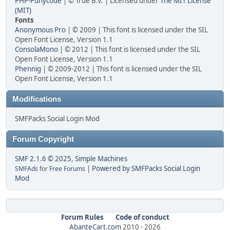
PHP-Punycode
| © True B.V. | Licensed under
The MIT License
(MIT)
Fonts
Anonymous Pro
| © 2009 | This font is licensed under the SIL
Open Font License, Version 1.1
ConsolaMono
| © 2012 | This font is licensed under the SIL
Open Font License, Version 1.1
Phennig
| © 2009-2012 | This font is licensed under the SIL
Open Font License, Version 1.1
Modifications
SMFPacks Social Login Mod
Forum Copyright
SMF 2.1.6 © 2025
,
Simple Machines
|
Powered by SMFPacks Social Login
SMFAds
for
Free Forums
Mod
Forum Rules
Code of conduct
AbanteCart.com
2010 -
2026