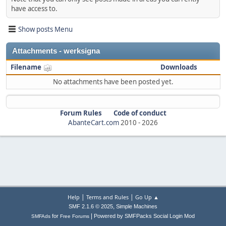
have access to.
Show posts Menu
Attachments - werksigna
Filename
Downloads
No attachments have been posted yet.
Forum Rules
Code of conduct
AbanteCart.com
2010 -
2026
|
|
Help
Terms and Rules
Go Up ▲
,
SMF 2.1.6 © 2025
Simple Machines
|
for
Powered by SMFPacks Social Login Mod
SMFAds
Free Forums