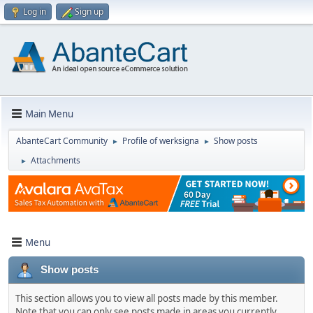
Log in
Sign up
Main Menu
AbanteCart Community
Profile of werksigna
Show posts
►
►
Attachments
►
Menu
Show posts
This section allows you to view all posts made by this member.
Note that you can only see posts made in areas you currently