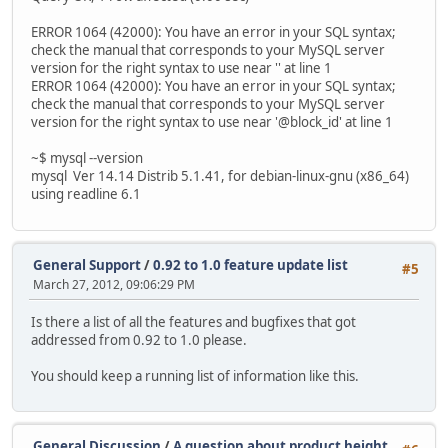
ERROR 1064 (42000): You have an error in your SQL syntax;
check the manual that corresponds to your MySQL server
version for the right syntax to use near '' at line 1
ERROR 1064 (42000): You have an error in your SQL syntax;
check the manual that corresponds to your MySQL server
version for the right syntax to use near '@block_id' at line 1
~$ mysql --version
mysql Ver 14.14 Distrib 5.1.41, for debian-linux-gnu (x86_64)
using readline 6.1
General Support
/
0.92 to 1.0 feature update list
#5
March 27, 2012, 09:06:29 PM
Is there a list of all the features and bugfixes that got
addressed from 0.92 to 1.0 please.
You should keep a running list of information like this.
General Discussion
/
A question about product height,