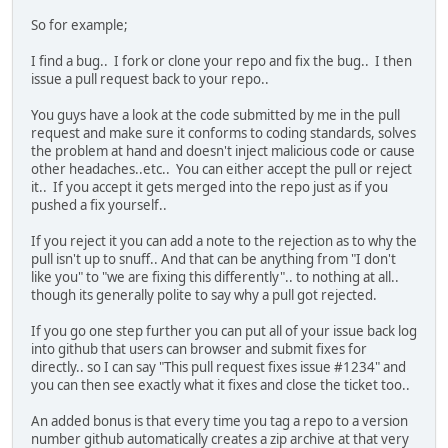
So for example;
I find a bug.. I fork or clone your repo and fix the bug.. I then
issue a pull request back to your repo..
You guys have a look at the code submitted by me in the pull
request and make sure it conforms to coding standards, solves
the problem at hand and doesn't inject malicious code or cause
other headaches..etc.. You can either accept the pull or reject
it.. If you accept it gets merged into the repo just as if you
pushed a fix yourself..
If you reject it you can add a note to the rejection as to why the
pull isn't up to snuff.. And that can be anything from "I don't
like you" to "we are fixing this differently".. to nothing at all..
though its generally polite to say why a pull got rejected.
If you go one step further you can put all of your issue back log
into github that users can browser and submit fixes for
directly.. so I can say "This pull request fixes issue #1234" and
you can then see exactly what it fixes and close the ticket too..
An added bonus is that every time you tag a repo to a version
number github automatically creates a zip archive at that very