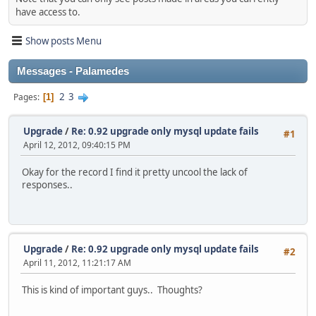
have access to.
Show posts Menu
Messages - Palamedes
2
3
Pages
1
Upgrade
/
Re: 0.92 upgrade only mysql update fails
#1
April 12, 2012, 09:40:15 PM
Okay for the record I find it pretty uncool the lack of
responses..
Upgrade
/
Re: 0.92 upgrade only mysql update fails
#2
April 11, 2012, 11:21:17 AM
This is kind of important guys.. Thoughts?