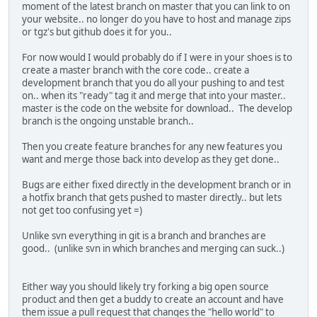
moment of the latest branch on master that you can link to on
your website.. no longer do you have to host and manage zips
or tgz's but github does it for you..
For now would I would probably do if I were in your shoes is to
create a master branch with the core code.. create a
development branch that you do all your pushing to and test
on.. when its "ready" tag it and merge that into your master..
master is the code on the website for download.. The develop
branch is the ongoing unstable branch..
Then you create feature branches for any new features you
want and merge those back into develop as they get done..
Bugs are either fixed directly in the development branch or in
a hotfix branch that gets pushed to master directly.. but lets
not get too confusing yet =)
Unlike svn everything in git is a branch and branches are
good.. (unlike svn in which branches and merging can suck..)
Either way you should likely try forking a big open source
product and then get a buddy to create an account and have
them issue a pull request that changes the "hello world" to