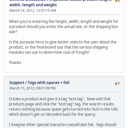
#6
width, length and weight
March 16, 2012, 12:37:15 AM
When you're entering the height, width, length and weight for
a product should you enter the actual size, or the shipping box
size?
Is the purpose here to give better stats to the user about the
product, or the final boxed size that the various shipping
modules can use to determine cost of freight?
Thanks
Support
/
Tags with spaces = fail
#7
March 15, 2012, 08:01:09 PM
Create a product and give it a tag "test tag". Now visit that
products page and click the "test tag" tag, the search results
return nothing because space gets turned into %20 in the URL
which doesn't get url decoded back for the query..
I imagine other special characters would also fail. Tags should