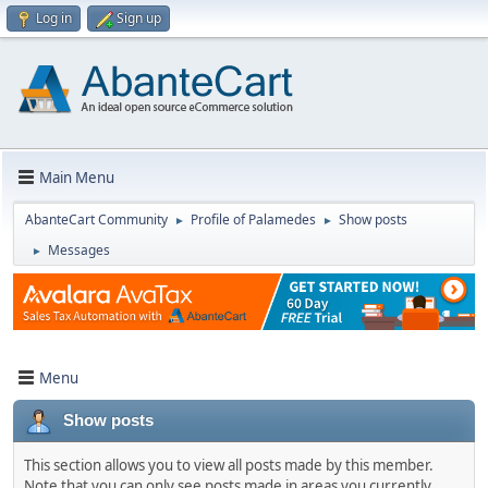
Log in
Sign up
Main Menu
AbanteCart Community
Profile of Palamedes
Show posts
►
►
Messages
►
Menu
Show posts
This section allows you to view all posts made by this member.
Note that you can only see posts made in areas you currently