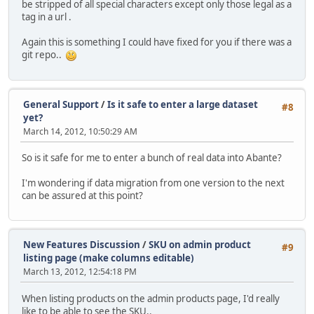
be stripped of all special characters except only those legal as a
tag in a url .
Again this is something I could have fixed for you if there was a
git repo..
General Support
/
Is it safe to enter a large dataset
#8
yet?
March 14, 2012, 10:50:29 AM
So is it safe for me to enter a bunch of real data into Abante?
I'm wondering if data migration from one version to the next
can be assured at this point?
New Features Discussion
/
SKU on admin product
#9
listing page (make columns editable)
March 13, 2012, 12:54:18 PM
When listing products on the admin products page, I'd really
like to be able to see the SKU..