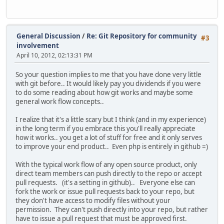
General Discussion
/
Re: Git Repository for community
#3
involvement
April 10, 2012, 02:13:31 PM
So your question implies to me that you have done very little
with git before.. It would likely pay you dividends if you were
to do some reading about how git works and maybe some
general work flow concepts..
I realize that it's a little scary but I think (and in my experience)
in the long term if you embrace this you'll really appreciate
how it works.. you get a lot of stuff for free and it only serves
to improve your end product.. Even php is entirely in github =)
With the typical work flow of any open source product, only
direct team members can push directly to the repo or accept
pull requests. (it's a setting in github).. Everyone else can
fork the work or issue pull requests back to your repo, but
they don't have access to modify files without your
permission. They can't push directly into your repo, but rather
have to issue a pull request that must be approved first.