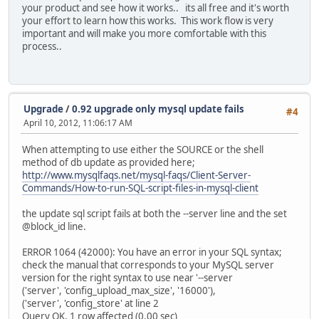
your product and see how it works.. its all free and it's worth
your effort to learn how this works. This work flow is very
important and will make you more comfortable with this
process..
Upgrade
/
0.92 upgrade only mysql update fails
#4
April 10, 2012, 11:06:17 AM
When attempting to use either the SOURCE or the shell
method of db update as provided here;
http://www.mysqlfaqs.net/mysql-faqs/Client-Server-
Commands/How-to-run-SQL-script-files-in-mysql-client
the update sql script fails at both the --server line and the set
@block_id line.
ERROR 1064 (42000): You have an error in your SQL syntax;
check the manual that corresponds to your MySQL server
version for the right syntax to use near '--server
('server', 'config_upload_max_size', '16000'),
('server', 'config_store' at line 2
Query OK, 1 row affected (0.00 sec)