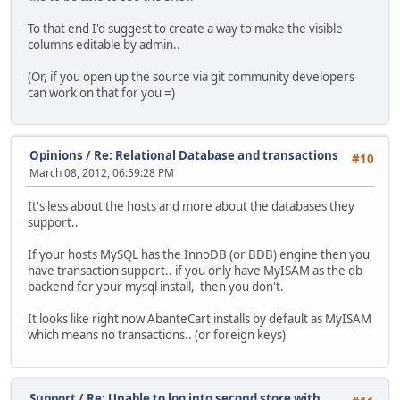
To that end I'd suggest to create a way to make the visible
columns editable by admin..
(Or, if you open up the source via git community developers
can work on that for you =)
Opinions
/
Re: Relational Database and transactions
#10
March 08, 2012, 06:59:28 PM
It's less about the hosts and more about the databases they
support..
If your hosts MySQL has the InnoDB (or BDB) engine then you
have transaction support.. if you only have MyISAM as the db
backend for your mysql install, then you don't.
It looks like right now AbanteCart installs by default as MyISAM
which means no transactions.. (or foreign keys)
Support
/
Re: Unable to log into second store with