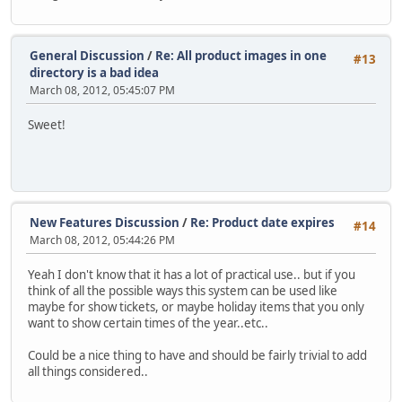
General Discussion
/
Re: All product images in one
#13
directory is a bad idea
March 08, 2012, 05:45:07 PM
Sweet!
New Features Discussion
/
Re: Product date expires
#14
March 08, 2012, 05:44:26 PM
Yeah I don't know that it has a lot of practical use.. but if you
think of all the possible ways this system can be used like
maybe for show tickets, or maybe holiday items that you only
want to show certain times of the year..etc..
Could be a nice thing to have and should be fairly trivial to add
all things considered..