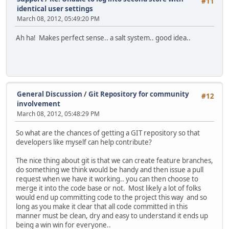
#11
identical user settings
March 08, 2012, 05:49:20 PM
Ah ha! Makes perfect sense.. a salt system.. good idea..
General Discussion
/
Git Repository for community
#12
involvement
March 08, 2012, 05:48:29 PM
So what are the chances of getting a GIT repository so that
developers like myself can help contribute?
The nice thing about git is that we can create feature branches,
do something we think would be handy and then issue a pull
request when we have it working.. you can then choose to
merge it into the code base or not. Most likely a lot of folks
would end up committing code to the project this way and so
long as you make it clear that all code committed in this
manner must be clean, dry and easy to understand it ends up
being a win win for everyone..