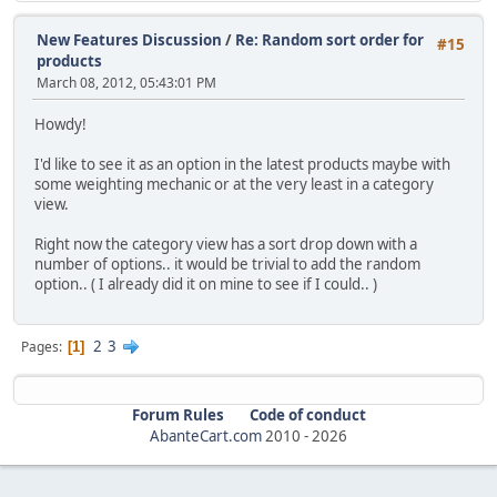
New Features Discussion
/
Re: Random sort order for
#15
products
March 08, 2012, 05:43:01 PM
Howdy!
I'd like to see it as an option in the latest products maybe with
some weighting mechanic or at the very least in a category
view.
Right now the category view has a sort drop down with a
number of options.. it would be trivial to add the random
option.. ( I already did it on mine to see if I could.. )
2
3
Pages
1
Forum Rules
Code of conduct
AbanteCart.com
2010 -
2026