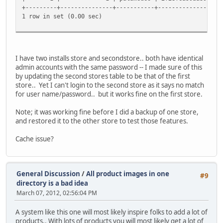
+---------+---------------+-----------+------------------
1 row in set (0.00 sec)
I have two installs store and secondstore.. both have identical
admin accounts with the same password -- I made sure of this
by updating the second stores table to be that of the first
store.. Yet I can't login to the second store as it says no match
for user name/password.. but it works fine on the first store.
Note; it was working fine before I did a backup of one store,
and restored it to the other store to test those features.
Cache issue?
General Discussion
/
All product images in one
#9
directory is a bad idea
March 07, 2012, 02:56:04 PM
A system like this one will most likely inspire folks to add a lot of
products.. With lots of products you will most likely get a lot of