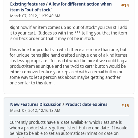
Existing features
/
Allow for different action when
#14
item is "out of stock"
March 07, 2012, 11:39:40 AM
Right now if an item comes up as "out of stock" you can still add
it to your cart.. It does so with the *** telling you that the item
is on back order or that it may not be in stock.
This is fine for products in which there are more than one, but
for unique items (like hand crafted unique one of a kind items)
it is less appropriate. Instead it would be nice if we could flag a
product/item as unique and the "Add to cart" button would be
either removed entirely or replaced with an email button or
some way to let a person ask about maybe getting another
one similar to this item..
New Features Discussion
/
Product date expires
#15
March 07, 2012, 12:16:13 AM
Currently products have a "date available" which I assume is
when a product starts getting listed, but no end date. It would
be nice to be able to set an automatic termination date on