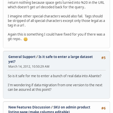
return nothing because space gets turned into %20 in the URL
which doesn't get url decoded back for the query..
I imagine other special characters would also fail. Tags should
be stripped of all special characters except only those legal as a
tag in a url .
Again this is something I could have fixed for you if there was a
git repo..
General Support
/
Is it safe to enter a large dataset
#5
yet?
March 14, 2012, 10:50:29 AM
So is it safe for me to enter a bunch of real data into Abante?
I'm wondering if data migration from one version to the next
can be assured at this point?
New Features Discussion
/
SKU on admin product
#6
listing page (make columns editable)