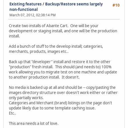
Existing features
/
Backup/Restore seems largely
#10
non-functional
March 07, 2012, 02:38:14 PM
Create two installs of Abante Cart. One will be your
development or staging install, and one will be the production
install.
Add a bunch of stuff to the develop install; categories,
merchants, products, images etc..
Back up that "developer" install and restore it to the other
"production" fresh install. This should (and needs to) 100%
work allowing you to migrate test on one machine and update
to another production install. It doesn't.
No media is backed up at all and should be -- copy/pasting the
images directory structure over doesn't work either or rather
only partially works.
Categories and Merchant (brand) listings on the page don't
update likely due to some template caching issue.
Etc..
This area needs a lot of love.