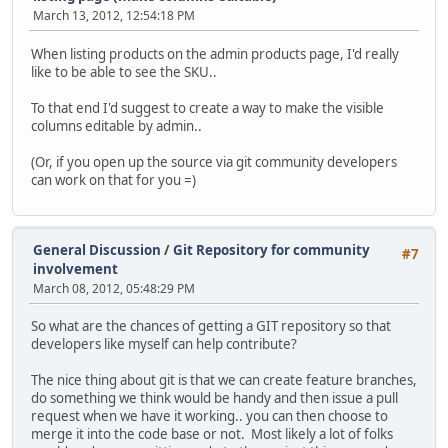
March 13, 2012, 12:54:18 PM
When listing products on the admin products page, I'd really
like to be able to see the SKU..
To that end I'd suggest to create a way to make the visible
columns editable by admin..
(Or, if you open up the source via git community developers
can work on that for you =)
General Discussion
/
Git Repository for community
#7
involvement
March 08, 2012, 05:48:29 PM
So what are the chances of getting a GIT repository so that
developers like myself can help contribute?
The nice thing about git is that we can create feature branches,
do something we think would be handy and then issue a pull
request when we have it working.. you can then choose to
merge it into the code base or not. Most likely a lot of folks