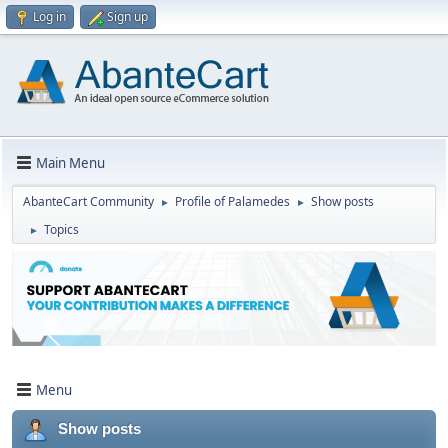
Log in
Sign up
Main Menu
AbanteCart Community
Profile of Palamedes
Show posts
►
►
Topics
►
Menu
Show posts