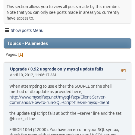
This section allows you to view all posts made by this member.
Note that you can only see posts made in areas you currently
have access to.
Show posts Menu
Topics - Palamedes
Pages
1
Upgrade
/
0.92 upgrade only mysql update fails
#1
April 10, 2012, 11:06:17 AM
When attempting to use either the SOURCE or the shell
method of db update as provided here;
http://www.mysqlfaqs.net/mysql-faqs/Client-Server-
Commands/How-to-run-SQL-script-files-in-mysql-client
the update sql script fails at both the --server line and the set
@block_id line.
ERROR 1064 (42000): You have an error in your SQL syntax;