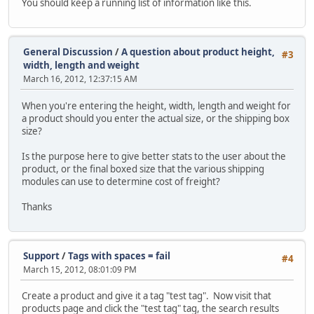
You should keep a running list of information like this.
General Discussion
/
A question about product height,
#3
width, length and weight
March 16, 2012, 12:37:15 AM
When you're entering the height, width, length and weight for
a product should you enter the actual size, or the shipping box
size?
Is the purpose here to give better stats to the user about the
product, or the final boxed size that the various shipping
modules can use to determine cost of freight?
Thanks
Support
/
Tags with spaces = fail
#4
March 15, 2012, 08:01:09 PM
Create a product and give it a tag "test tag". Now visit that
products page and click the "test tag" tag, the search results