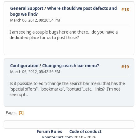
General Support
/
Where should we post defects and
#18
bugs we find?
March 06, 2012, 09:20:54 PM
I am seeing a couple bugs here and there.. do you have a
dedicated place for us to post those?
Configuration
/
Changing search bar menu?
#19
March 06, 2012, 05:42:56 PM
Is it possible to edit/change the search bar menu that has the
"special offers", "bookmarks", "contact"..etc.. links? I'm not
seeing it..
Pages
1
Forum Rules
Code of conduct
AbanteCart.com
2010 -
2026