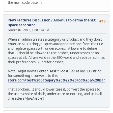
the main code base =)
New Features Discussion
/
Allow us to define the SEO
#13
space separator
March 07, 2012, 12:09:14 PM
When an admin creates a category or product and they don't
enter an SEO string you guys autogenerate one from the title
and replace spaces with underscores. Allow me to define
that. I should be allowed to use dashes, underscores or no
spaces at all. All are valid in the SEO world and each person has
their preferences.. (I prefer dashes)
Note: Right now if I enter
Test " Foo & Bar
as my SEO string
for something it converts to this;
store.com/Test%20Category%20%22%20Foo%20&%20Bar
That's broken. It should lower case it, convert the spaces to
the users choice of dash, underscore or nothing, and strip all
characters ^[a-zA-Z0-9]