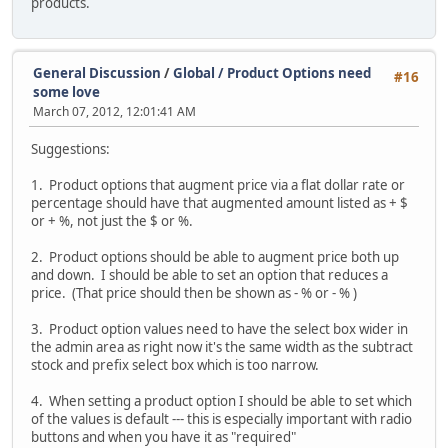
products.
General Discussion
/
Global / Product Options need
#16
some love
March 07, 2012, 12:01:41 AM
Suggestions:
1. Product options that augment price via a flat dollar rate or
percentage should have that augmented amount listed as + $
or + %, not just the $ or %.
2. Product options should be able to augment price both up
and down. I should be able to set an option that reduces a
price. (That price should then be shown as - % or - % )
3. Product option values need to have the select box wider in
the admin area as right now it's the same width as the subtract
stock and prefix select box which is too narrow.
4. When setting a product option I should be able to set which
of the values is default --- this is especially important with radio
buttons and when you have it as "required"