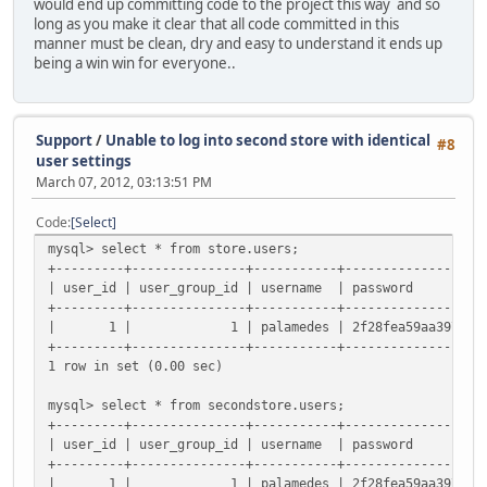
would end up committing code to the project this way and so
long as you make it clear that all code committed in this
manner must be clean, dry and easy to understand it ends up
being a win win for everyone..
Support
/
Unable to log into second store with identical
#8
user settings
March 07, 2012, 03:13:51 PM
Code
Select
mysql> select * from store.users;
+---------+---------------+-----------+------------------
| user_id | user_group_id | username
+---------+---------------+-----------+------------------
| 1 | 1 | palamedes | 2f28fea59aa3979397385178ea
+---------+---------------+-----------+------------------
1 row in set (0.00 sec)
mysql> select * from secondstore.users;
+---------+---------------+-----------+------------------
| user_id | user_group_id | username
+---------+---------------+-----------+------------------
| 1 | 1 | palamedes | 2f28fea59aa3979397385178ea