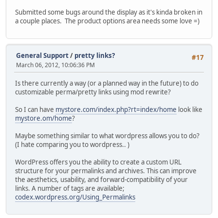
Submitted some bugs around the display as it's kinda broken in
a couple places. The product options area needs some love =)
General Support
/
pretty links?
#17
March 06, 2012, 10:06:36 PM
Is there currently a way (or a planned way in the future) to do
customizable perma/pretty links using mod rewrite?
So I can have
mystore.com/index.php?rt=index/home
look like
mystore.om/home
?
Maybe something similar to what wordpress allows you to do?
(I hate comparing you to wordpress.. )
WordPress offers you the ability to create a custom URL
structure for your permalinks and archives. This can improve
the aesthetics, usability, and forward-compatibility of your
links. A number of tags are available;
codex.wordpress.org/Using_Permalinks