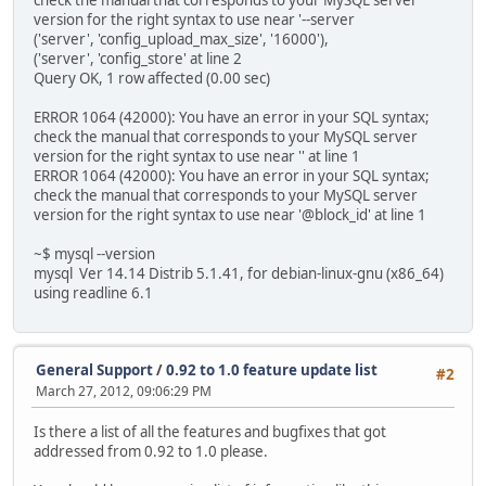
check the manual that corresponds to your MySQL server
version for the right syntax to use near '--server
('server', 'config_upload_max_size', '16000'),
('server', 'config_store' at line 2
Query OK, 1 row affected (0.00 sec)
ERROR 1064 (42000): You have an error in your SQL syntax;
check the manual that corresponds to your MySQL server
version for the right syntax to use near '' at line 1
ERROR 1064 (42000): You have an error in your SQL syntax;
check the manual that corresponds to your MySQL server
version for the right syntax to use near '@block_id' at line 1
~$ mysql --version
mysql Ver 14.14 Distrib 5.1.41, for debian-linux-gnu (x86_64)
using readline 6.1
General Support
/
0.92 to 1.0 feature update list
#2
March 27, 2012, 09:06:29 PM
Is there a list of all the features and bugfixes that got
addressed from 0.92 to 1.0 please.