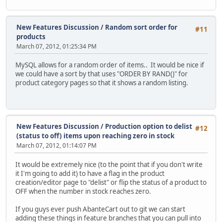
New Features Discussion
/
Random sort order for
#11
products
March 07, 2012, 01:25:34 PM
MySQL allows for a random order of items.. It would be nice if
we could have a sort by that uses "ORDER BY RAND()" for
product category pages so that it shows a random listing.
New Features Discussion
/
Production option to delist
#12
(status to off) items upon reaching zero in stock
March 07, 2012, 01:14:07 PM
It would be extremely nice (to the point that if you don't write
it I'm going to add it) to have a flag in the product
creation/editor page to "delist" or flip the status of a product to
OFF when the number in stock reaches zero.
If you guys ever push AbanteCart out to git we can start
adding these things in feature branches that you can pull into