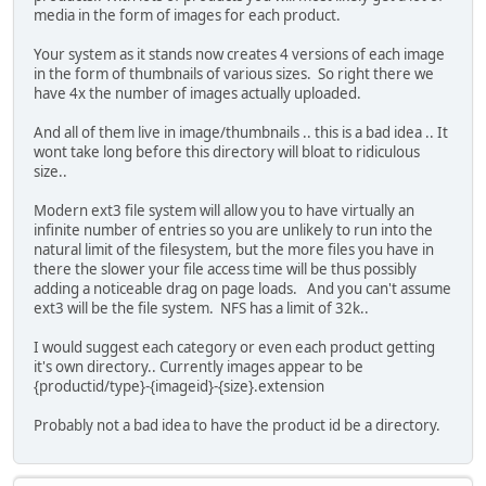
media in the form of images for each product.
Your system as it stands now creates 4 versions of each image
in the form of thumbnails of various sizes. So right there we
have 4x the number of images actually uploaded.
And all of them live in image/thumbnails .. this is a bad idea .. It
wont take long before this directory will bloat to ridiculous
size..
Modern ext3 file system will allow you to have virtually an
infinite number of entries so you are unlikely to run into the
natural limit of the filesystem, but the more files you have in
there the slower your file access time will be thus possibly
adding a noticeable drag on page loads. And you can't assume
ext3 will be the file system. NFS has a limit of 32k..
I would suggest each category or even each product getting
it's own directory.. Currently images appear to be
{productid/type}-{imageid}-{size}.extension
Probably not a bad idea to have the product id be a directory.