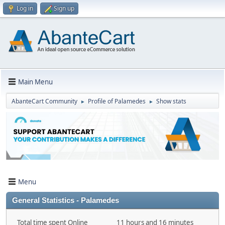
Log in
Sign up
Main Menu
AbanteCart Community
Profile of Palamedes
Show stats
►
►
Menu
General Statistics - Palamedes
Total time spent Online
11 hours and 16 minutes