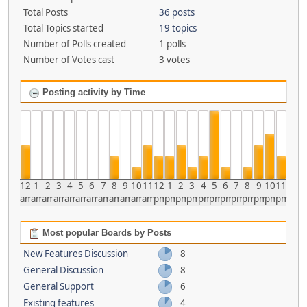
Total Posts
36 posts
Total Topics started
19 topics
Number of Polls created
1 polls
Number of Votes cast
3 votes
Posting activity by Time
12
1
2
3
4
5
6
7
8
9
10
11
12
1
2
3
4
5
6
7
8
9
10
11
am
am
am
am
am
am
am
am
am
am
am
am
pm
pm
pm
pm
pm
pm
pm
pm
pm
pm
pm
pm
Most popular Boards by Posts
New Features Discussion
8
General Discussion
8
General Support
6
Existing features
4