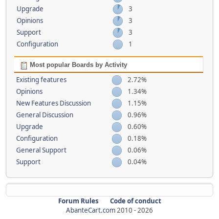
Upgrade
3
Opinions
3
Support
3
Configuration
1
Most popular Boards by Activity
Existing features
2.72%
Opinions
1.34%
New Features Discussion
1.15%
General Discussion
0.96%
Upgrade
0.60%
Configuration
0.18%
General Support
0.06%
Support
0.04%
Forum Rules
Code of conduct
AbanteCart.com
2010 -
2026