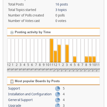
Total Posts
16 posts
Total Topics started
3 topics
Number of Polls created
0 polls
Number of Votes cast
0 votes
Posting activity by Time
12
1
2
3
4
5
6
7
8
9
10
11
12
1
2
3
4
5
6
7
8
9
10
11
am
am
am
am
am
am
am
am
am
am
am
am
pm
pm
pm
pm
pm
pm
pm
pm
pm
pm
pm
pm
Most popular Boards by Posts
Support
5
Installation and Configuration
4
General Support
4
Upgrade
3