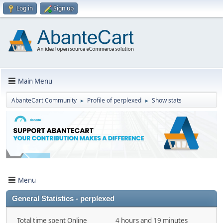
Log in
Sign up
Main Menu
AbanteCart Community
Profile of perplexed
Show stats
►
►
Menu
General Statistics - perplexed
Total time spent Online
4 hours and 19 minutes