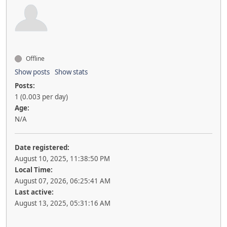
Offline
Show posts
Show stats
Posts:
1 (0.003 per day)
Age:
N/A
Date registered:
August 10, 2025, 11:38:50 PM
Local Time:
August 07, 2026, 06:25:41 AM
Last active:
August 13, 2025, 05:31:16 AM