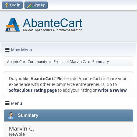
Log in
Sign up
Main Menu
AbanteCart Community
Profile of Marvin C.
Summary
►
►
Do you like
AbanteCart
? Please rate AbanteCart or share your
experience with other eCommerce entrepreneurs. Go to
Softaculous rating page
to add your rating or
write a review
Menu
Summary
Marvin C.
Newbie