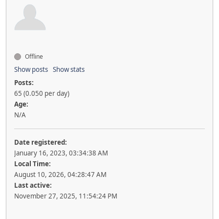
Offline
Show posts
Show stats
Posts:
65 (0.050 per day)
Age:
N/A
Date registered:
January 16, 2023, 03:34:38 AM
Local Time:
August 10, 2026, 04:28:47 AM
Last active:
November 27, 2025, 11:54:24 PM