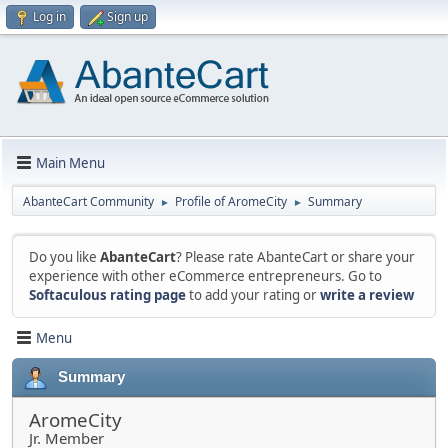
Log in
Sign up
Main Menu
AbanteCart Community
Profile of AromeCity
Summary
►
►
Do you like
AbanteCart
? Please rate AbanteCart or share your
experience with other eCommerce entrepreneurs. Go to
Softaculous rating page
to add your rating or
write a review
Menu
Summary
AromeCity
Jr. Member