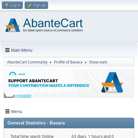
Log in
Sign up
Main Menu
AbanteCart Community
Profile of Basara
Show stats
►
►
Menu
General Statistics - Basara
Total time spent Online
63 days, 1 hours and 0