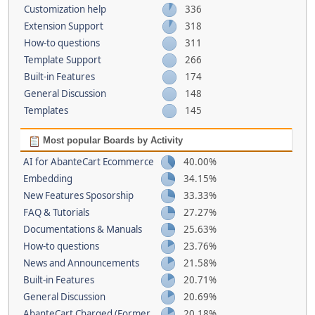
Customization help
336
Extension Support
318
How-to questions
311
Template Support
266
Built-in Features
174
General Discussion
148
Templates
145
Most popular Boards by Activity
AI for AbanteCart Ecommerce
40.00%
Embedding
34.15%
New Features Sposorship
33.33%
FAQ & Tutorials
27.27%
Documentations & Manuals
25.63%
How-to questions
23.76%
News and Announcements
21.58%
Built-in Features
20.71%
General Discussion
20.69%
AbanteCart Charged (Former
20.18%