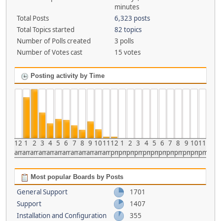
minutes
Total Posts
6,323 posts
Total Topics started
82 topics
Number of Polls created
3 polls
Number of Votes cast
15 votes
Posting activity by Time
12
1
2
3
4
5
6
7
8
9
10
11
12
1
2
3
4
5
6
7
8
9
10
11
am
am
am
am
am
am
am
am
am
am
am
am
pm
pm
pm
pm
pm
pm
pm
pm
pm
pm
pm
pm
Most popular Boards by Posts
General Support
1701
Support
1407
Installation and Configuration
355