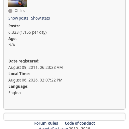
Offline
Show posts
Show stats
Posts:
6,323 (1.155 per day)
Age:
N/A
Date registered:
August 09, 2011, 06:23:28 AM
Local Time:
August 06, 2026, 02:07:22 PM
Language:
English
Forum Rules
Code of conduct
AbanteCart.com
2010 -
2026