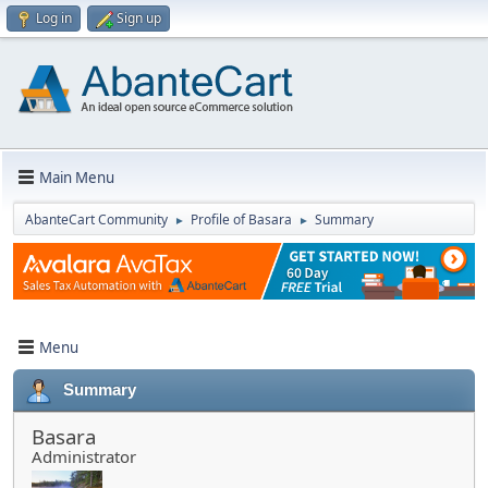
Log in
Sign up
Main Menu
AbanteCart Community
Profile of Basara
Summary
►
►
Menu
Summary
Basara
Administrator