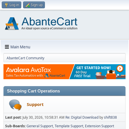
Log in
Sign up
Main Menu
AbanteCart Community
Shopping Cart Operations
Support
Last post:
July 30, 2026, 10:58:31 AM
Re: Digital Download
by
shift838
Sub-Boards
General Support
Template Support
Extension Support