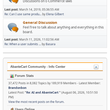
Discussions on E-Commerce laws
Last post:
March 14, 2019, 05:36:55 AM
Re: Can I use same produ...
by
Elena Gilbert
General Discussion
Feel free to talk about anything and everything in this
board.
Last post:
March 11, 2026, 11:02:56 AM
Re: When a user submits ...
by
Basara
AbanteCart Community - Info Center
Forum Stats
37,472 Posts in 8,082 Topics by 189,919 Members - Latest Member:
Brandonbon
Latest Post:
"
Re: AI and AbanteCart
"
(August 06, 2026, 10:51:50
PM)
View the most recent posts on the forum.
Users Online