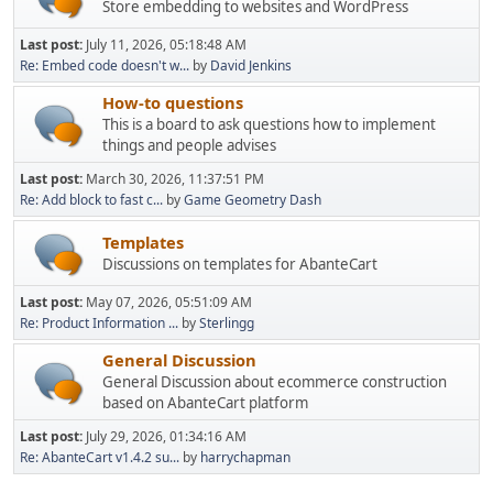
Store embedding to websites and WordPress
Last post:
July 11, 2026, 05:18:48 AM
Re: Embed code doesn't w...
by
David Jenkins
How-to questions
This is a board to ask questions how to implement
things and people advises
Last post:
March 30, 2026, 11:37:51 PM
Re: Add block to fast c...
by
Game Geometry Dash
Templates
Discussions on templates for AbanteCart
Last post:
May 07, 2026, 05:51:09 AM
Re: Product Information ...
by
Sterlingg
General Discussion
General Discussion about ecommerce construction
based on AbanteCart platform
Last post:
July 29, 2026, 01:34:16 AM
Re: AbanteCart v1.4.2 su...
by
harrychapman