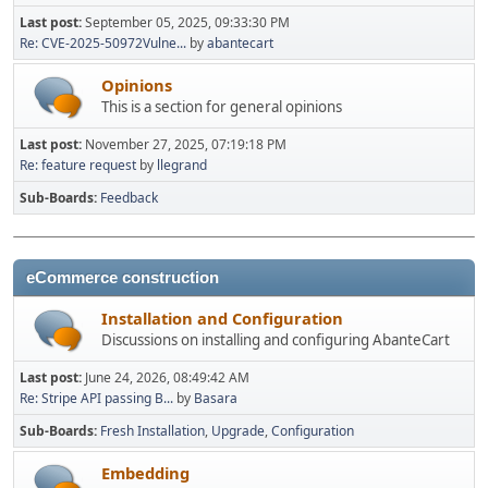
Last post:
September 05, 2025, 09:33:30 PM
Re: CVE-2025-50972Vulne...
by
abantecart
Opinions
This is a section for general opinions
Last post:
November 27, 2025, 07:19:18 PM
Re: feature request
by
llegrand
Sub-Boards
Feedback
eCommerce construction
Installation and Configuration
Discussions on installing and configuring AbanteCart
Last post:
June 24, 2026, 08:49:42 AM
Re: Stripe API passing B...
by
Basara
Sub-Boards
Fresh Installation
Upgrade
Configuration
Embedding