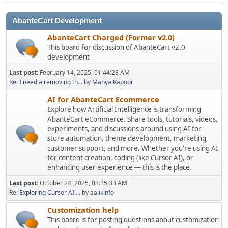
AbanteCart Development
AbanteCart Charged (Former v2.0)
This board for discussion of AbanteCart v2.0
development
Last post:
February 14, 2025, 01:44:28 AM
Re: I need a removing th...
by
Manya Kapoor
AI for AbanteCart Ecommerce
Explore how Artificial Intelligence is transforming
AbanteCart eCommerce. Share tools, tutorials, videos,
experiments, and discussions around using AI for
store automation, theme development, marketing,
customer support, and more. Whether you're using AI
for content creation, coding (like Cursor AI), or
enhancing user experience — this is the place.
Last post:
October 24, 2025, 03:35:33 AM
Re: Exploring Cursor AI ...
by
aalikinfo
Customization help
This board is for posting questions about customization