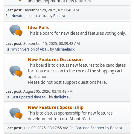
and development of new features
Last post:
December 29, 2025, 07:31:40 AM
Re: Novator slider custo...
by
Basara
Idea Polls
This is a board for new ideas and features voting only.
Last post:
September 15, 2025, 08:39:42 AM
Re: Which version of Aba...
by
MichaelJack
New Features Discussion
This board is to discuss new features to be candidates
for future inclusion to the core of the shopping cart
application.
Please do not post support questions here.
Last post:
August 05, 2026, 03:19:48 PM
Re: Last updated time to...
by
timlight10
New Features Sposorship
This is to discuss sponsorship for new features
development for core AbanteCart
Last post:
June 09, 2025, 03:17:55 AM
Re: Barcode-Scanner
by
Basara