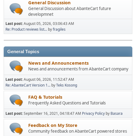
General Discussion
General Discussion about AbanteCart future
developmnet
Last post:
August 05, 2026, 03:06:43 AM
Re: Product reviews list...
by
fragiles
General Topics
News and Announcements
News and announcements from AbanteCart company
Last post:
August 06, 2026, 11:52:47 AM
Re: AbanteCart Version 1...
by
Teks Kosong
FAQ & Tutorials
Frequently Asked Questions and Tutorials
Last post:
September 16, 2021, 04:18:47 AM
Privacy Policy
by
Basara
Feedback on My Store
Community feedback on AbanteCart powered stores