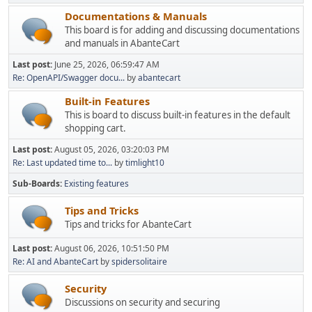
Documentations & Manuals
This board is for adding and discussing documentations
and manuals in AbanteCart
Last post:
June 25, 2026, 06:59:47 AM
Re: OpenAPI/Swagger docu...
by
abantecart
Built-in Features
This is board to discuss built-in features in the default
shopping cart.
Last post:
August 05, 2026, 03:20:03 PM
Re: Last updated time to...
by
timlight10
Sub-Boards
Existing features
Tips and Tricks
Tips and tricks for AbanteCart
Last post:
August 06, 2026, 10:51:50 PM
Re: AI and AbanteCart
by
spidersolitaire
Security
Discussions on security and securing