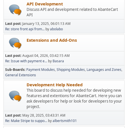
API Development
Discuss API and development related to AbanteCart
API
Last post:
January 13, 2025, 06:01:13 AM
Re: store front api from...
by
abolabo
Extensions and Add-Ons
Last post:
August 04, 2026, 03:42:15 AM
Re: Issue with payment e...
by
Basara
Sub-Boards
Payment Modules
Shipping Modules
Languages and Zones
General Extensions
Development Help Needed
This board to discuss help needed for developing new
features and extentions for AbanteCart. Here you can
ask developers for help or look for developers to your
project.
Last post:
May 28, 2025, 03:43:31 AM
Re: Make Stripe to suppo...
by
albertsmith101