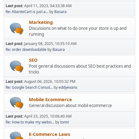
Last post:
April 11, 2023, 04:33:38 AM
Re: AbanteCart is just a...
by
Basara
Marketing
Discussions on what to do once your store is up and
running
Last post:
January 08, 2025, 10:35:10 AM
Re: order downloadable
by
Basara
SEO
Post general discussions about SEO best practices and
tricks
Last post:
August 06, 2026, 10:05:32 PM
Re: Google Search Consol...
by
eddyevans
Mobile Ecommerce
General discussion about mobil ecommerce
Last post:
April 23, 2025, 10:06:40 AM
Re: How to make my websi...
by
tonni
E-Commerce Laws