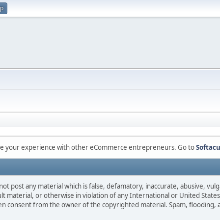
up
are your experience with other eCommerce entrepreneurs. Go to
Softacu
not post any material which is false, defamatory, inaccurate, abusive, vulg
ult material, or otherwise in violation of any International or United Stat
ten consent from the owner of the copyrighted material. Spam, flooding, 