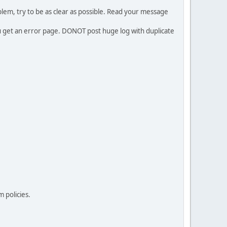
em, try to be as clear as possible. Read your message
ou get an error page. DONOT post huge log with duplicate
 policies.