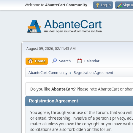
Welcome to
AbanteCart Community
.
Log in
Sign 
August 09, 2026, 02:11:43 AM
Home
Search
Calendar
AbanteCart Community
Registration Agreement
►
Do you like
AbanteCart
? Please rate AbanteCart or sh
Registration Agreement
You agree, through your use of this forum, that you will 
oriented, threatening, invasive of a person's privacy, ad
material unless you own the copyright or you have writ
solicitations are also forbidden on this forum.