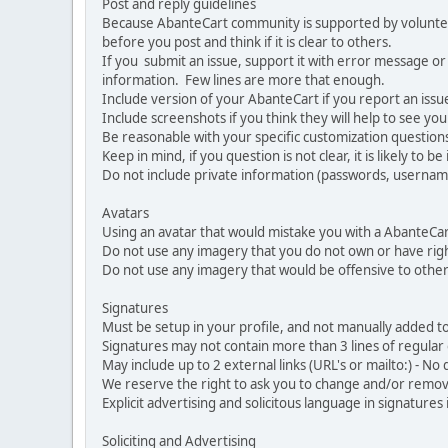
Post and reply guidelines
Because AbanteCart community is supported by volunteers
before you post and think if it is clear to others.
If you submit an issue, support it with error message or
information. Few lines are more that enough.
Include version of your AbanteCart if you report an issu
Include screenshots if you think they will help to see yo
Be reasonable with your specific customization questions
Keep in mind, if you question is not clear, it is likely to b
Do not include private information (passwords, usernames
Avatars
Using an avatar that would mistake you with a AbanteCa
Do not use any imagery that you do not own or have righ
Do not use any imagery that would be offensive to other
Signatures
Must be setup in your profile, and not manually added to
Signatures may not contain more than 3 lines of regular o
May include up to 2 external links (URL's or mailto:) - No d
We reserve the right to ask you to change and/or remove 
Explicit advertising and solicitous language in signatures 
Soliciting and Advertising