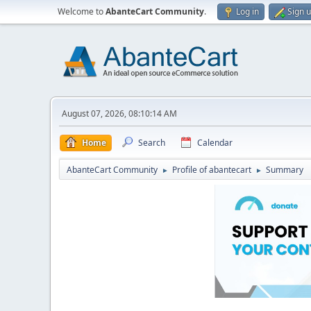
Welcome to
AbanteCart Community
.
Log in
Sign 
August 07, 2026, 08:10:14 AM
Home
Search
Calendar
AbanteCart Community
Profile of abantecart
Summary
►
►