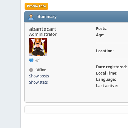
Profile Info
Summary
abantecart
Posts:
Administrator
Age:
Location:
Date registered:
Offline
Local Time:
Show posts
Language:
Show stats
Last active: