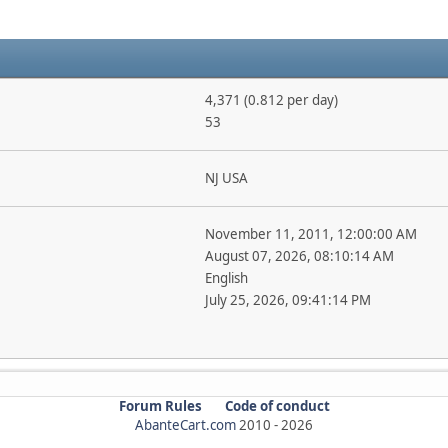
4,371 (0.812 per day)
53
NJ USA
November 11, 2011, 12:00:00 AM
August 07, 2026, 08:10:14 AM
English
July 25, 2026, 09:41:14 PM
Forum Rules
Code of conduct
AbanteCart.com
2010 -
2026