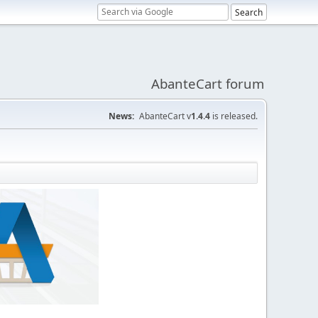
AbanteCart forum
News:
AbanteCart v
1.4.4
is released.