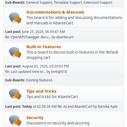
Sub-Boards
General Support
Template Support
Extension Support
Documentations & Manuals
This board is for adding and discussing documentations
and manuals in AbanteCart
Last post:
June 25, 2026, 06:59:47 AM
Re: OpenAPI/Swagger docu...
by
abantecart
Built-in Features
This is board to discuss built-in features in the default
shopping cart.
Last post:
August 05, 2026, 03:20:03 PM
Re: Last updated time to...
by
timlight10
Sub-Boards
Existing features
Tips and Tricks
Tips and tricks for AbanteCart
Last post:
Today
at 02:58:38 AM
Re: AI and AbanteCart
by
Ramika Apte
Security
Discussions on security and securing