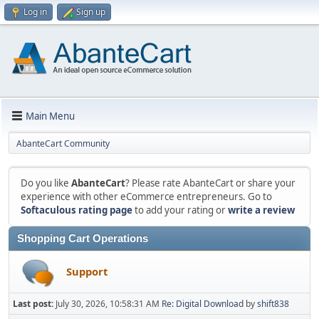
Log in
Sign up
Main Menu
AbanteCart Community
Do you like
AbanteCart
? Please rate AbanteCart or share your
experience with other eCommerce entrepreneurs. Go to
Softaculous rating page
to add your rating or
write a review
Shopping Cart Operations
Support
Last post:
July 30, 2026, 10:58:31 AM
Re: Digital Download
by
shift838