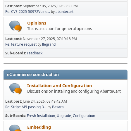
Last post:
September 05, 2025, 09:33:30 PM
Re: CVE-2025-50972Vulne...
by
abantecart
Opinions
This is a section for general opinions
Last post:
November 27, 2025, 07:19:18 PM
Re: feature request
by
llegrand
Sub-Boards
Feedback
eCommerce construction
Installation and Configuration
Discussions on installing and configuring AbanteCart
Last post:
June 24, 2026, 08:49:42 AM
Re: Stripe API passing B...
by
Basara
Sub-Boards
Fresh Installation
Upgrade
Configuration
Embedding