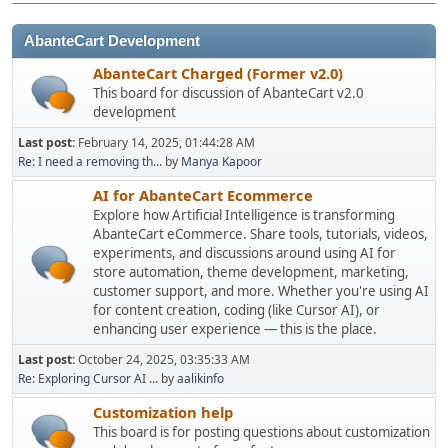
AbanteCart Development
AbanteCart Charged (Former v2.0)
This board for discussion of AbanteCart v2.0
development
Last post:
February 14, 2025, 01:44:28 AM
Re: I need a removing th...
by
Manya Kapoor
AI for AbanteCart Ecommerce
Explore how Artificial Intelligence is transforming
AbanteCart eCommerce. Share tools, tutorials, videos,
experiments, and discussions around using AI for
store automation, theme development, marketing,
customer support, and more. Whether you're using AI
for content creation, coding (like Cursor AI), or
enhancing user experience — this is the place.
Last post:
October 24, 2025, 03:35:33 AM
Re: Exploring Cursor AI ...
by
aalikinfo
Customization help
This board is for posting questions about customization