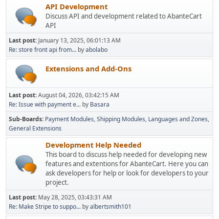
API Development
Discuss API and development related to AbanteCart
API
Last post:
January 13, 2025, 06:01:13 AM
Re: store front api from...
by
abolabo
Extensions and Add-Ons
Last post:
August 04, 2026, 03:42:15 AM
Re: Issue with payment e...
by
Basara
Sub-Boards
Payment Modules
Shipping Modules
Languages and Zones
General Extensions
Development Help Needed
This board to discuss help needed for developing new
features and extentions for AbanteCart. Here you can
ask developers for help or look for developers to your
project.
Last post:
May 28, 2025, 03:43:31 AM
Re: Make Stripe to suppo...
by
albertsmith101