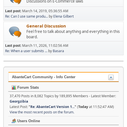
Discussions on E-Commerce laws
Last post:
March 14, 2019, 05:36:55 AM
Re: Can I use same produ...
by
Elena Gilbert
General Discussion
Feel free to talk about anything and everything in this
board.
Last post:
March 11, 2026, 11:02:56 AM
Re: When a user submits ...
by
Basara
AbanteCart Community - Info Center
Forum Stats
37,470 Posts in 8,082 Topics by 189,895 Members - Latest Member:
Georgzibia
Latest Post:
"
Re: AbanteCart Version 1...
"
(
Today
at 11:52:47 AM)
View the most recent posts on the forum.
Users Online