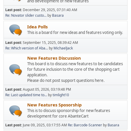
and development of new features
Last post:
December 29, 2025, 07:31:40 AM
Re: Novator slider custo...
by
Basara
Idea Polls
This is a board for new ideas and features voting only.
Last post:
September 15, 2025, 08:39:42 AM
Re: Which version of Aba...
by
MichaelJack
New Features Discussion
This board is to discuss new features to be candidates
for future inclusion to the core of the shopping cart
application.
Please do not post support questions here.
Last post:
August 05, 2026, 03:19:48 PM
Re: Last updated time to...
by
timlight10
New Features Sposorship
This is to discuss sponsorship for new features
development for core AbanteCart
Last post:
June 09, 2025, 03:17:55 AM
Re: Barcode-Scanner
by
Basara