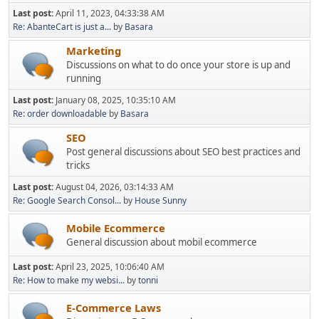
Last post:
April 11, 2023, 04:33:38 AM
Re: AbanteCart is just a...
by
Basara
Marketing
Discussions on what to do once your store is up and
running
Last post:
January 08, 2025, 10:35:10 AM
Re: order downloadable
by
Basara
SEO
Post general discussions about SEO best practices and
tricks
Last post:
August 04, 2026, 03:14:33 AM
Re: Google Search Consol...
by
House Sunny
Mobile Ecommerce
General discussion about mobil ecommerce
Last post:
April 23, 2025, 10:06:40 AM
Re: How to make my websi...
by
tonni
E-Commerce Laws