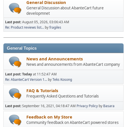
General Discussion
General Discussion about AbanteCart future
developmnet
Last post:
August 05, 2026, 03:06:43 AM
Re: Product reviews list...
by
fragiles
General Topics
News and Announcements
News and announcements from AbanteCart company
Last post:
Today
at 11:52:47 AM
Re: AbanteCart Version 1...
by
Teks Kosong
FAQ & Tutorials
Frequently Asked Questions and Tutorials
Last post:
September 16, 2021, 04:18:47 AM
Privacy Policy
by
Basara
Feedback on My Store
Community feedback on AbanteCart powered stores