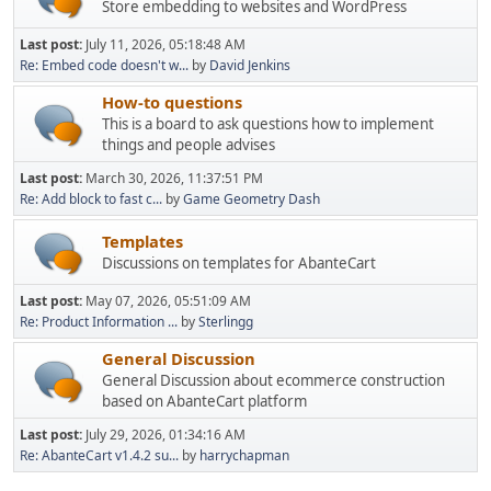
Store embedding to websites and WordPress
Last post:
July 11, 2026, 05:18:48 AM
Re: Embed code doesn't w...
by
David Jenkins
How-to questions
This is a board to ask questions how to implement
things and people advises
Last post:
March 30, 2026, 11:37:51 PM
Re: Add block to fast c...
by
Game Geometry Dash
Templates
Discussions on templates for AbanteCart
Last post:
May 07, 2026, 05:51:09 AM
Re: Product Information ...
by
Sterlingg
General Discussion
General Discussion about ecommerce construction
based on AbanteCart platform
Last post:
July 29, 2026, 01:34:16 AM
Re: AbanteCart v1.4.2 su...
by
harrychapman