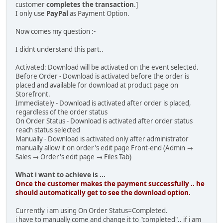
customer
completes the transaction
.]
I only use
PayPal
as Payment Option.
Now comes my question :-
I didnt understand this part..
Activated: Download will be activated on the event selected.
Before Order - Download is activated before the order is
placed and available for download at product page on
Storefront.
Immediately - Download is activated after order is placed,
regardless of the order status
On Order Status - Download is activated after order status
reach status selected
Manually - Download is activated only after administrator
manually allow it on order's edit page Front-end (Admin →
Sales → Order's edit page → Files Tab)
What i want to achieve is ...
Once the customer makes the payment successfully .. he
should automatically get to see the download option.
Currently i am using On Order Status=Completed.
i have to manually come and change it to "completed".. if i am