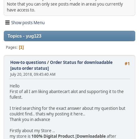
Note that you can only see posts made in areas you currently
have access to.
Show posts Menu
Topics - yug123
Pages
1
How-to questions
/
Order Status for downloadable
#1
[auto order status]
July 20, 2018, 09:45:40 AM
Hello
First of all I am liking abantecart alot and supporting it to the
fullest.
I tried searching for the exact answer about my question but
couldnt find.. thats why posting it here..
Thank you in advance
Firstly about my Store ..
my store is
100% Digital Product
.[
Downloadable
after