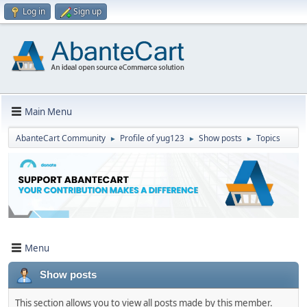
Log in
Sign up
Main Menu
AbanteCart Community
Profile of yug123
Show posts
Topics
►
►
►
Menu
Show posts
This section allows you to view all posts made by this member.