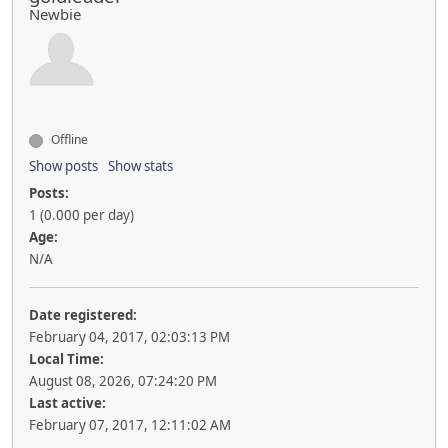
Newbie
Offline
Show posts
Show stats
Posts:
1 (0.000 per day)
Age:
N/A
Date registered:
February 04, 2017, 02:03:13 PM
Local Time:
August 08, 2026, 07:24:20 PM
Last active:
February 07, 2017, 12:11:02 AM