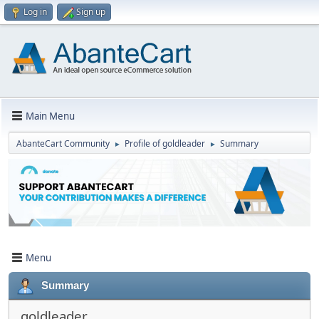
Log in
Sign up
Main Menu
AbanteCart Community
Profile of goldleader
Summary
►
►
Menu
Summary
goldleader