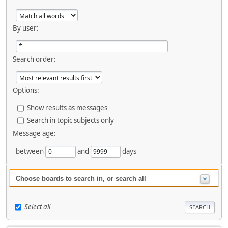
By user:
Search order:
Options:
Show results as messages
Search in topic subjects only
Message age:
between
and
days
Choose boards to search in, or search all
Select all