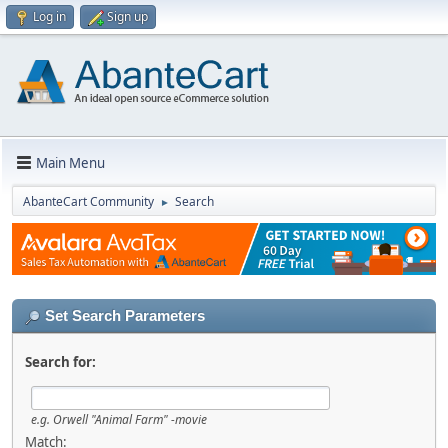
Log in
Sign up
Main Menu
AbanteCart Community
Search
►
Set Search Parameters
Search for:
e.g.
Orwell "Animal Farm" -movie
Match: