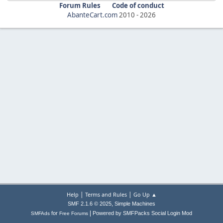
Forum Rules
Code of conduct
AbanteCart.com
2010 -
2026
|
|
Help
Terms and Rules
Go Up ▲
,
SMF 2.1.6 © 2025
Simple Machines
|
for
Powered by SMFPacks Social Login Mod
SMFAds
Free Forums