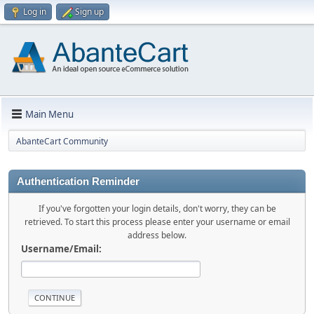
Log in
Sign up
Main Menu
AbanteCart Community
Authentication Reminder
If you've forgotten your login details, don't worry, they can be
retrieved. To start this process please enter your username or email
address below.
Username/Email: