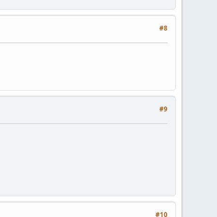
#8
#9
#10