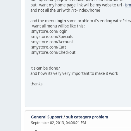
but i want my home page link will be my website url -
ism
and not all the url with ?rt=index/home
and the menu
login
same problem it's ending with: ?rt=
i want all menu will be like this :
ismystore.com/login
ismystore.com/Specials
ismystore.com/Account
ismystore.com/Cart
ismystore.com/Checkout
it's can be done?
and how? its very very important to make it work
thanks
General Support
/
sub category problem
September 02, 2013, 04:06:21 PM