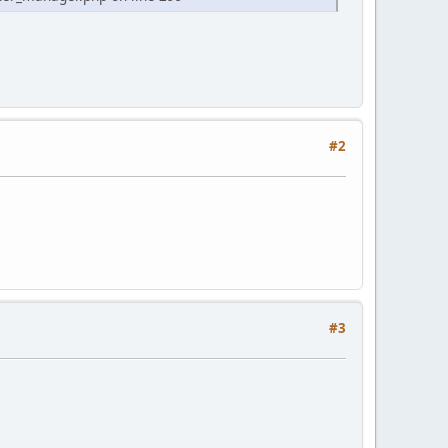
#2
#3