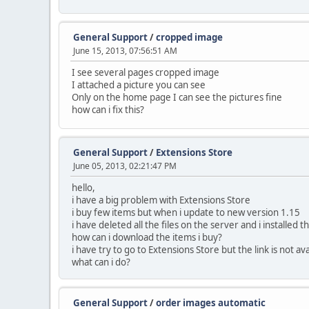
General Support
/
cropped image
June 15, 2013, 07:56:51 AM
I see several pages cropped image
I attached a picture you can see
Only on the home page I can see the pictures fine
how can i fix this?
General Support
/
Extensions Store
June 05, 2013, 02:21:47 PM
hello,
i have a big problem with Extensions Store
i buy few items but when i update to new version 1.15
i have deleted all the files on the server and i installed 
how can i download the items i buy?
i have try to go to Extensions Store but the link is not a
what can i do?
General Support
/
order images automatic