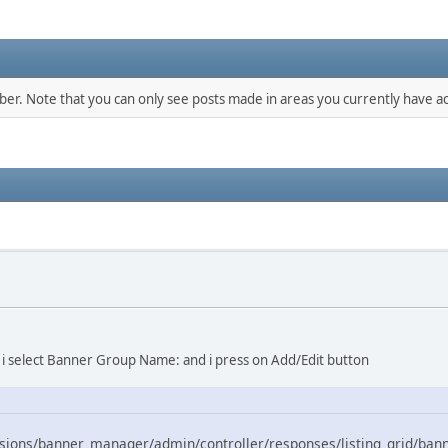
mber. Note that you can only see posts made in areas you currently have ac
 > i select Banner Group Name: and i press on Add/Edit button
ions/banner_manager/admin/controller/responses/listing_grid/ban