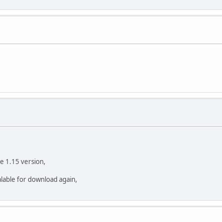
the 1.15 version,
valable for download again,