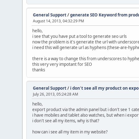
General Support
/
generate SEO Keyword from prod
August 14, 2013, 04:32:29 PM
hello,
i see that you have put a tool to generate seo urls
now the problem is it's generate the url with undersco
i need this will generate url as hyphens (these-are-hyph
there is a way to change this from underscores to hyph
this very very impotant for SEO
thanks
General Support
/
i don't see all my product on expo
July 26, 2013, 05:24:28 AM
hello,
export product via the admin panel but i don't see 1 ca
i have mobiles and tablet also watches, but when i expor
i don't see all my items, why is that?
how can i see all my item in my website?