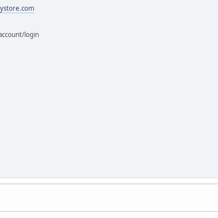
ystore.com
account/login