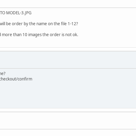
P TO MODEL-3.JPG
will be order by the name on the file 1-12?
oad more than 10 images the order is not ok.
me?
=checkout/confirm