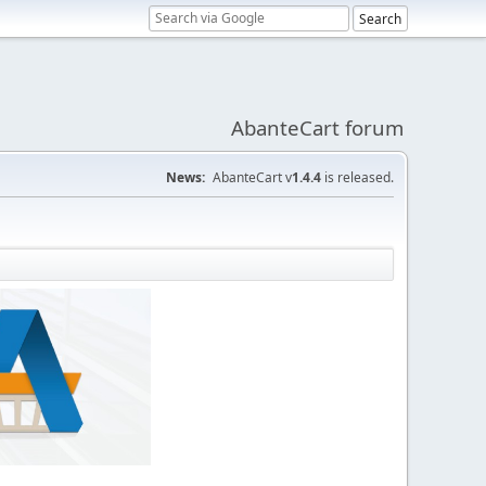
AbanteCart forum
News:
AbanteCart v
1.4.4
is released.