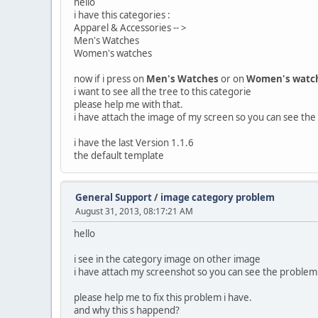
hello
i have this categories :
Apparel & Accessories -- >
Men's Watches
Women's watches
now if i press on
Men's Watches
or on
Women's watc
i want to see all the tree to this categorie
please help me with that.
i have attach the image of my screen so you can see th
i have the last Version 1.1.6
the default template
General Support
/
image category problem
August 31, 2013, 08:17:21 AM
hello
i see in the category image on other image
i have attach my screenshot so you can see the problem
please help me to fix this problem i have.
and why this s happend?