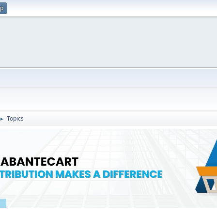
up
Topics
►