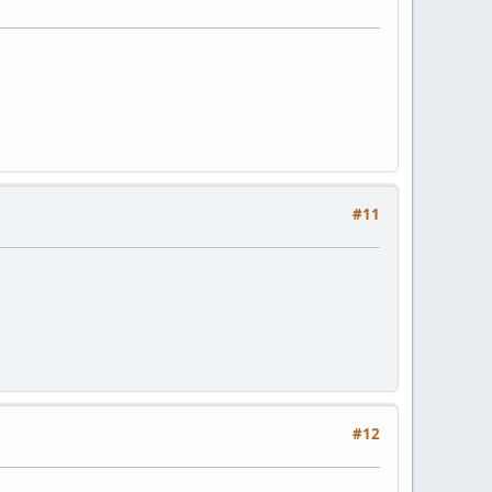
#11
#12