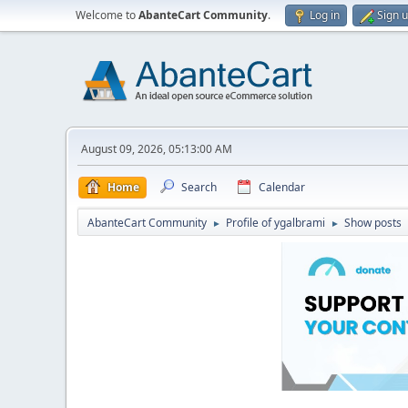
Welcome to
AbanteCart Community
.
Log in
Sign 
August 09, 2026, 05:13:00 AM
Home
Search
Calendar
AbanteCart Community
Profile of ygalbrami
Show posts
►
►