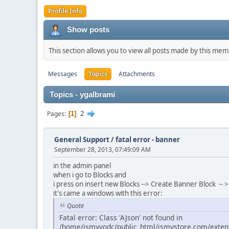
Profile Info
Show posts
This section allows you to view all posts made by this me
Messages
Topics
Attachments
Topics - ygalbrami
2
Pages
1
General Support
/
fatal error - banner
September 28, 2013, 07:49:09 AM
in the admin panel
when i go to Blocks and
i press on insert new Blocks --> Create Banner Block --
it's came a windows with this error:
Quote
Fatal error: Class 'AJson' not found in
/home/ismyvodc/public_html/ismystore.com/extens