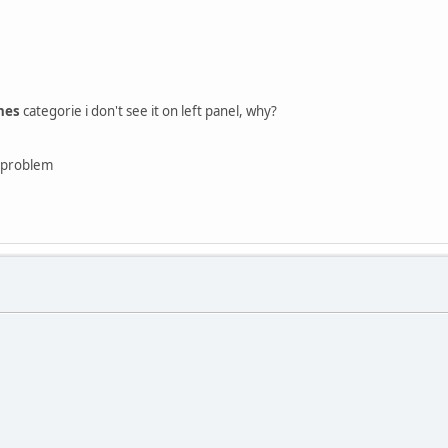
hes
categorie i don't see it on left panel, why?
e problem