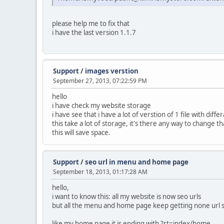
please help me to fix that
i have the last version 1.1.7
Support
/
images verstion
September 27, 2013, 07:22:59 PM
hello
i have check my website storage
i have see that i have a lot of verstion of 1 file with diffe
this take a lot of storage, it's there any way to change t
this will save space.
Support
/
seo url in menu and home page
September 18, 2013, 01:17:28 AM
hello,
i want to know this: all my website is now seo urls
but all the menu and home page keep getting none url 
like my home page it is ending with ?rt=index/home