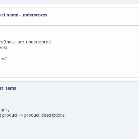
uct name - underscores
res (these_are_underscores)
ens)
ens?
rt items
tegory
t product --> product_descriptions