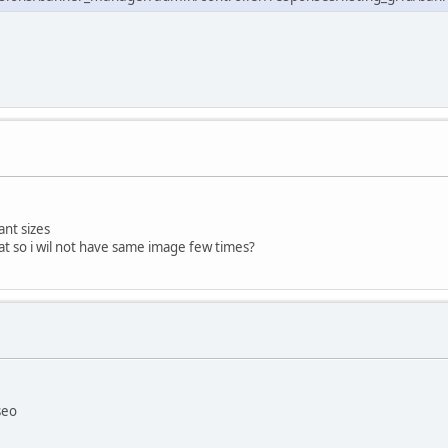
rant sizes
hat so i wil not have same image few times?
seo