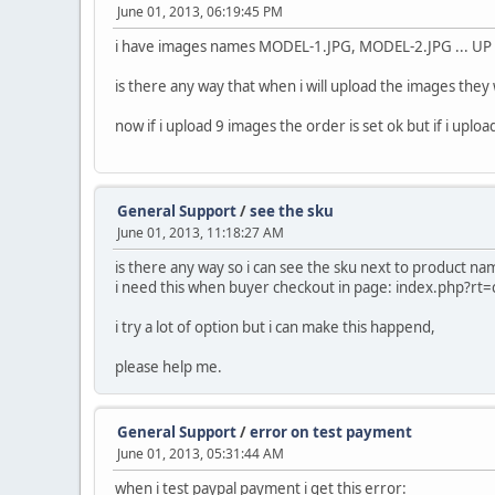
June 01, 2013, 06:19:45 PM
i have images names MODEL-1.JPG, MODEL-2.JPG ... U
is there any way that when i will upload the images they 
now if i upload 9 images the order is set ok but if i upl
General Support
/
see the sku
June 01, 2013, 11:18:27 AM
is there any way so i can see the sku next to product na
i need this when buyer checkout in page: index.php?rt
i try a lot of option but i can make this happend,
please help me.
General Support
/
error on test payment
June 01, 2013, 05:31:44 AM
when i test paypal payment i get this error: