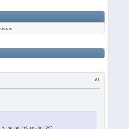
cess to.
#1
ner_manager.php on line 299