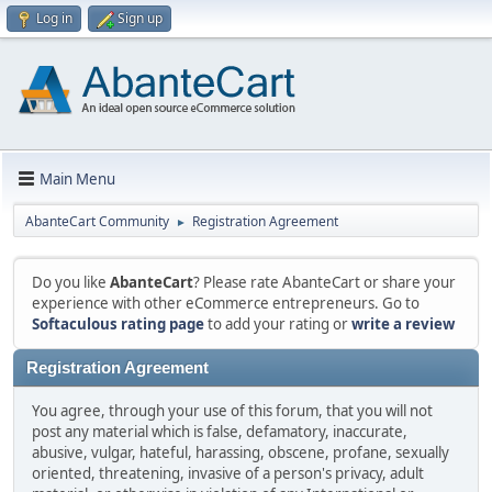
Log in
Sign up
Main Menu
AbanteCart Community
Registration Agreement
►
Do you like
AbanteCart
? Please rate AbanteCart or share your
experience with other eCommerce entrepreneurs. Go to
Softaculous rating page
to add your rating or
write a review
Registration Agreement
You agree, through your use of this forum, that you will not
post any material which is false, defamatory, inaccurate,
abusive, vulgar, hateful, harassing, obscene, profane, sexually
oriented, threatening, invasive of a person's privacy, adult