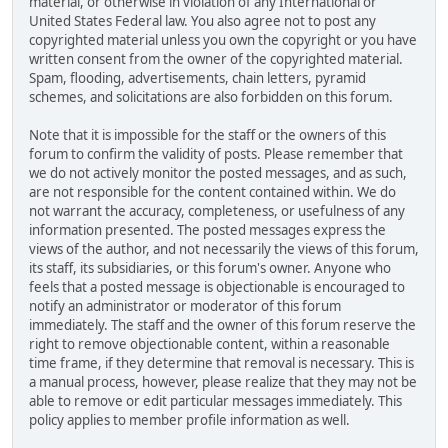
material, or otherwise in violation of any International or
United States Federal law. You also agree not to post any
copyrighted material unless you own the copyright or you have
written consent from the owner of the copyrighted material.
Spam, flooding, advertisements, chain letters, pyramid
schemes, and solicitations are also forbidden on this forum.
Note that it is impossible for the staff or the owners of this
forum to confirm the validity of posts. Please remember that
we do not actively monitor the posted messages, and as such,
are not responsible for the content contained within. We do
not warrant the accuracy, completeness, or usefulness of any
information presented. The posted messages express the
views of the author, and not necessarily the views of this forum,
its staff, its subsidiaries, or this forum's owner. Anyone who
feels that a posted message is objectionable is encouraged to
notify an administrator or moderator of this forum
immediately. The staff and the owner of this forum reserve the
right to remove objectionable content, within a reasonable
time frame, if they determine that removal is necessary. This is
a manual process, however, please realize that they may not be
able to remove or edit particular messages immediately. This
policy applies to member profile information as well.