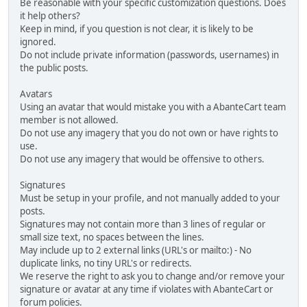
Be reasonable with your specific customization questions. Does
it help others?
Keep in mind, if you question is not clear, it is likely to be
ignored.
Do not include private information (passwords, usernames) in
the public posts.
Avatars
Using an avatar that would mistake you with a AbanteCart team
member is not allowed.
Do not use any imagery that you do not own or have rights to
use.
Do not use any imagery that would be offensive to others.
Signatures
Must be setup in your profile, and not manually added to your
posts.
Signatures may not contain more than 3 lines of regular or
small size text, no spaces between the lines.
May include up to 2 external links (URL's or mailto:) - No
duplicate links, no tiny URL's or redirects.
We reserve the right to ask you to change and/or remove your
signature or avatar at any time if violates with AbanteCart or
forum policies.