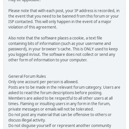
Please note that with each post, your IP address is recorded, in
the event that you need to be banned from this forum or your
ISP contacted. This will only happen in the event of a major
violation of this agreement.
Also note that the software places a cookie, a text file
containing bits of information (such as your username and
password), in your browser's cache. This is ONLY used to keep
you logged in/out. The software does not collect or send any
other form of information to your computer.
General Forum Rules
Only one account per person is allowed.
Posts are to be made in the relevant forum category. Users are
asked to read the forum descriptions before posting.
Members are asked to be respectful to all other users at all
times. Flaming or insulting users in any form in the forum,
private messages or emails will not be tolerated.
Do not post any material that can be offensive to others or
discuss illegal activity.
Do not disguise yourself or represent another community