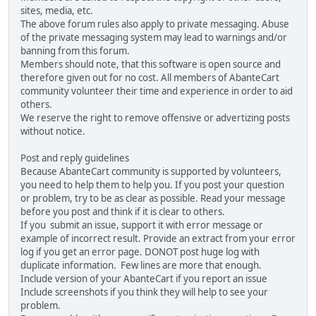
sites, media, etc.
The above forum rules also apply to private messaging. Abuse
of the private messaging system may lead to warnings and/or
banning from this forum.
Members should note, that this software is open source and
therefore given out for no cost. All members of AbanteCart
community volunteer their time and experience in order to aid
others.
We reserve the right to remove offensive or advertizing posts
without notice.
Post and reply guidelines
Because AbanteCart community is supported by volunteers,
you need to help them to help you. If you post your question
or problem, try to be as clear as possible. Read your message
before you post and think if it is clear to others.
If you submit an issue, support it with error message or
example of incorrect result. Provide an extract from your error
log if you get an error page. DONOT post huge log with
duplicate information. Few lines are more that enough.
Include version of your AbanteCart if you report an issue
Include screenshots if you think they will help to see your
problem.