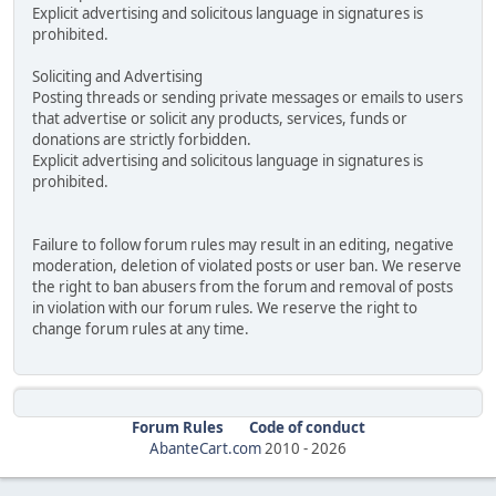
Explicit advertising and solicitous language in signatures is
prohibited.
Soliciting and Advertising
Posting threads or sending private messages or emails to users
that advertise or solicit any products, services, funds or
donations are strictly forbidden.
Explicit advertising and solicitous language in signatures is
prohibited.
Failure to follow forum rules may result in an editing, negative
moderation, deletion of violated posts or user ban. We reserve
the right to ban abusers from the forum and removal of posts
in violation with our forum rules. We reserve the right to
change forum rules at any time.
Forum Rules
Code of conduct
AbanteCart.com
2010 -
2026