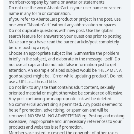
member/company by name or avatar or statements.
Do not use the word AbanteCart in your user name or screen
name in any form or combination.
If you refer to AbanteCart product or project in the post, use
one word "AbanteCart" without any abbreviation or spaces.
Do not duplicate questions with new post. Use the global
search feature for answers to your questions prior to posting.
Make sure you have read the parent article/post completely
before posting a reply.
Choose an appropriate subject line. Summarise the problem
briefly in the subject, and elaborate in the message itself. Do
not use all caps and do not add false information just to get
attention. An example of a bad subject would be "HELP ME". A
good subject might be, "Error while updating product". Do not
use a URL as a thread title.
Do not link to any site that contains adult content, sexually
oriented material or might otherwise be considered offensive.
Any post containing an inappropriate link will be deleted.
No commercial advertising is permitted. Any posts deemed to
be self promotion, advertising, or spam can and will be
removed. NO SPAM - NO ADVERTISING eg. Posting and making
excessive, inappropriate and unnecessary references to your
products and websites is self promotion.
Members are asked to respect the copyright of other users,