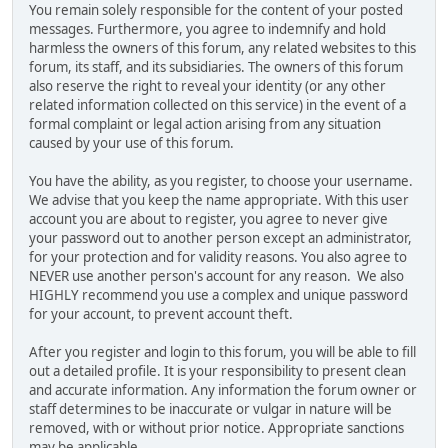
You remain solely responsible for the content of your posted
messages. Furthermore, you agree to indemnify and hold
harmless the owners of this forum, any related websites to this
forum, its staff, and its subsidiaries. The owners of this forum
also reserve the right to reveal your identity (or any other
related information collected on this service) in the event of a
formal complaint or legal action arising from any situation
caused by your use of this forum.
You have the ability, as you register, to choose your username.
We advise that you keep the name appropriate. With this user
account you are about to register, you agree to never give
your password out to another person except an administrator,
for your protection and for validity reasons. You also agree to
NEVER use another person's account for any reason. We also
HIGHLY recommend you use a complex and unique password
for your account, to prevent account theft.
After you register and login to this forum, you will be able to fill
out a detailed profile. It is your responsibility to present clean
and accurate information. Any information the forum owner or
staff determines to be inaccurate or vulgar in nature will be
removed, with or without prior notice. Appropriate sanctions
may be applicable.