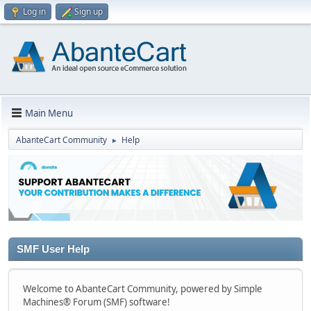
Log in
Sign up
Main Menu
AbanteCart Community
Help
►
SMF User Help
Welcome to AbanteCart Community, powered by Simple
Machines® Forum (SMF) software!