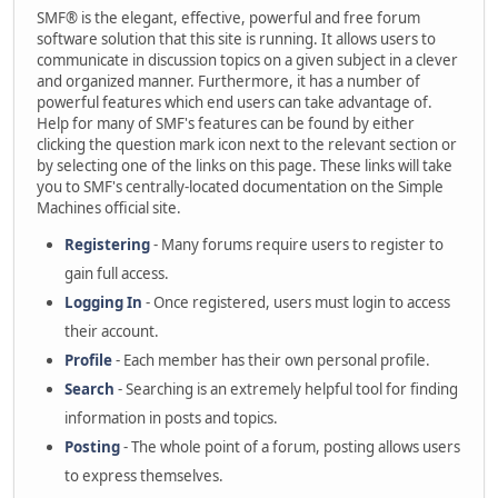
SMF® is the elegant, effective, powerful and free forum
software solution that this site is running. It allows users to
communicate in discussion topics on a given subject in a clever
and organized manner. Furthermore, it has a number of
powerful features which end users can take advantage of.
Help for many of SMF's features can be found by either
clicking the question mark icon next to the relevant section or
by selecting one of the links on this page. These links will take
you to SMF's centrally-located documentation on the Simple
Machines official site.
Registering
- Many forums require users to register to
gain full access.
Logging In
- Once registered, users must login to access
their account.
Profile
- Each member has their own personal profile.
Search
- Searching is an extremely helpful tool for finding
information in posts and topics.
Posting
- The whole point of a forum, posting allows users
to express themselves.