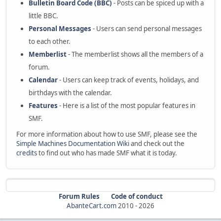
Bulletin Board Code (BBC)
- Posts can be spiced up with a
little BBC.
Personal Messages
- Users can send personal messages
to each other.
Memberlist
- The memberlist shows all the members of a
forum.
Calendar
- Users can keep track of events, holidays, and
birthdays with the calendar.
Features
- Here is a list of the most popular features in
SMF.
For more information about how to use SMF, please see the
Simple Machines Documentation Wiki
and check out the
credits
to find out who has made SMF what it is today.
Forum Rules
Code of conduct
AbanteCart.com
2010 -
2026