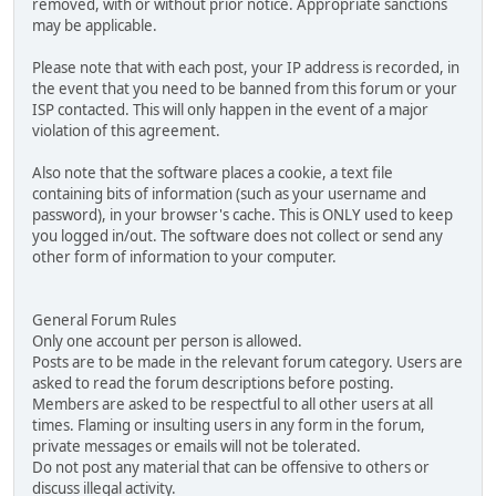
removed, with or without prior notice. Appropriate sanctions
may be applicable.
Please note that with each post, your IP address is recorded, in
the event that you need to be banned from this forum or your
ISP contacted. This will only happen in the event of a major
violation of this agreement.
Also note that the software places a cookie, a text file
containing bits of information (such as your username and
password), in your browser's cache. This is ONLY used to keep
you logged in/out. The software does not collect or send any
other form of information to your computer.
General Forum Rules
Only one account per person is allowed.
Posts are to be made in the relevant forum category. Users are
asked to read the forum descriptions before posting.
Members are asked to be respectful to all other users at all
times. Flaming or insulting users in any form in the forum,
private messages or emails will not be tolerated.
Do not post any material that can be offensive to others or
discuss illegal activity.