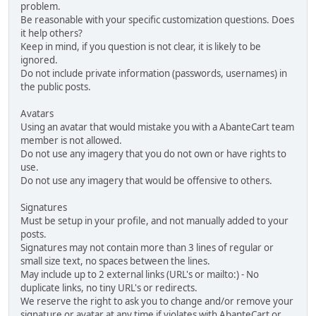
problem.
Be reasonable with your specific customization questions. Does
it help others?
Keep in mind, if you question is not clear, it is likely to be
ignored.
Do not include private information (passwords, usernames) in
the public posts.
Avatars
Using an avatar that would mistake you with a AbanteCart team
member is not allowed.
Do not use any imagery that you do not own or have rights to
use.
Do not use any imagery that would be offensive to others.
Signatures
Must be setup in your profile, and not manually added to your
posts.
Signatures may not contain more than 3 lines of regular or
small size text, no spaces between the lines.
May include up to 2 external links (URL's or mailto:) - No
duplicate links, no tiny URL's or redirects.
We reserve the right to ask you to change and/or remove your
signature or avatar at any time if violates with AbanteCart or