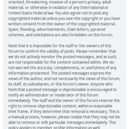
oriented, threatening, invasive of a person's privacy, adult
material, or otherwise in violation of any International or
United States Federal law. You also agree not to post any
copyrighted material unless you own the copyright or you have
written consent from the owner of the copyrighted material.
Spam, flooding, advertisements, chain letters, pyramid
schemes, and solicitations are also forbidden on this forum.
Note that it is impossible for the staff or the owners of this
forum to confirm the validity of posts. Please remember that
we do not actively monitor the posted messages, and as such,
are not responsible for the content contained within. We do
not warrant the accuracy, completeness, or usefulness of any
information presented. The posted messages express the
views of the author, and not necessarily the views of this forum,
its staff, its subsidiaries, or this forum's owner. Anyone who
feels that a posted message is objectionable is encouraged to
notify an administrator or moderator of this forum
immediately. The staff and the owner of this forum reserve the
right to remove objectionable content, within a reasonable
time frame, if they determine that removal is necessary. This is
a manual process, however, please realize that they may not be
able to remove or edit particular messages immediately. This
policy applies to member profile information as well.