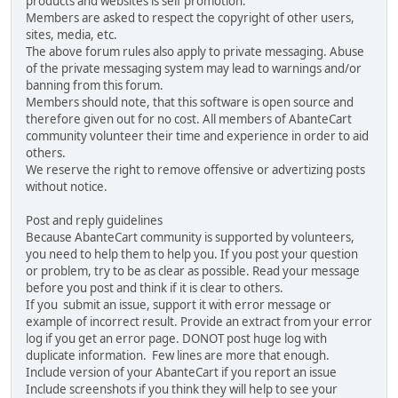
products and websites is self promotion.
Members are asked to respect the copyright of other users,
sites, media, etc.
The above forum rules also apply to private messaging. Abuse
of the private messaging system may lead to warnings and/or
banning from this forum.
Members should note, that this software is open source and
therefore given out for no cost. All members of AbanteCart
community volunteer their time and experience in order to aid
others.
We reserve the right to remove offensive or advertizing posts
without notice.
Post and reply guidelines
Because AbanteCart community is supported by volunteers,
you need to help them to help you. If you post your question
or problem, try to be as clear as possible. Read your message
before you post and think if it is clear to others.
If you submit an issue, support it with error message or
example of incorrect result. Provide an extract from your error
log if you get an error page. DONOT post huge log with
duplicate information. Few lines are more that enough.
Include version of your AbanteCart if you report an issue
Include screenshots if you think they will help to see your