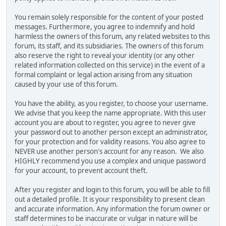
You remain solely responsible for the content of your posted
messages. Furthermore, you agree to indemnify and hold
harmless the owners of this forum, any related websites to this
forum, its staff, and its subsidiaries. The owners of this forum
also reserve the right to reveal your identity (or any other
related information collected on this service) in the event of a
formal complaint or legal action arising from any situation
caused by your use of this forum.
You have the ability, as you register, to choose your username.
We advise that you keep the name appropriate. With this user
account you are about to register, you agree to never give
your password out to another person except an administrator,
for your protection and for validity reasons. You also agree to
NEVER use another person's account for any reason. We also
HIGHLY recommend you use a complex and unique password
for your account, to prevent account theft.
After you register and login to this forum, you will be able to fill
out a detailed profile. It is your responsibility to present clean
and accurate information. Any information the forum owner or
staff determines to be inaccurate or vulgar in nature will be