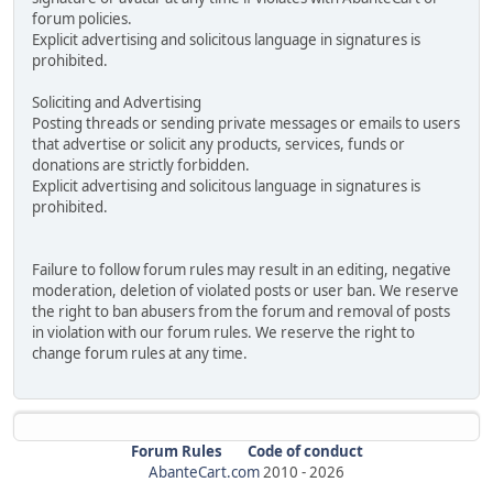
forum policies.
Explicit advertising and solicitous language in signatures is
prohibited.
Soliciting and Advertising
Posting threads or sending private messages or emails to users
that advertise or solicit any products, services, funds or
donations are strictly forbidden.
Explicit advertising and solicitous language in signatures is
prohibited.
Failure to follow forum rules may result in an editing, negative
moderation, deletion of violated posts or user ban. We reserve
the right to ban abusers from the forum and removal of posts
in violation with our forum rules. We reserve the right to
change forum rules at any time.
Forum Rules
Code of conduct
AbanteCart.com
2010 -
2026