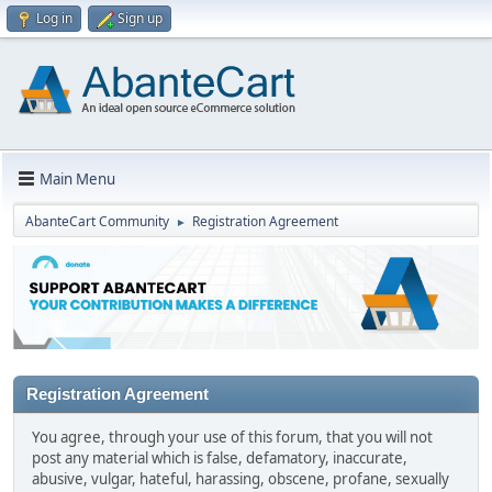
Log in
Sign up
Main Menu
AbanteCart Community
Registration Agreement
►
Registration Agreement
You agree, through your use of this forum, that you will not
post any material which is false, defamatory, inaccurate,
abusive, vulgar, hateful, harassing, obscene, profane, sexually