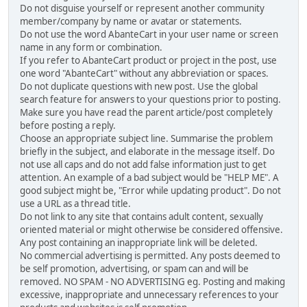
Do not disguise yourself or represent another community
member/company by name or avatar or statements.
Do not use the word AbanteCart in your user name or screen
name in any form or combination.
If you refer to AbanteCart product or project in the post, use
one word "AbanteCart" without any abbreviation or spaces.
Do not duplicate questions with new post. Use the global
search feature for answers to your questions prior to posting.
Make sure you have read the parent article/post completely
before posting a reply.
Choose an appropriate subject line. Summarise the problem
briefly in the subject, and elaborate in the message itself. Do
not use all caps and do not add false information just to get
attention. An example of a bad subject would be "HELP ME". A
good subject might be, "Error while updating product". Do not
use a URL as a thread title.
Do not link to any site that contains adult content, sexually
oriented material or might otherwise be considered offensive.
Any post containing an inappropriate link will be deleted.
No commercial advertising is permitted. Any posts deemed to
be self promotion, advertising, or spam can and will be
removed. NO SPAM - NO ADVERTISING eg. Posting and making
excessive, inappropriate and unnecessary references to your