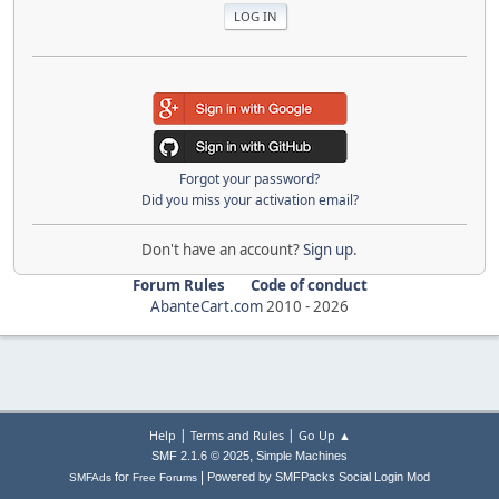
Forgot your password?
Did you miss your activation email?
Don't have an account?
Sign up
.
Forum Rules
Code of conduct
AbanteCart.com
2010 -
2026
|
|
Help
Terms and Rules
Go Up ▲
,
SMF 2.1.6 © 2025
Simple Machines
|
for
Powered by SMFPacks Social Login Mod
SMFAds
Free Forums