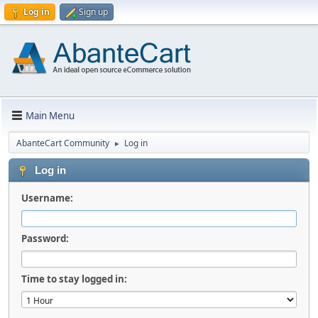
Log in
Sign up
Main Menu
AbanteCart Community
Log in
►
Log in
Username:
Password:
Time to stay logged in: