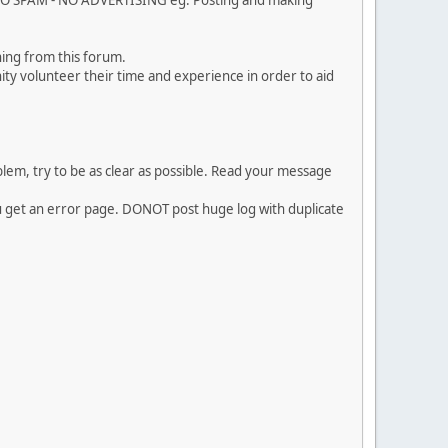
. NO SPAM - NO ADVERTISING eg. Posting and making
ing from this forum.
ty volunteer their time and experience in order to aid
em, try to be as clear as possible. Read your message
ou get an error page. DONOT post huge log with duplicate