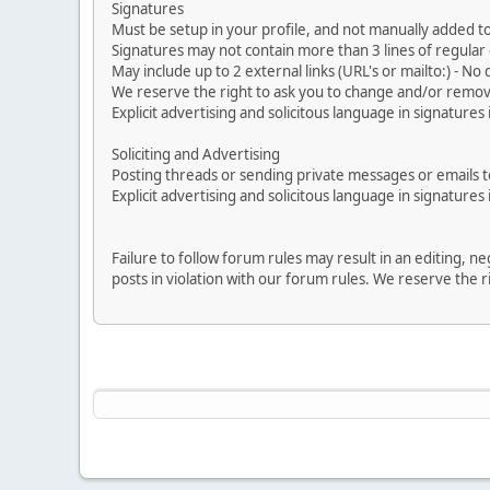
Signatures
Must be setup in your profile, and not manually added to
Signatures may not contain more than 3 lines of regular o
May include up to 2 external links (URL's or mailto:) - No d
We reserve the right to ask you to change and/or remove 
Explicit advertising and solicitous language in signatures 
Soliciting and Advertising
Posting threads or sending private messages or emails to 
Explicit advertising and solicitous language in signatures 
Failure to follow forum rules may result in an editing, 
posts in violation with our forum rules. We re