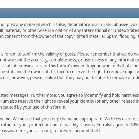
not post any material which is false, defamatory, inaccurate, abusive, vulg
ult material, or otherwise in violation of any International or United Stat
ten consent from the owner of the copyrighted material. Spam, flooding, 
 this forum to confirm the validity of posts. Please remember that we do n
o not warrant the accuracy, completeness, or usefulness of any informat
ts staff, its subsidiaries, or this forum's owner. Anyone who feels that a 
he staff and the owner of this forum reserve the right to remove objectio
ocess, however, please realize that they may not be able to remove or edit
osted messages. Furthermore, you agree to indemnify and hold harmless t
forum also reserve the right to reveal your identity (or any other related i
on caused by your use of this forum.
ername. We advise that you keep the name appropriate. With this user acc
ator, for your protection and for validity reasons. You also agree to N
assword for your account, to prevent account theft.