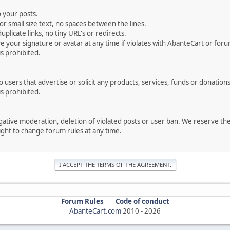
 your posts.
r small size text, no spaces between the lines.
uplicate links, no tiny URL's or redirects.
your signature or avatar at any time if violates with AbanteCart or forum
is prohibited.
users that advertise or solicit any products, services, funds or donations 
is prohibited.
negative moderation, deletion of violated posts or user ban. We reserve t
serve the right to change forum rules at any time.
Forum Rules
Code of conduct
AbanteCart.com
2010 -
2026