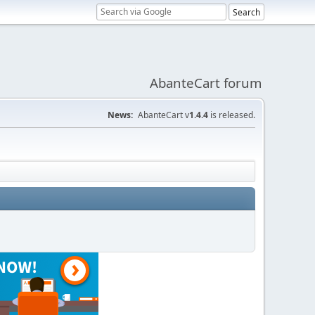
AbanteCart forum
News:
AbanteCart v
1.4.4
is released.