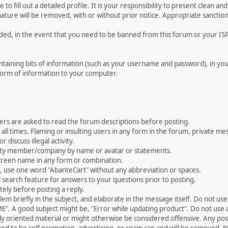
le to fill out a detailed profile. It is your responsibility to present clean
nature will be removed, with or without prior notice. Appropriate sanctio
rded, in the event that you need to be banned from this forum or your ISP 
 containing bits of information (such as your username and password), in y
 form of information to your computer.
ers are asked to read the forum descriptions before posting.
all times. Flaming or insulting users in any form in the forum, private mes
 discuss illegal activity.
ity member/company by name or avatar or statements.
creen name in any form or combination.
st, use one word "AbanteCart" without any abbreviation or spaces.
 search feature for answers to your questions prior to posting.
ely before posting a reply.
 briefly in the subject, and elaborate in the message itself. Do not use a
". A good subject might be, "Error while updating product". Do not use a 
ally oriented material or might otherwise be considered offensive. Any post