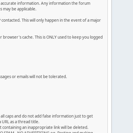
 and accurate information. Any information the forum
ns may be applicable.
contacted. This will only happen in the event of a major
our browser's cache. This is ONLY used to keep you logged
sages or emails will not be tolerated.
ll caps and do not add false information just to get
URL as a thread title.
 containing an inappropriate link will be deleted.