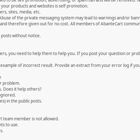
med to be self promotion, advertising, or spam can and will be removed
your products and websites is self promotion.
rs, sites, media, etc.
 Abuse of the private messaging system may lead to warnings and/or bann
 and therefore given out for no cost. All members of AbanteCart communi
 posts without notice.
, you need to help them to help you. If you post your question or probl
 example of incorrect result. Provide an extract from your error log if y
e
ur problem.
. Does it help others?
e ignored.
) in the public posts.
rt team member is not allowed.
ts to use.
s.