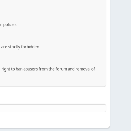
 policies.
are strictly forbidden.
he right to ban abusers from the forum and removal of