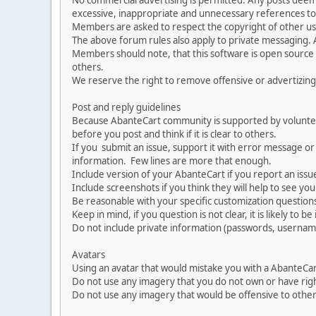
No commercial advertising is permitted. Any posts dee
excessive, inappropriate and unnecessary references to 
Members are asked to respect the copyright of other use
The above forum rules also apply to private messaging.
Members should note, that this software is open source
others.
We reserve the right to remove offensive or advertizing
Post and reply guidelines
Because AbanteCart community is supported by volunteers
before you post and think if it is clear to others.
If you submit an issue, support it with error message or
information. Few lines are more that enough.
Include version of your AbanteCart if you report an issu
Include screenshots if you think they will help to see yo
Be reasonable with your specific customization questions
Keep in mind, if you question is not clear, it is likely to b
Do not include private information (passwords, usernames
Avatars
Using an avatar that would mistake you with a AbanteCa
Do not use any imagery that you do not own or have righ
Do not use any imagery that would be offensive to other