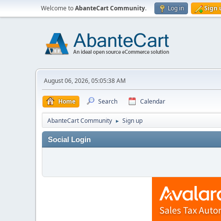
Welcome to
AbanteCart Community
.
Log in
Sign 
August 06, 2026, 05:05:38 AM
Home
Search
Calendar
AbanteCart Community
Sign up
►
Social Login