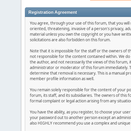
Registration Agreement
You agree, through your use of this forum, that you will 
oriented, threatening, invasive of a person's privacy, ad
material unless you own the copyright or you have writ
solicitations are also forbidden on this forum.
Note that it is impossible for the staff or the owners of
not responsible for the content contained within. We d
the author, and not necessarily the views of this forum, i
administrator or moderator of this forum immediately. T
determine that removal is necessary. This is a manual pr
member profile information as well.
You remain solely responsible for the content of your p
forum, its staff, and its subsidiaries. The owners of this 
formal complaint or legal action arising from any situati
You have the ability, as you register, to choose your us
your password out to another person except an administr
also HIGHLY recommend you use a complex and unique p