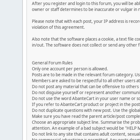
After you register and login to this forum, you will be ab
owner or staff determines to be inaccurate or vulgar in 
Please note that with each post, your IP address is reco
violation of this agreement.
Also note that the software places a cookie, a text file
in/out. The software does not collect or send any other
General Forum Rules
Only one account per person is allowed.
Posts are to be made in the relevant forum category. Us
Members are asked to be respectful to all other users at 
Do not post any material that can be offensive to others or
Do not disguise yourself or represent another commun
Do not use the word AbanteCart in your user name or s
If you refer to AbanteCart product or project in the po
Do not duplicate questions with new post. Use the global
Make sure you have read the parent article/post complet
Choose an appropriate subject line. Summarise the problem
attention. An example of a bad subject would be "HELP ME
Do not link to any site that contains adult content, sexu