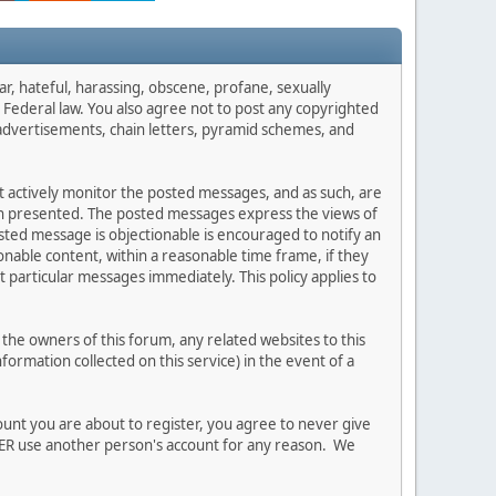
ar, hateful, harassing, obscene, profane, sexually
es Federal law. You also agree not to post any copyrighted
advertisements, chain letters, pyramid schemes, and
ot actively monitor the posted messages, and as such, are
ion presented. The posted messages express the views of
posted message is objectionable is encouraged to notify an
nable content, within a reasonable time frame, if they
 particular messages immediately. This policy applies to
he owners of this forum, any related websites to this
nformation collected on this service) in the event of a
ount you are about to register, you agree to never give
EVER use another person's account for any reason. We