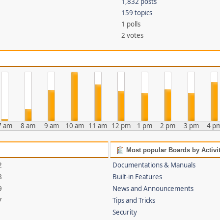
1,832 posts
159 topics
1 polls
2 votes
7 am
8 am
9 am
10 am
11 am
12 pm
1 pm
2 pm
3 pm
4 p
Most popular Boards by Activi
2
Documentations & Manuals
8
Built-in Features
9
News and Announcements
7
Tips and Tricks
Security