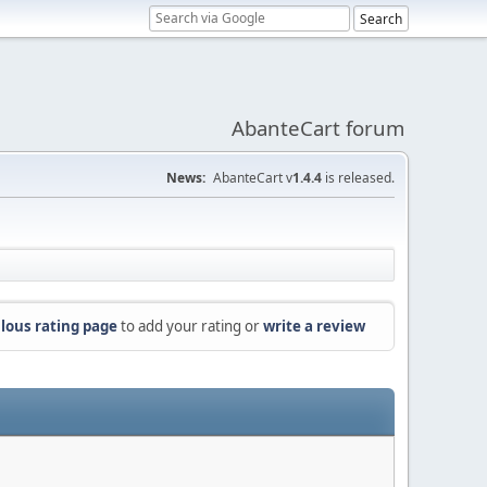
AbanteCart forum
News:
AbanteCart v
1.4.4
is released.
lous rating page
to add your rating or
write a review