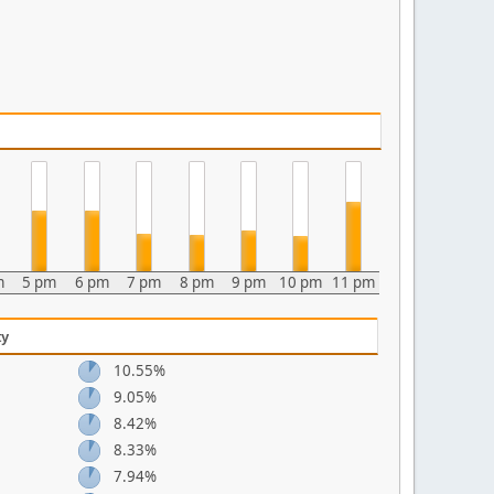
m
5 pm
6 pm
7 pm
8 pm
9 pm
10 pm
11 pm
ty
10.55%
9.05%
8.42%
8.33%
7.94%