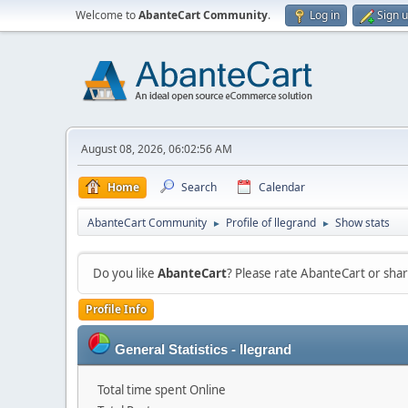
Welcome to
AbanteCart Community
.
Log in
Sign 
August 08, 2026, 06:02:56 AM
Home
Search
Calendar
AbanteCart Community
Profile of llegrand
Show stats
►
►
Do you like
AbanteCart
? Please rate AbanteCart or sh
Profile Info
General Statistics - llegrand
Total time spent Online