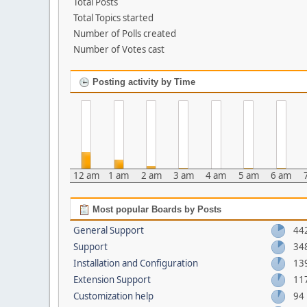
Total Posts
Total Topics started
Number of Polls created
Number of Votes cast
Posting activity by Time
12 am
1 am
2 am
3 am
4 am
5 am
6 am
Most popular Boards by Posts
General Support
44
Support
34
Installation and Configuration
13
Extension Support
11
Customization help
94