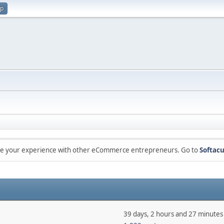
up
are your experience with other eCommerce entrepreneurs. Go to
Softacu
39 days, 2 hours and 27 minutes