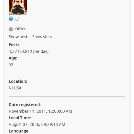
Offline
Show posts
Show stats
Posts:
4,371 (0.812 per day)
Age:
53
Location:
NJ USA
Date registered:
November 11, 2011, 12:00:00 AM
Local Time:
August 07, 2026, 09:29:13 AM
Language: