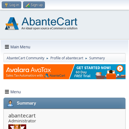
Log in
Sign up
Main Menu
AbanteCart Community
Profile of abantecart
Summary
►
►
Menu
Summary
abantecart
Administrator