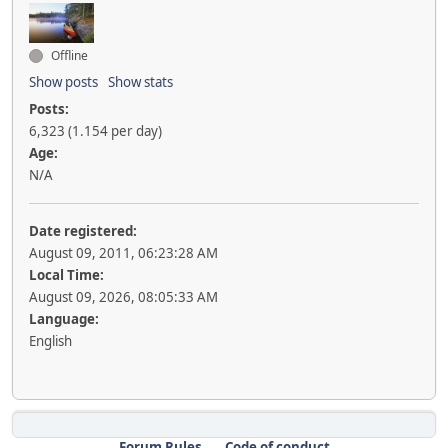
Offline
Show posts
Show stats
Posts:
6,323 (1.154 per day)
Age:
N/A
Date registered:
August 09, 2011, 06:23:28 AM
Local Time:
August 09, 2026, 08:05:33 AM
Language:
English
Forum Rules
Code of conduct