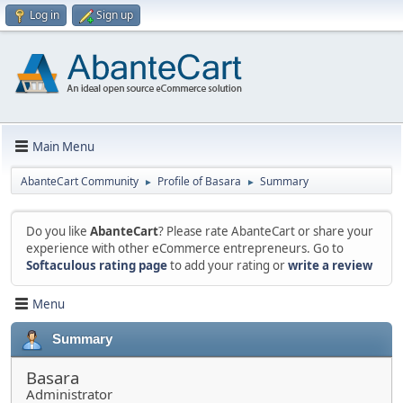
Log in
Sign up
Main Menu
AbanteCart Community
Profile of Basara
Summary
►
►
Do you like
AbanteCart
? Please rate AbanteCart or share your
experience with other eCommerce entrepreneurs. Go to
Softaculous rating page
to add your rating or
write a review
Menu
Summary
Basara
Administrator