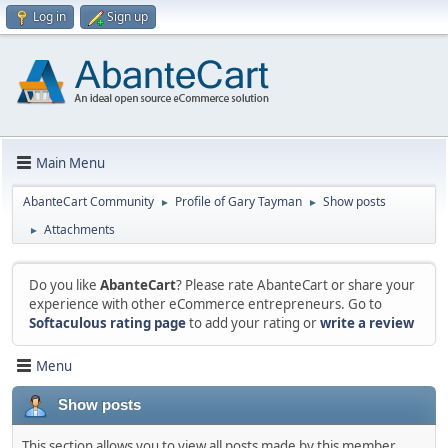
Log in
Sign up
Main Menu
AbanteCart Community
Profile of Gary Tayman
Show posts
►
►
Attachments
►
Do you like
AbanteCart
? Please rate AbanteCart or share your
experience with other eCommerce entrepreneurs. Go to
Softaculous rating page
to add your rating or
write a review
Menu
Show posts
This section allows you to view all posts made by this member.