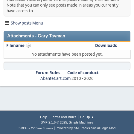
Note that you can only see posts made in areas you currently
have access to.
Show posts Menu
Attachments - Gary Tayman
Filename
Downloads
No attachments have been posted yet.
Forum Rules
Code of conduct
AbanteCart.com
2010 -
2026
|
|
Help
Terms and Rules
Go Up ▲
,
SMF 2.1.6 © 2025
Simple Machines
|
for
Powered by SMFPacks Social Login Mod
SMFAds
Free Forums