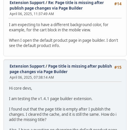
Extension Support
/
Re: Page title is missing after
#14
publish page changes via Page Builder
April 06, 2025, 11:37:49 AM
I am expecting to have a different background color, for
example, for the cart block in the mobile view.
When I open the default product page in page builder. I don't
see the default product info.
Extension Support
/
Page title is missing after publish
#15
page changes via Page Builder
April 06, 2025, 07:38:14 AM
Hi core devs,
I am testing the v1.4.1 page builder extension.
I found out that the page title is empty after I publish the
changes. I cleared the cache, and it is still the same. How do i
add the missing title?