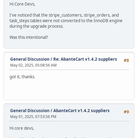
Hi Core Devs,
I've noticed that the stripe_customers, stripe_orders, and
task_steps tables were not converted to the InnoDB engine
during the upgrade process.
Was this intentional?
General Discussion
/
Re: AbanteCart v1.4.2 suppliers
#8
May 02, 2025, 05:08:56 AM
got it, thanks.
General Discussion
/
AbanteCart v1.4.2 suppliers
#9
May 01, 2025, 07:53:56 PM
Hi core devs,