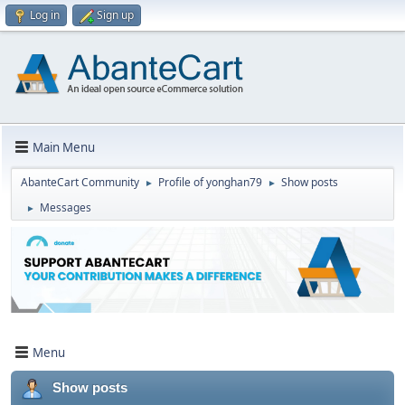
Log in
Sign up
Main Menu
AbanteCart Community
Profile of yonghan79
Show posts
►
►
Messages
►
Menu
Show posts