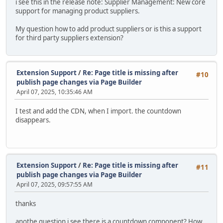
i see this in the release note: Supplier Management: New core
support for managing product suppliers.
My question how to add product suppliers or is this a support
for third party suppliers extension?
Extension Support
/
Re: Page title is missing after
#10
publish page changes via Page Builder
April 07, 2025, 10:35:46 AM
I test and add the CDN, when I import. the countdown
disappears.
Extension Support
/
Re: Page title is missing after
#11
publish page changes via Page Builder
April 07, 2025, 09:57:55 AM
thanks
anothe question i see there is a countdown component? How