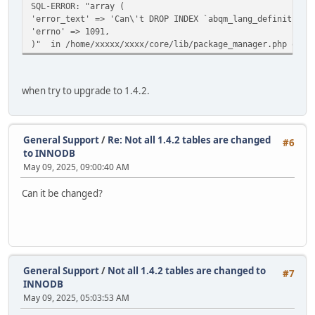
SQL-ERROR: "array (
'error_text' => 'Can\'t DROP INDEX `abqm_lang_definition_
'errno' => 1091,
)" in /home/xxxxx/xxxx/core/lib/package_manager.php on l
when try to upgrade to 1.4.2.
General Support
/
Re: Not all 1.4.2 tables are changed
#6
to INNODB
May 09, 2025, 09:00:40 AM
Can it be changed?
General Support
/
Not all 1.4.2 tables are changed to
#7
INNODB
May 09, 2025, 05:03:53 AM