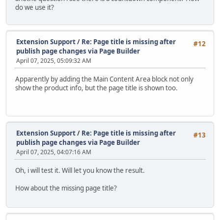
do we use it?
Extension Support
/
Re: Page title is missing after
#12
publish page changes via Page Builder
April 07, 2025, 05:09:32 AM
Apparently by adding the Main Content Area block not only
show the product info, but the page title is shown too.
Extension Support
/
Re: Page title is missing after
#13
publish page changes via Page Builder
April 07, 2025, 04:07:16 AM
Oh, i will test it. Will let you know the result.
How about the missing page title?