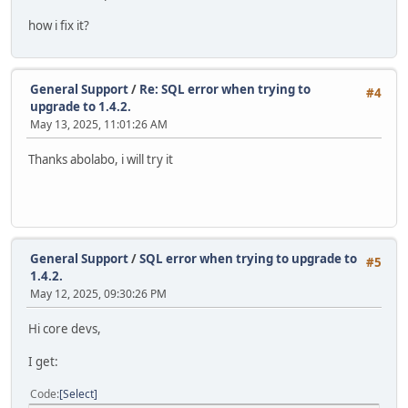
how i fix it?
General Support
/
Re: SQL error when trying to
#4
upgrade to 1.4.2.
May 13, 2025, 11:01:26 AM
Thanks abolabo, i will try it
General Support
/
SQL error when trying to upgrade to
#5
1.4.2.
May 12, 2025, 09:30:26 PM
Hi core devs,
I get:
Code
Select