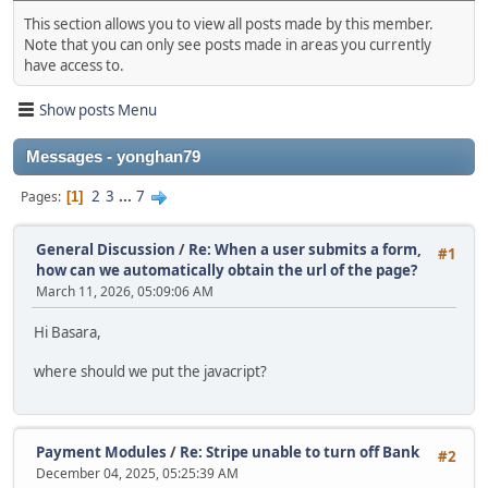
This section allows you to view all posts made by this member.
Note that you can only see posts made in areas you currently
have access to.
Show posts Menu
Messages - yonghan79
2
3
...
7
Pages
1
General Discussion
/
Re: When a user submits a form,
#1
how can we automatically obtain the url of the page?
March 11, 2026, 05:09:06 AM
Hi Basara,
where should we put the javacript?
Payment Modules
/
Re: Stripe unable to turn off Bank
#2
December 04, 2025, 05:25:39 AM