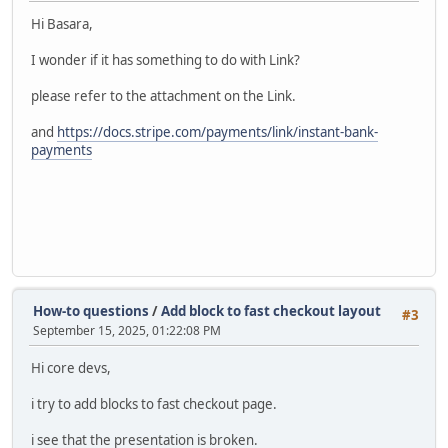
Hi Basara,
I wonder if it has something to do with Link?
please refer to the attachment on the Link.
and
https://docs.stripe.com/payments/link/instant-bank-
payments
How-to questions
/
Add block to fast checkout layout
#3
September 15, 2025, 01:22:08 PM
Hi core devs,
i try to add blocks to fast checkout page.
i see that the presentation is broken.