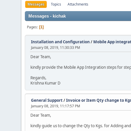
Messages
Topics
Attachments
Messages - kichak
Pages
1
Installation and Configuration
/
Mobile App integra
January 08, 2019, 11:30:33 PM
Dear Team,
kindly provide the Mobile App Integration steps for ste
Regards,
Krishna Kumar D
General Support
/
Invoice or Item Qty change to Kg
January 08, 2019, 11:17:57 PM
Dear Team,
kindly guide us to change the Qty to Kgs. for Adding and b