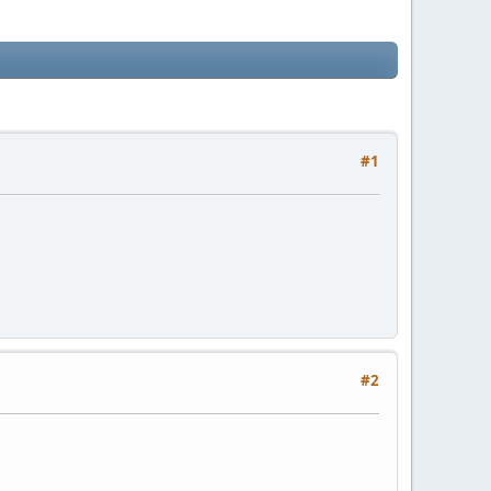
#1
#2