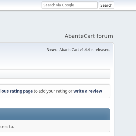
AbanteCart forum
News:
AbanteCart v
1.4.4
is released.
lous rating page
to add your rating or
write a review
cess to.