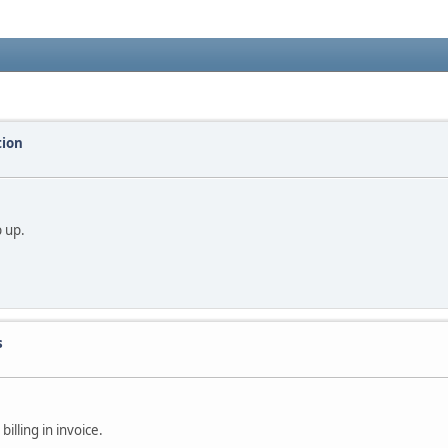
tion
p up.
s
illing in invoice.