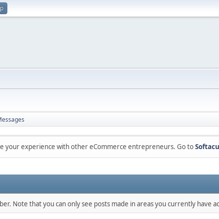
up
Messages
are your experience with other eCommerce entrepreneurs. Go to
Softacu
mber. Note that you can only see posts made in areas you currently have ac