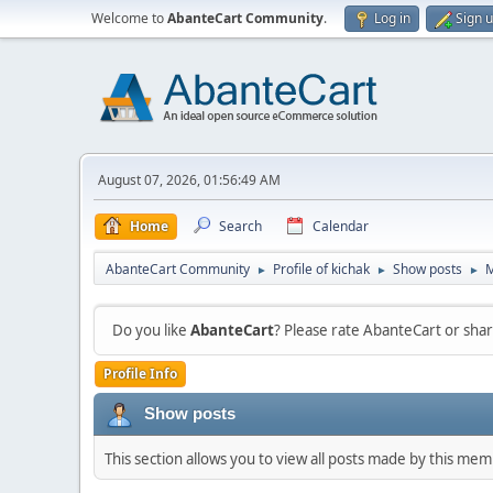
Welcome to
AbanteCart Community
.
Log in
Sign 
August 07, 2026, 01:56:49 AM
Home
Search
Calendar
AbanteCart Community
Profile of kichak
Show posts
►
►
►
Do you like
AbanteCart
? Please rate AbanteCart or sh
Profile Info
Show posts
This section allows you to view all posts made by this me