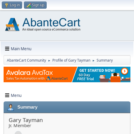
Log in
Sign up
Main Menu
AbanteCart Community
Profile of Gary Tayman
Summary
►
►
Menu
Summary
Gary Tayman
Jr. Member