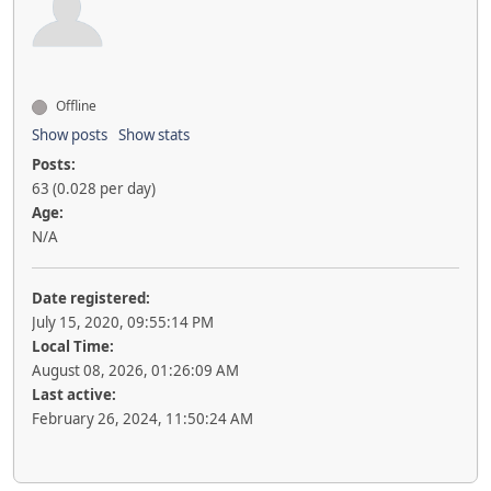
Offline
Show posts
Show stats
Posts:
63 (0.028 per day)
Age:
N/A
Date registered:
July 15, 2020, 09:55:14 PM
Local Time:
August 08, 2026, 01:26:09 AM
Last active:
February 26, 2024, 11:50:24 AM